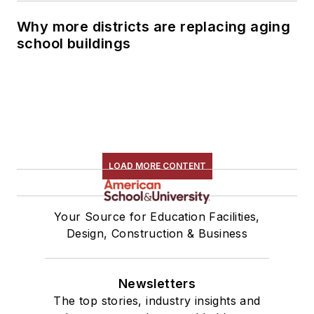
Why more districts are replacing aging
school buildings
LOAD MORE CONTENT
Your Source for Education Facilities,
Design, Construction & Business
Newsletters
The top stories, industry insights and