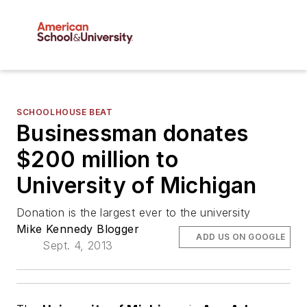
SCHOOLHOUSE BEAT
Businessman donates
$200 million to
University of Michigan
Donation is the largest ever to the university
Mike Kennedy Blogger
ADD US ON GOOGLE
Sept. 4, 2013