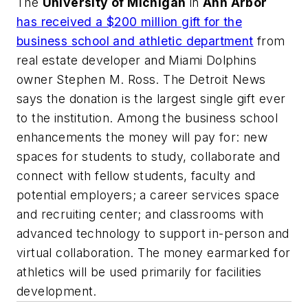
The
University of Michigan
in
Ann Arbor
has received a $200 million gift for the
business school and athletic department
from
real estate developer and Miami Dolphins
owner Stephen M. Ross.
The Detroit News
says the donation is the largest single gift ever
to the institution. Among the business school
enhancements the money will pay for: new
spaces for students to study, collaborate and
connect with fellow students, faculty and
potential employers; a career services space
and recruiting center; and classrooms with
advanced technology to support in-person and
virtual collaboration. The money earmarked for
athletics will be used primarily for facilities
development.