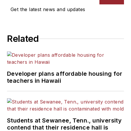
Get the latest news and updates
Related
Developer plans affordable housing for
teachers in Hawaii
Students at Sewanee, Tenn., university
contend that their residence hall is