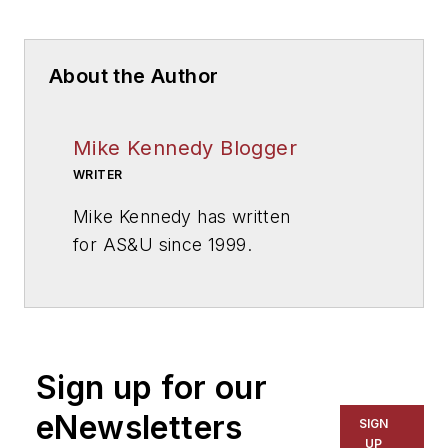
About the Author
Mike Kennedy Blogger
WRITER
Mike Kennedy has written
for
AS&U
since 1999.
Sign up for our
eNewsletters
SIGN
UP