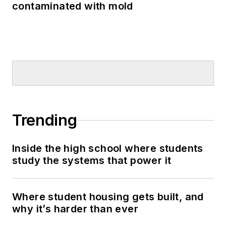
contaminated with mold
Trending
Inside the high school where students
study the systems that power it
Where student housing gets built, and
why it’s harder than ever