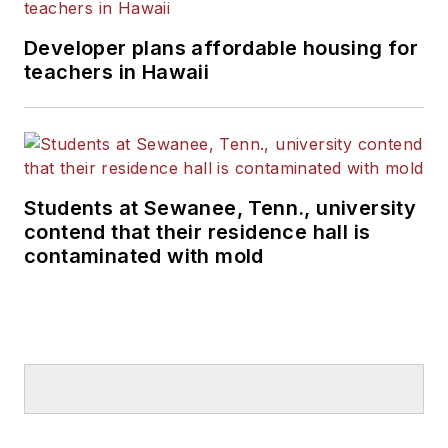
Developer plans affordable housing for
teachers in Hawaii
Students at Sewanee, Tenn., university
contend that their residence hall is
contaminated with mold