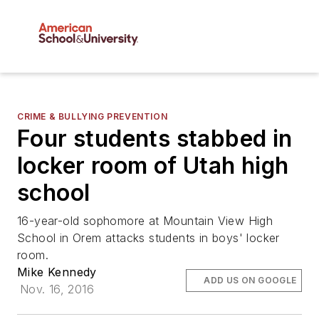
CRIME & BULLYING PREVENTION
Four students stabbed in
locker room of Utah high
school
16-year-old sophomore at Mountain View High
School in Orem attacks students in boys' locker
room.
Mike Kennedy
ADD US ON GOOGLE
Nov. 16, 2016