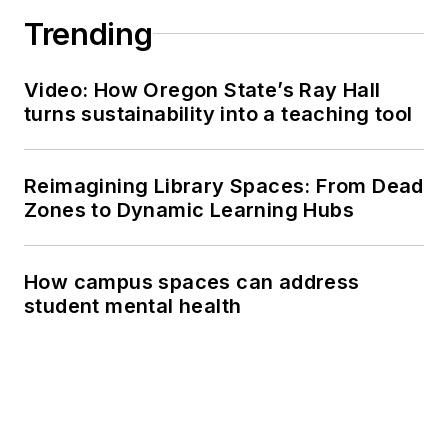
Trending
Video: How Oregon State’s Ray Hall
turns sustainability into a teaching tool
Reimagining Library Spaces: From Dead
Zones to Dynamic Learning Hubs
How campus spaces can address
student mental health