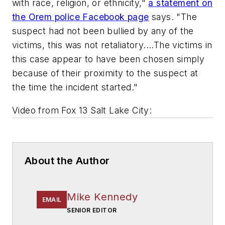
with race, religion, or ethnicity,"
a statement on
the Orem police Facebook page
says. "The
suspect had not been bullied by any of the
victims, this was not retaliatory....The victims in
this case appear to have been chosen simply
because of their proximity to the suspect at
the time the incident started."
Video from
Fox 13 Salt Lake City
:
About the Author
Mike Kennedy
EMAIL
SENIOR EDITOR