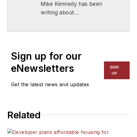
Mike Kennedy has been
writing about
education for
American
School & University
since
1999. He also has reported
on schools and other topics
Sign up for our
for The Chicago Tribune,
The Kansas City Star, The
eNewsletters
SIGN
Kansas City Times and City
UP
News Bureau of Chicago.
Get the latest news and updates
He is a graduate of Michigan
State University.
Related