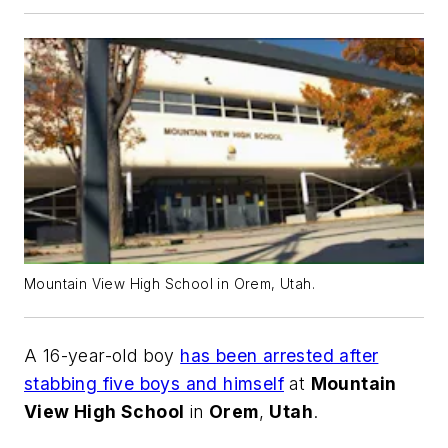
Mountain View High School in Orem, Utah.
A 16-year-old boy
has been arrested after
stabbing five boys and himself
at
Mountain
View High School
in
Orem
,
Utah
.