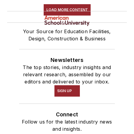
LOAD MORE CONTENT
Your Source for Education Facilities,
Design, Construction & Business
Newsletters
The top stories, industry insights and
relevant research, assembled by our
editors and delivered to your inbox.
SIGN UP
Connect
Follow us for the latest industry news
and insights.