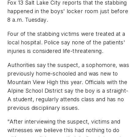
Fox 13 Salt Lake City
reports that the stabbing
happened in the boys' locker room just before
8 a.m. Tuesday.
Four of the stabbing victims were treated at a
local hospital. Police say none of the patients'
injuries is considered life-threatening.
Authorities say the suspect, a sophomore, was
previously home-schooled and was new to
Mountain View High this year. Officials with the
Alpine School District say the boy is a straight-
A student, regularly attends class and has no
previous disciplinary issues.
"After interviewing the suspect, victims and
witnesses we believe this had nothing to do