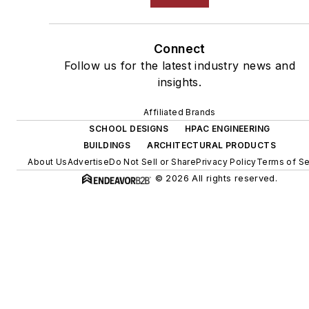
Connect
Follow us for the latest industry news and
insights.
Affiliated Brands
SCHOOL DESIGNS
HPAC ENGINEERING
BUILDINGS
ARCHITECTURAL PRODUCTS
About Us
Advertise
Do Not Sell or Share
Privacy Policy
Terms of Se
© 2026 All rights reserved.