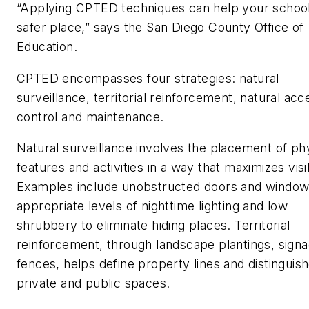
“Applying CPTED techniques can help your school
safer place,” says the San Diego County Office of
Education.
CPTED encompasses four strategies: natural
surveillance, territorial reinforcement, natural acc
control and maintenance.
Natural surveillance involves the placement of ph
features and activities in a way that maximizes visib
Examples include unobstructed doors and window
appropriate levels of nighttime lighting and low
shrubbery to eliminate hiding places. Territorial
reinforcement, through landscape plantings, signa
fences, helps define property lines and distinguis
private and public spaces.