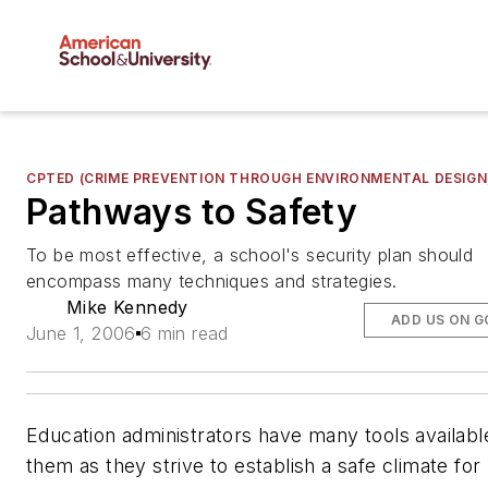
CPTED (CRIME PREVENTION THROUGH ENVIRONMENTAL DESIGN
Pathways to Safety
To be most effective, a school's security plan should
encompass many techniques and strategies.
Mike Kennedy
ADD US ON 
June 1, 2006
6 min read
Education administrators have many tools availabl
them as they strive to establish a safe climate for