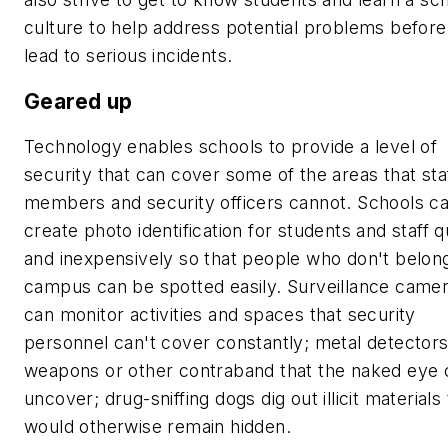
culture to help address potential problems before
lead to serious incidents.
Geared up
Technology enables schools to provide a level of
security that can cover some of the areas that sta
members and security officers cannot. Schools c
create photo identification for students and staff q
and inexpensively so that people who don't belon
campus can be spotted easily. Surveillance came
can monitor activities and spaces that security
personnel can't cover constantly; metal detectors
weapons or other contraband that the naked eye 
uncover; drug-sniffing dogs dig out illicit materials 
would otherwise remain hidden.