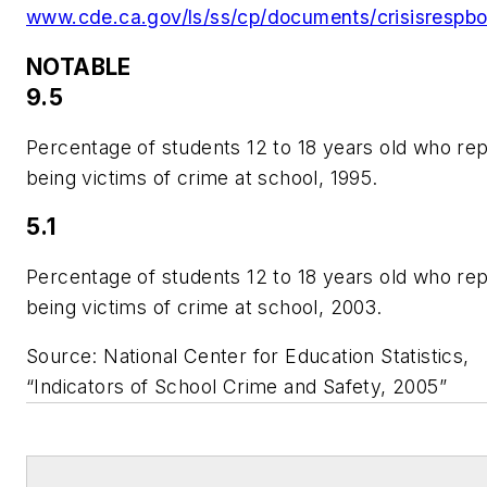
www.cde.ca.gov/ls/ss/cp/documents/crisisrespbo
NOTABLE
9.5
Percentage of students 12 to 18 years old who re
being victims of crime at school, 1995.
5.1
Percentage of students 12 to 18 years old who re
being victims of crime at school, 2003.
Source: National Center for Education Statistics,
“Indicators of School Crime and Safety, 2005”