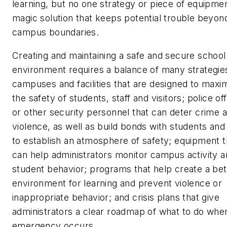
learning, but no one strategy or piece of equipmen
magic solution that keeps potential trouble beyon
campus boundaries.
Creating and maintaining a safe and secure school
environment requires a balance of many strategie
campuses and facilities that are designed to maxi
the safety of students, staff and visitors; police of
or other security personnel that can deter crime 
violence, as well as build bonds with students and 
to establish an atmosphere of safety; equipment t
can help administrators monitor campus activity 
student behavior; programs that help create a bet
environment for learning and prevent violence or
inappropriate behavior; and crisis plans that give
administrators a clear roadmap of what to do whe
emergency occurs.