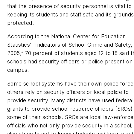
that the presence of security personnel is vital to
keeping its students and staff safe and its grounds
protected.
According to the National Center for Education
Statistics' “Indicators of School Crime and Safety,
2005,” 70 percent of students aged 12 to 18 said t
schools had security officers or police present on
campus.
Some school systems have their own police force
others rely on security officers or local police to
provide security. Many districts have used federal
grants to provide school resource officers (SROs) 
some of their schools. SROs are local law-enforc
officials who not only provide security in a school,
also strive to get to know students and learn a sc