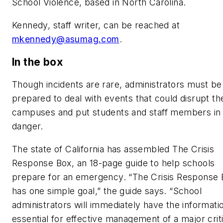
School Violence, based in North Carolina.
Kennedy, staff writer, can be reached at
mkennedy@asumag.com
.
In the box
Though incidents are rare, administrators must be
prepared to deal with events that could disrupt the
campuses and put students and staff members in
danger.
The state of California has assembled The Crisis
Response Box, an 18-page guide to help schools
prepare for an emergency. “The Crisis Response 
has one simple goal,” the guide says. “School
administrators will immediately have the informati
essential for effective management of a major criti