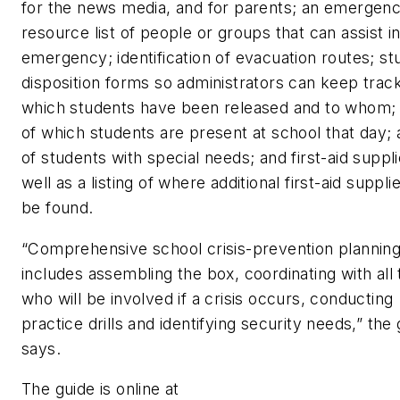
for the news media, and for parents; an emergen
resource list of people or groups that can assist i
emergency; identification of evacuation routes; st
disposition forms so administrators can keep track
which students have been released and to whom; a
of which students are present at school that day; a
of students with special needs; and first-aid suppli
well as a listing of where additional first-aid suppli
be found.
“Comprehensive school crisis-prevention plannin
includes assembling the box, coordinating with all
who will be involved if a crisis occurs, conducting
practice drills and identifying security needs,” the
says.
The guide is online at