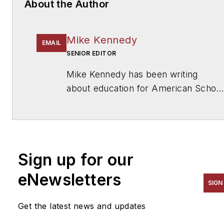
About the Author
Mike Kennedy
EMAIL
SENIOR EDITOR
Mike Kennedy has been writing
about education for
American School
& University
since 1999. He also has
reported on schools and other topics
for The Chicago Tribune, The Kansas
City Star, The Kansas City Times and
Sign up for our
City News Bureau of Chicago. He is
a graduate of Michigan State
eNewsletters
SIGN
University.
Get the latest news and updates