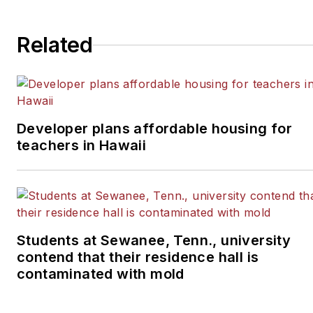
Related
Developer plans affordable housing for
teachers in Hawaii
Students at Sewanee, Tenn., university
contend that their residence hall is
contaminated with mold