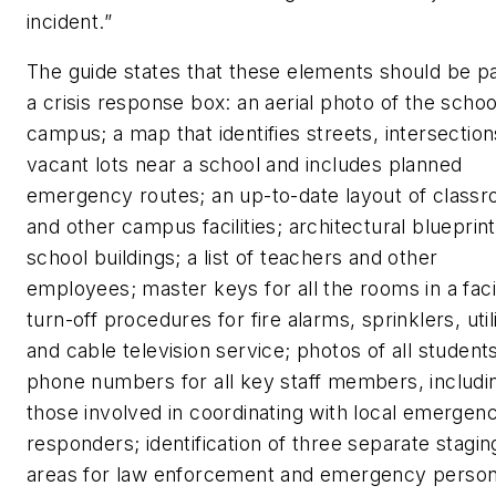
incident.”
The guide states that these elements should be pa
a crisis response box: an aerial photo of the schoo
campus; a map that identifies streets, intersectio
vacant lots near a school and includes planned
emergency routes; an up-to-date layout of class
and other campus facilities; architectural blueprint
school buildings; a list of teachers and other
employees; master keys for all the rooms in a facil
turn-off procedures for fire alarms, sprinklers, utili
and cable television service; photos of all student
phone numbers for all key staff members, includi
those involved in coordinating with local emergen
responders; identification of three separate stagin
areas for law enforcement and emergency person