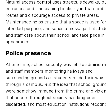
Natural access control uses streets, sidewalks, bu
entrances and landscaping to clearly indicate publ
routes and discourage access to private areas.
Maintenance helps ensure that a space is used for
intended purpose, and sends a message that stud
and staff care about their school and take pride in 
appearance.
Police presence
At one time, school security was left to administra
and staff members monitoring hallways and
surrounding grounds as students made their way
through a campus. But the idea that school groun
were somehow immune from the crime and viole
that occurs throughout society has long been
discarded, and most education institutions recogni