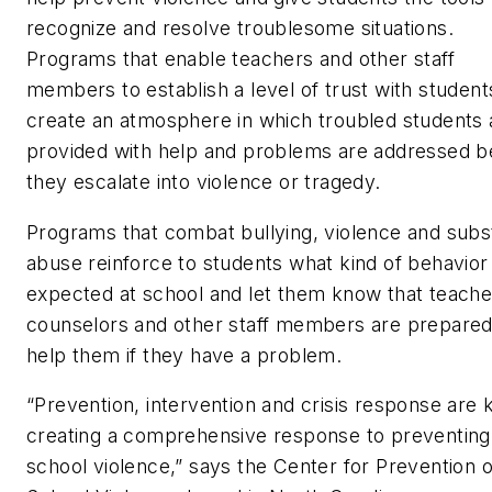
recognize and resolve troublesome situations.
Programs that enable teachers and other staff
members to establish a level of trust with student
create an atmosphere in which troubled students 
provided with help and problems are addressed b
they escalate into violence or tragedy.
Programs that combat bullying, violence and sub
abuse reinforce to students what kind of behavior 
expected at school and let them know that teache
counselors and other staff members are prepared
help them if they have a problem.
“Prevention, intervention and crisis response are 
creating a comprehensive response to preventing
school violence,” says the Center for Prevention o