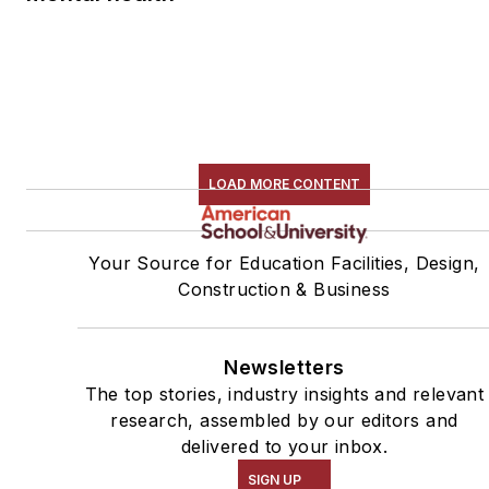
LOAD MORE CONTENT
Your Source for Education Facilities, Design,
Construction & Business
Newsletters
The top stories, industry insights and relevant
research, assembled by our editors and
delivered to your inbox.
SIGN UP