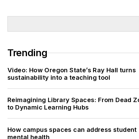
Trending
Video: How Oregon State’s Ray Hall turns
sustainability into a teaching tool
Reimagining Library Spaces: From Dead Z
to Dynamic Learning Hubs
How campus spaces can address student
mental health