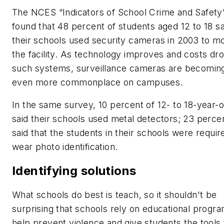
The NCES “Indicators of School Crime and Safety
found that 48 percent of students aged 12 to 18 sa
their schools used security cameras in 2003 to mo
the facility. As technology improves and costs dro
such systems, surveillance cameras are becomin
even more commonplace on campuses.
In the same survey, 10 percent of 12- to 18-year-o
said their schools used metal detectors; 23 perce
said that the students in their schools were requir
wear photo identification.
Identifying solutions
What schools do best is teach, so it shouldn't be
surprising that schools rely on educational progra
help prevent violence and give students the tools 