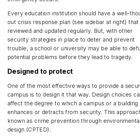
Every education institution should have a well-tho
out crisis response plan (see sidebar at right) that 
reviewed and updated regularly. But, with other
security strategies in place to deter and prevent
trouble, a school or university may be able to def
potential problems before they lead to tragedy.
Designed to protect
One of the most effective ways to provide a secu
campus is to design it that way. Design choices c
affect the degree to which a campus or a building
enhances or detracts from security. This approach
known as crime prevention through environmenta
design (CPTED).