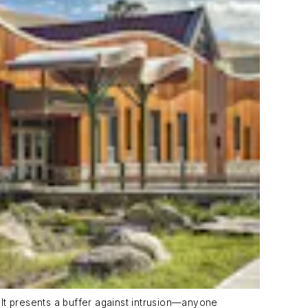
It presents a buffer against intrusion—anyone