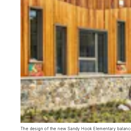
The design of the new Sandy Hook Elementary balances 