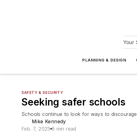
Your 
PLANNING & DESIGN
SAFETY & SECURITY
Seeking safer schools
Schools continue to look for ways to discourage
Mike Kennedy
Feb. 7, 2025
8 min read