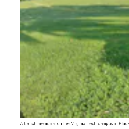
A bench memorial on the Virginia Tech campus in Blacksb