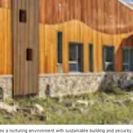
a nurturing environment with sustainable building and security. 