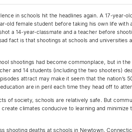
ence in schools hit the headlines again. A 17-year-old
year-old female student before taking his own life with
y shot a 14-year-classmate and a teacher before shoot
ad fact is that shootings at schools and universities
school shootings had become commonplace, but in the 
cher and 14 students (including the two shooters) de
 episodes attract may make it seem that the nation’s 
 education are in peril each time they head off to atte
cts of society, schools are relatively safe. But comm
 create climates conducive to learning and minimize th
ass shooting deaths at schools in Newtown, Connectic