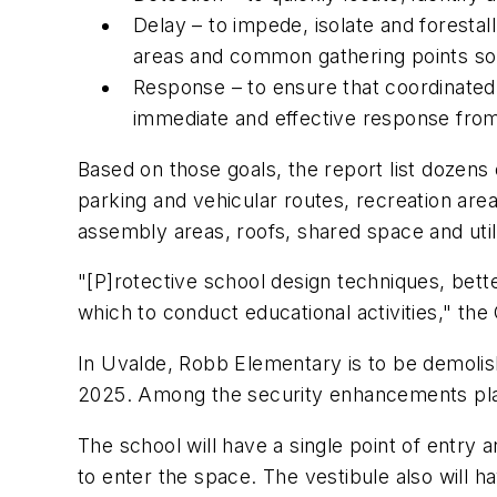
Delay – to impede, isolate and foresta
areas and common gathering points so t
Response – to ensure that coordinated,
immediate and effective response from
Based on those goals, the report list dozens
parking and vehicular routes, recreation are
assembly areas, roofs, shared space and utili
"[P]rotective school design techniques, bett
which to conduct educational activities," the 
In Uvalde, Robb Elementary is to be demoli
2025. Among the security enhancements pl
The school will have a single point of entry 
to enter the space. The vestibule also will h