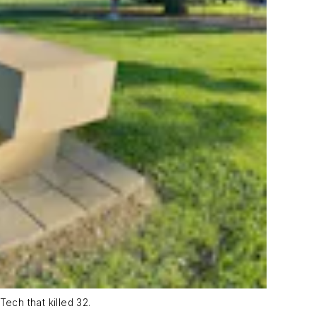
ech that killed 32.