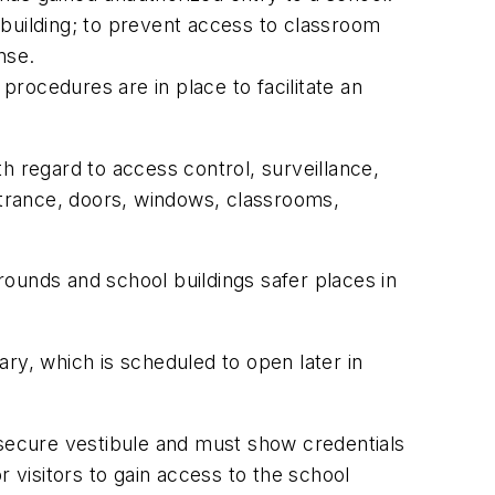
 building; to prevent access to classroom
nse.
rocedures are in place to facilitate an
h regard to access control, surveillance,
entrance, doors, windows, classrooms,
ounds and school buildings safer places in
y, which is scheduled to open later in
 a secure vestibule and must show credentials
 visitors to gain access to the school