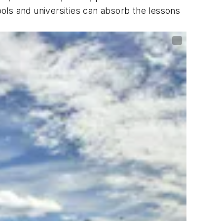
s and universities can absorb the lessons