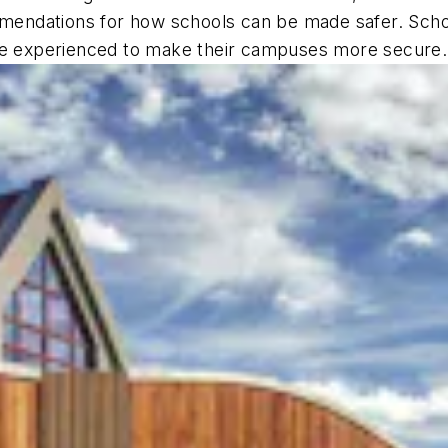
ndations for how schools can be made safer. School
ave experienced to make their campuses more secure.