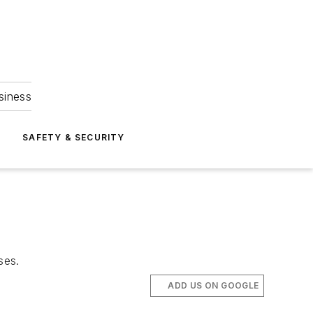
siness
S
SAFETY & SECURITY
ses.
ADD US ON GOOGLE