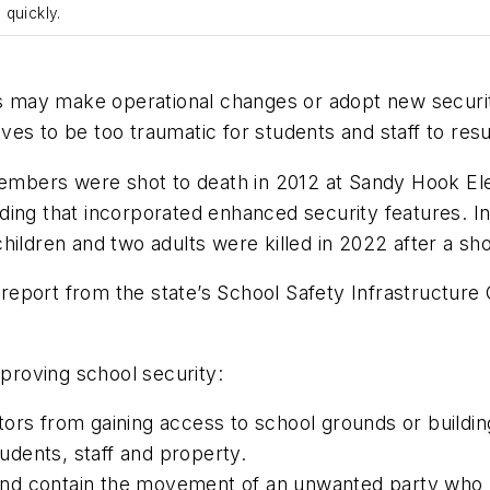
 quickly.
ols may make operational changes or adopt new securi
es to be too traumatic for students and staff to resu
 members were shot to death in 2012 at Sandy Hook E
ding that incorporated enhanced security features. I
hildren and two adults were killed in 2022 after a sh
eport from the state’s School Safety Infrastructur
mproving school security:
ors from gaining access to school grounds or building
tudents, staff and property.
y and contain the movement of an unwanted party who 