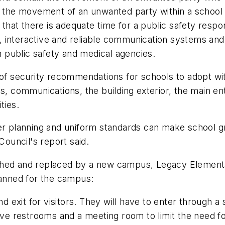
ll the movement of an unwanted party within a school
hat there is adequate time for a public safety respo
 interactive and reliable communication systems and p
 public safety and medical agencies.
 of security recommendations for schools to adopt wit
as, communications, the building exterior, the main 
ties.
er planning and uniform standards can make school gr
Council's report said.
shed and replaced by a new campus, Legacy Elementar
anned for the campus:
and exit for visitors. They will have to enter through
ave restrooms and a meeting room to limit the need for