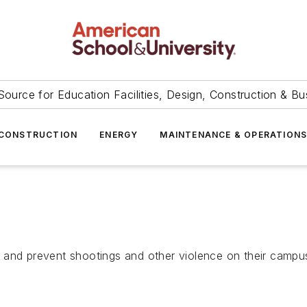
Source for Education Facilities, Design, Construction & Bu
CONSTRUCTION
ENERGY
MAINTENANCE & OPERATION
 and prevent shootings and other violence on their campu