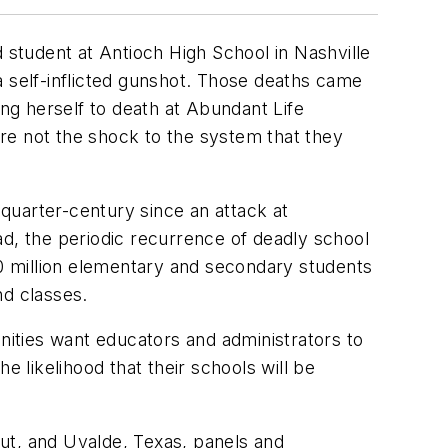
 student at Antioch High School in Nashville
 a self-inflicted gunshot. Those deaths came
ing herself to death at Abundant Life
 are not the shock to the system that they
quarter-century since an attack at
ad, the periodic recurrence of deadly school
50 million elementary and secondary students
nd classes.
unities want educators and administrators to
e likelihood that their schools will be
ut, and Uvalde, Texas, panels and