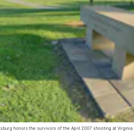
urg honors the survivors of the April 2007 shooting at Virginia T