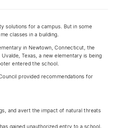
ty solutions for a campus. But in some
me classes in a building.
lementary in Newtown, Connecticut, the
n Uvalde, Texas, a new elementary is being
ooter entered the school.
e Council provided recommendations for
s, and avert the impact of natural threats
has gained unauthorized entry to a school.