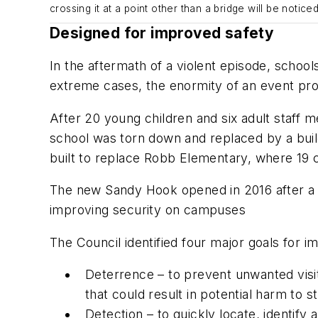
crossing it at a point other than a bridge will be noticed
Designed for improved safety
In the aftermath of a violent episode, scho
extreme cases, the enormity of an event prov
After 20 young children and six adult staff
school was torn down and replaced by a buil
built to replace Robb Elementary, where 19 c
The new Sandy Hook opened in 2016 after a r
improving security on campuses
The Council identified four major goals for i
Deterrence – to prevent unwanted visit
that could result in potential harm to s
Detection – to quickly locate, identif