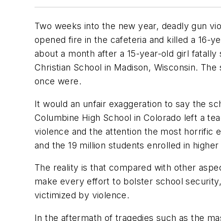
Two weeks into the new year, deadly gun viol
opened fire in the cafeteria and killed a 16-
about a month after a 15-year-old girl fatall
Christian School in Madison, Wisconsin. The s
once were.
It would an unfair exaggeration to say the 
Columbine High School in Colorado left a tea
violence and the attention the most horrific
and the 19 million students enrolled in higher
The reality is that compared with other aspe
make every effort to bolster school security,
victimized by violence.
In the aftermath of tragedies such as the m