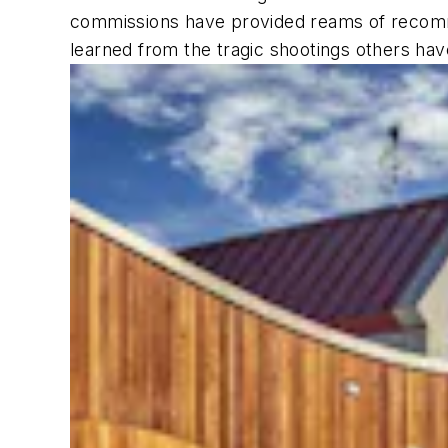
commissions have provided reams of recomme
learned from the tragic shootings others h