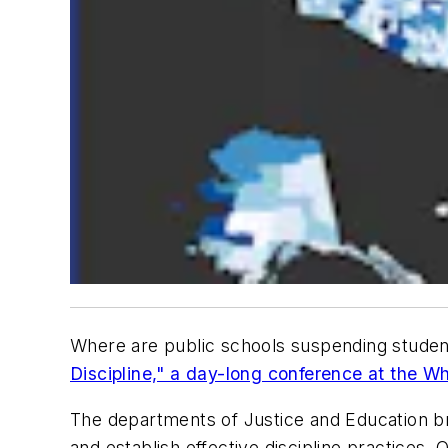
Where are public schools suspending student
Discipline," a day-long conference at the W
The departments of Justice and Education br
and establish effective discipline practices.