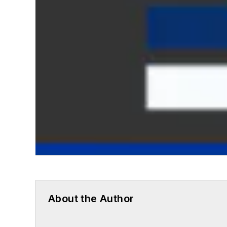
About the Author