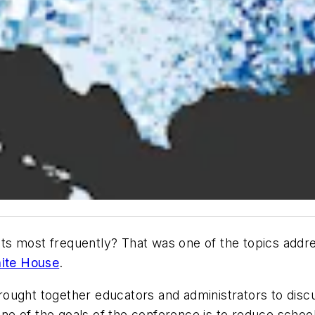
s most frequently? That was one of the topics addres
hite House
.
ought together educators and administrators to discu
 One of the goals of the conference is to reduce scho