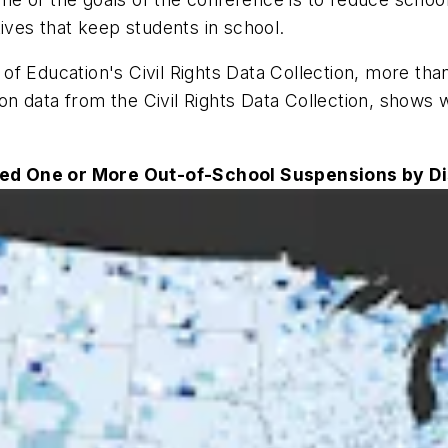
ives that keep students in school.
f Education's Civil Rights Data Collection, more tha
on data from the Civil Rights Data Collection, shows
ed One or More Out-of-School Suspensions by Dis