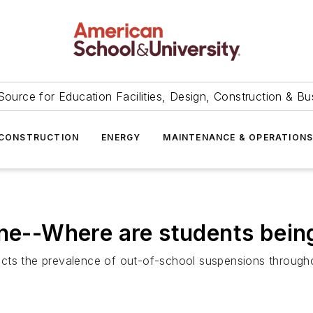
Source for Education Facilities, Design, Construction & Bu
CONSTRUCTION
ENERGY
MAINTENANCE & OPERATION
ine--Where are students bei
ts the prevalence of out-of-school suspensions throughout