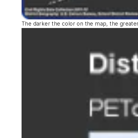
The darker the color on the map, the greater