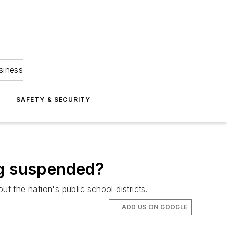
siness
S
SAFETY & SECURITY
ng suspended?
 the nation's public school districts.
ADD US ON GOOGLE