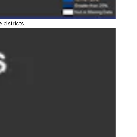
districts.