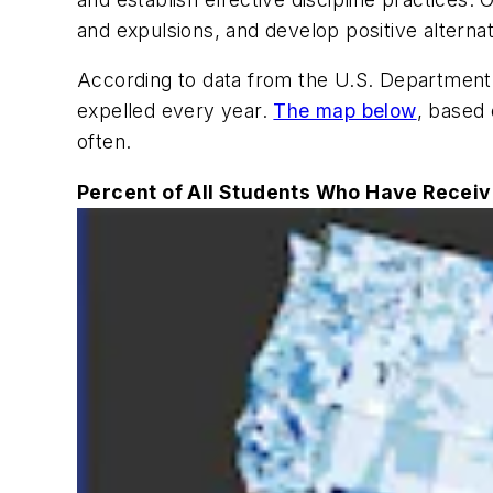
and expulsions, and develop positive alternat
According to data from the U.S. Department o
expelled every year.
The map below
, based 
often.
Percent of All Students Who Have Receiv