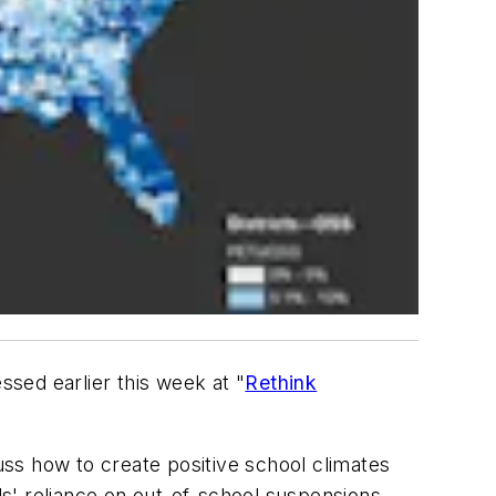
sed earlier this week at "
Rethink
ss how to create positive school climates
ols' reliance on out-of-school suspensions