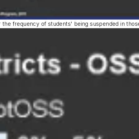
 the frequency of students' being suspended in those 