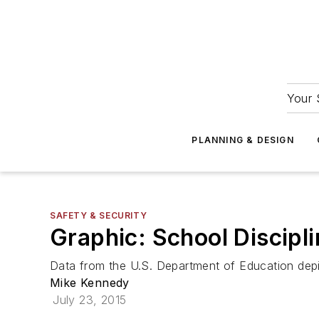
Your 
PLANNING & DESIGN
SAFETY & SECURITY
Graphic: School Discipl
Data from the U.S. Department of Education depic
Mike Kennedy
July 23, 2015