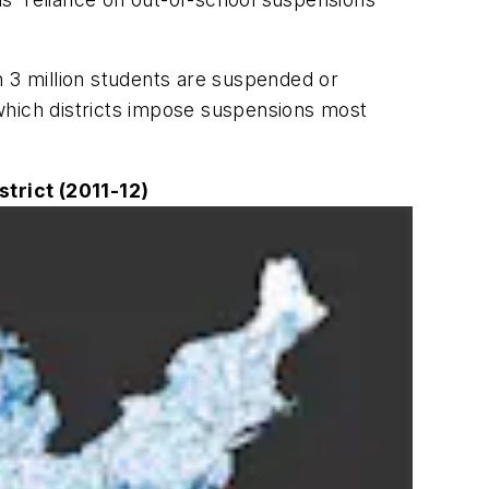
n 3 million students are suspended or
 which districts impose suspensions most
trict (2011-12)