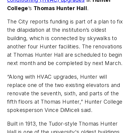
College
’s
Thomas Hunter Hall
.
The City
reports funding is part of a plan to fix
the dilapidation at the institution’s oldest
building, which is connected by skywalks to
another four Hunter facilities. The renovations
at Thomas Hunter Hall are scheduled to begin
next month and be completed by next March.
“Along with HVAC upgrades, Hunter will
replace one of the two existing elevators and
renovate the seventh, sixth, and parts of the
fifth floors at Thomas Hunter,” Hunter College
spokesperson Vince DiMiceli said.
Built in 1913, the Tudor-style Thomas Hunter
Hall is one of the university's oldest buildings.