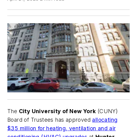
The
City University of New York
(CUNY)
Board of Trustees has approved
allocating
$35 million for heating, ventilation and air
conditioning (HVAC) upgrades
at
Hunter