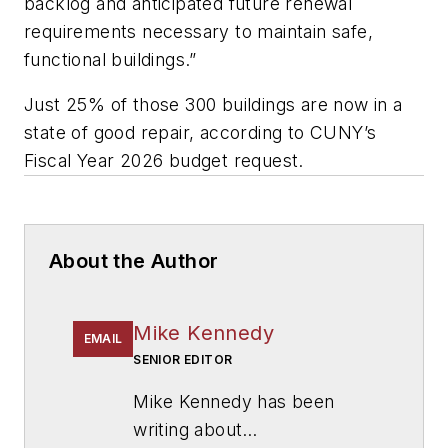
backlog and anticipated future renewal
requirements necessary to maintain safe,
functional buildings.”
Just 25% of those 300 buildings are now in a
state of good repair, according to CUNY’s
Fiscal Year 2026 budget request.
About the Author
Mike Kennedy
EMAIL
SENIOR EDITOR
Mike Kennedy has been
writing about