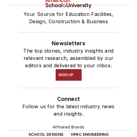
Your Source for Education Facilities,
Design, Construction & Business
Newsletters
The top stories, industry insights and
relevant research, assembled by our
editors and delivered to your inbox.
SIGN UP
Connect
Follow us for the latest industry news
and insights.
Affiliated Brands
SCHOOL DESIGNS
HPAC ENGINEERING