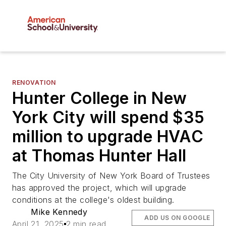
RENOVATION
Hunter College in New
York City will spend $35
million to upgrade HVAC
at Thomas Hunter Hall
The City University of New York Board of Trustees
has approved the project, which will upgrade
conditions at the college's oldest building.
Mike Kennedy
ADD US ON GOOGLE
April 21, 2025
2 min read