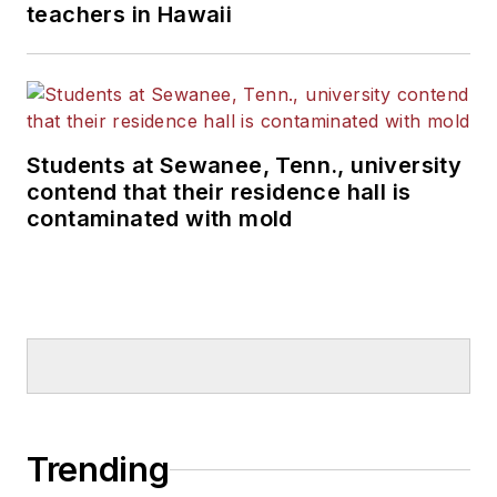
teachers in Hawaii
Students at Sewanee, Tenn., university
contend that their residence hall is
contaminated with mold
Trending