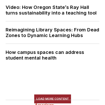
Video: How Oregon State’s Ray Hall
turns sustainability into a teaching tool
Reimagining Library Spaces: From Dead
Zones to Dynamic Learning Hubs
How campus spaces can address
student mental health
LOAD MORE CONTENT