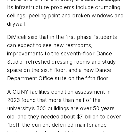
Its infrastructure problems include crumbling
ceilings, peeling paint and broken windows and
drywall.
DiMiceli said that in the first phase “students
can expect to see new restrooms,
improvements to the seventh-floor Dance
Studio, refreshed dressing rooms and study
space on the sixth floor, and a new Dance
Department Office suite on the fifth floor.
A CUNY facilities condition assessment in
2023 found that more than half of the
university’s 300 buildings are over 50 years
old, and they needed about $7 billion to cover
“both the current deferred maintenance