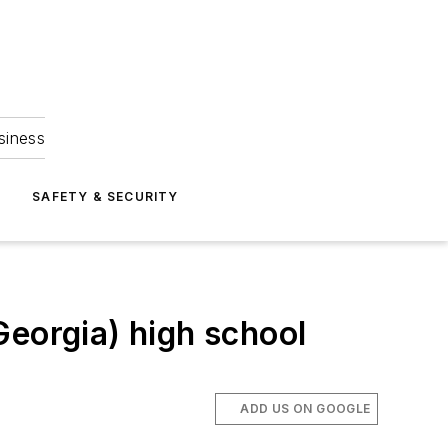
siness
S
SAFETY & SECURITY
Georgia) high school
ADD US ON GOOGLE