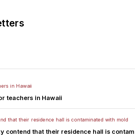
etters
or teachers in Hawaii
y contend that their residence hall is conta