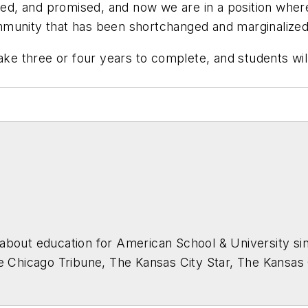
d, and promised, and now we are in a position where
munity that has been shortchanged and marginalized 
ake three or four years to complete, and students wil
about education for
American School & University
sin
he Chicago Tribune, The Kansas City Star, The Kansas
higan State University.