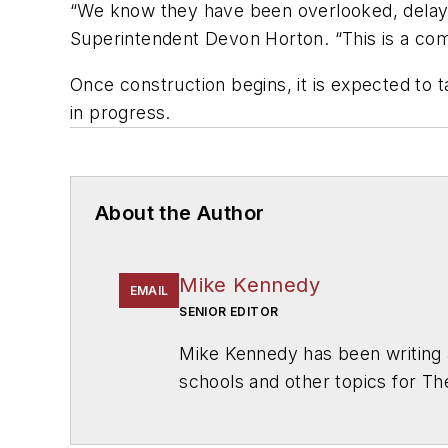
“We know they have been overlooked, delaye
Superintendent Devon Horton. “This is a com
Once construction begins, it is expected to t
in progress.
About the Author
Mike Kennedy
EMAIL
SENIOR EDITOR
Mike Kennedy has been writing 
schools and other topics for T
Chicago. He is a graduate of Mic