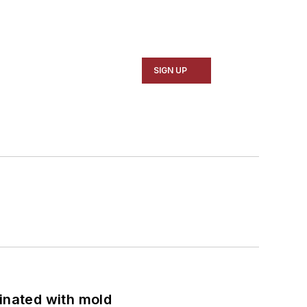
SIGN UP
minated with mold