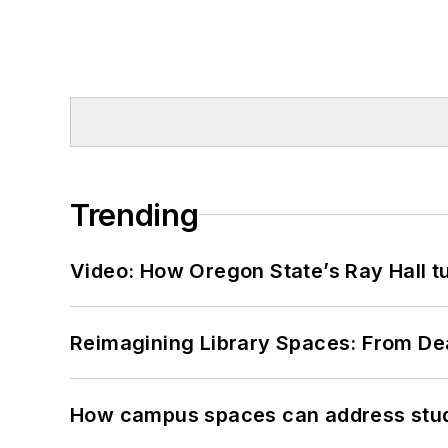
Trending
Video: How Oregon State’s Ray Hall tur
Reimagining Library Spaces: From D
How campus spaces can address stud