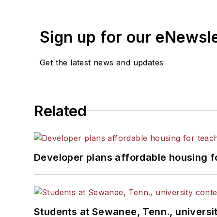
Sign up for our eNewsl
Get the latest news and updates
Related
Developer plans affordable housing f
Students at Sewanee, Tenn., universit