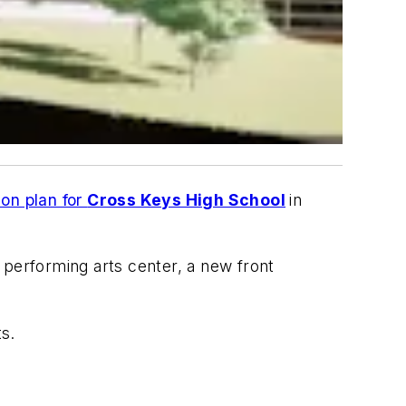
on plan for
Cross Keys High School
in
 performing arts center, a new front
ts.