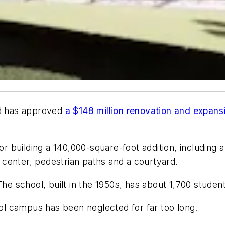
d has approved
a $148 million renovation and expansi
 building a 140,000-square-foot addition, including a
center, pedestrian paths and a courtyard.
The school, built in the 1950s, has about 1,700 studen
l campus has been neglected for far too long.