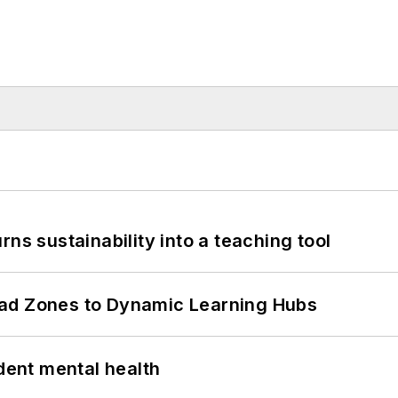
ns sustainability into a teaching tool
ead Zones to Dynamic Learning Hubs
ent mental health