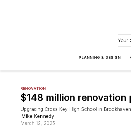
Your 
PLANNING & DESIGN
RENOVATION
$148 million renovation
Upgrading Cross Key High School in Brookhaven w
Mike Kennedy
March 12, 2025