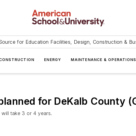
Source for Education Facilities, Design, Construction & Bu
CONSTRUCTION
ENERGY
MAINTENANCE & OPERATION
 planned for DeKalb County (
ill take 3 or 4 years.