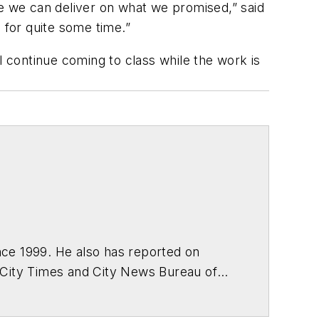
 we can deliver on what we promised,” said
for quite some time.”
l continue coming to class while the work is
ce 1999. He also has reported on
 City Times and City News Bureau of