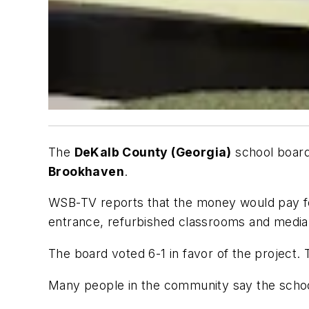
The
DeKalb County (Georgia)
school boar
Brookhaven
.
WSB-TV
reports that the money would pay for
entrance, refurbished classrooms and media 
The board voted 6-1 in favor of the project. 
Many people in the community say the schoo