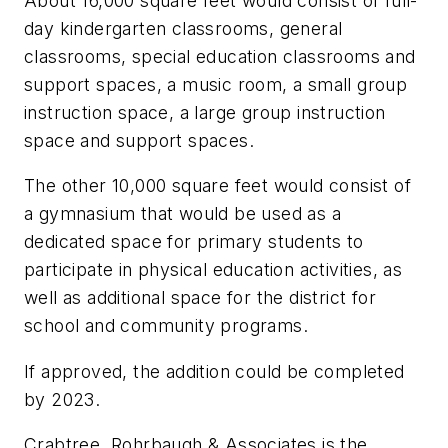
About 16,000 square feet would consist of full-
day kindergarten classrooms, general
classrooms, special education classrooms and
support spaces, a music room, a small group
instruction space, a large group instruction
space and support spaces.
The other 10,000 square feet would consist of
a gymnasium that would be used as a
dedicated space for primary students to
participate in physical education activities, as
well as additional space for the district for
school and community programs.
If approved, the addition could be completed
by 2023.
Crabtree, Rohrbaugh & Associates
is the