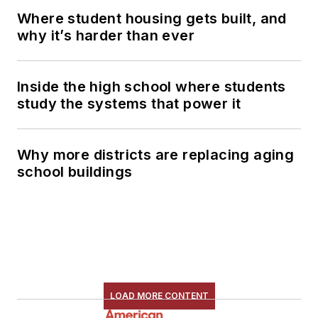
Where student housing gets built, and
why it’s harder than ever
Inside the high school where students
study the systems that power it
Why more districts are replacing aging
school buildings
LOAD MORE CONTENT