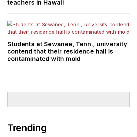
teachers in Hawaii
Students at Sewanee, Tenn., university
contend that their residence hall is
contaminated with mold
Trending