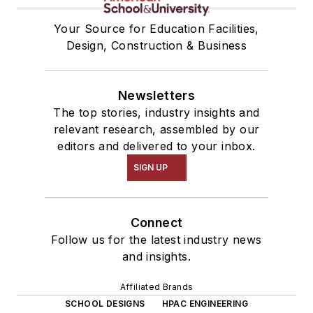
Your Source for Education Facilities,
Design, Construction & Business
Newsletters
The top stories, industry insights and
relevant research, assembled by our
editors and delivered to your inbox.
SIGN UP
Connect
Follow us for the latest industry news
and insights.
Affiliated Brands
SCHOOL DESIGNS
HPAC ENGINEERING