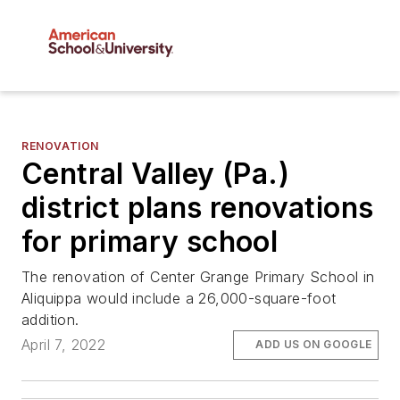
RENOVATION
Central Valley (Pa.)
district plans renovations
for primary school
The renovation of Center Grange Primary School in
Aliquippa would include a 26,000-square-foot
addition.
April 7, 2022
ADD US ON GOOGLE