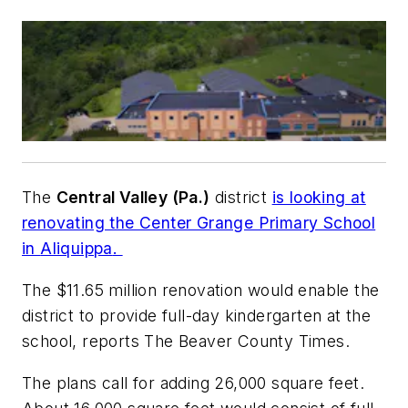
The
Central Valley (Pa.)
district
is looking at
renovating the
Center Grange Primary School
in
Aliquippa
.
The $11.65 million renovation would enable the
district to provide full-day kindergarten at the
school, reports
The Beaver County Times
.
The plans call for adding 26,000 square feet.