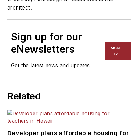
architect.
Sign up for our
eNewsletters
SIGN
UP
Get the latest news and updates
Related
Developer plans affordable housing for