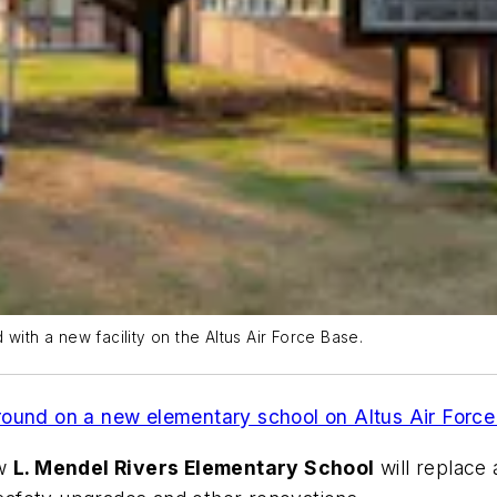
with a new facility on the Altus Air Force Base.
round on a new elementary school on Altus Air Forc
ew
L. Mendel Rivers Elementary School
will replace 