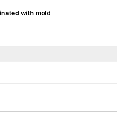
minated with mold