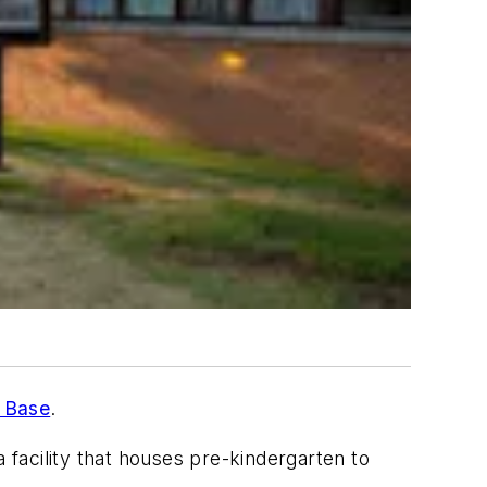
e Base
.
a facility that houses pre-kindergarten to