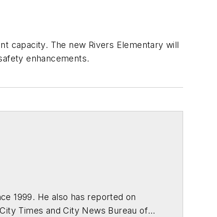
nt capacity. The new Rivers Elementary will
r safety enhancements.
ce 1999. He also has reported on
 City Times and City News Bureau of