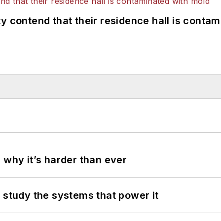
y contend that their residence hall is conta
 why it’s harder than ever
 study the systems that power it