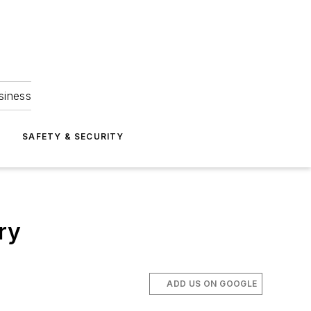
siness
S
SAFETY & SECURITY
ry
ADD US ON GOOGLE