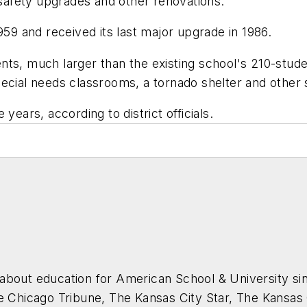
, safety upgrades and other renovations.
959 and received its last major upgrade in 1986.
nts, much larger than the existing school's 210-stude
pecial needs classrooms, a tornado shelter and othe
years, according to district officials.
about education for
American School & University
sin
he Chicago Tribune, The Kansas City Star, The Kansas