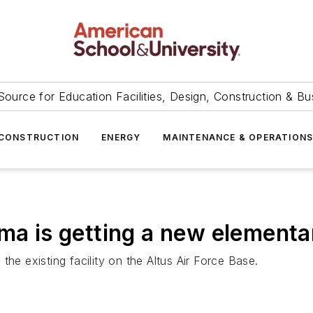
Source for Education Facilities, Design, Construction & Bu
CONSTRUCTION
ENERGY
MAINTENANCE & OPERATION
oma is getting a new elementa
he existing facility on the Altus Air Force Base.