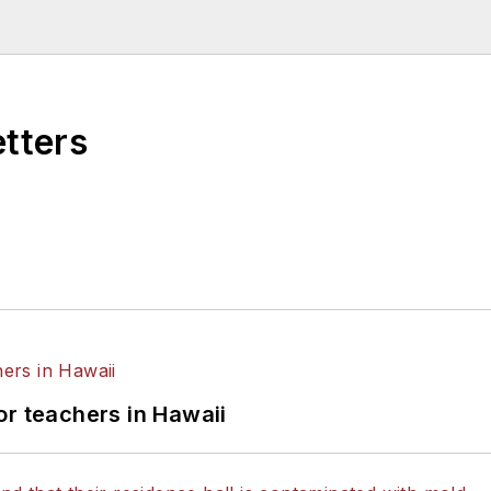
higan State University.
etters
or teachers in Hawaii