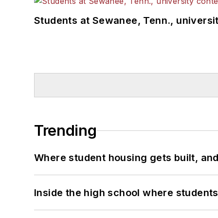
Students at Sewanee, Tenn., universit
Trending
Where student housing gets built, and
Inside the high school where students