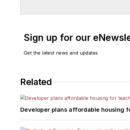
Chicago. He is a graduate of Mic
Sign up for our eNewsl
Get the latest news and updates
Related
Developer plans affordable housing f