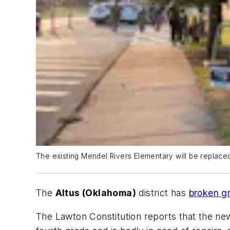
The existing Mendel Rivers Elementary will be replaced 
The
Altus (Oklahoma)
district has
broken g
The Lawton Constitution
reports that the n