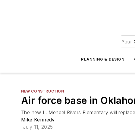
Your 
PLANNING & DESIGN
NEW CONSTRUCTION
Air force base in Oklah
The new L. Mendel Rivers Elementary will replace t
Mike Kennedy
July 11, 2025