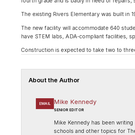
fourth grade and is badly in need of repairs
The existing Rivers Elementary was built in 1
The new facility will accommodate 640 stude
have STEM labs, ADA-compliant facilities, s
Construction is expected to take two to three 
About the Author
Mike Kennedy
EMAIL
SENIOR EDITOR
Mike Kennedy has been writing 
schools and other topics for T