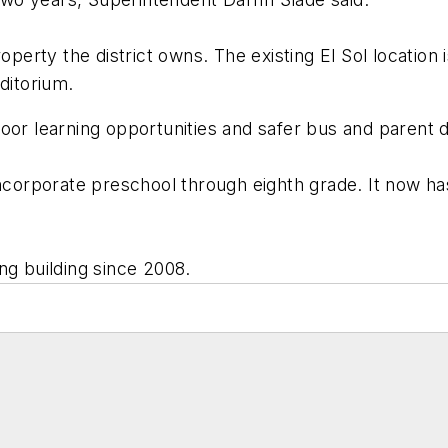
operty the district owns. The existing El Sol location i
itorium.
oor learning opportunities and safer bus and parent d
incorporate preschool through eighth grade. It now has
ng building since 2008.