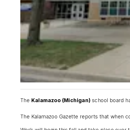
The
Kalamazoo (Michigan)
school board 
The Kalamazoo Gazette
reports that when c
Work will begin this fall and take place over