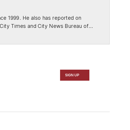
ce 1999. He also has reported on
 City Times and City News Bureau of
SIGN UP