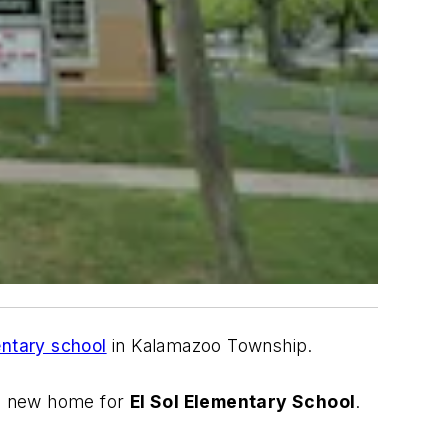
entary school
in Kalamazoo Township.
he new home for
El Sol Elementary School
.