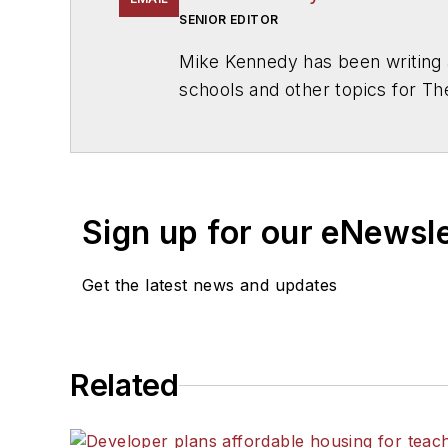
SENIOR EDITOR
Mike Kennedy has been writing 
schools and other topics for T
Chicago. He is a graduate of Mic
Sign up for our eNewsl
Get the latest news and updates
Related