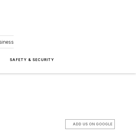
siness
S
SAFETY & SECURITY
ADD US ON GOOGLE