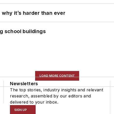
 why it’s harder than ever
g school buildings
LOAD MORE CONTENT
Newsletters
The top stories, industry insights and relevant
research, assembled by our editors and
delivered to your inbox.
SIGN UP