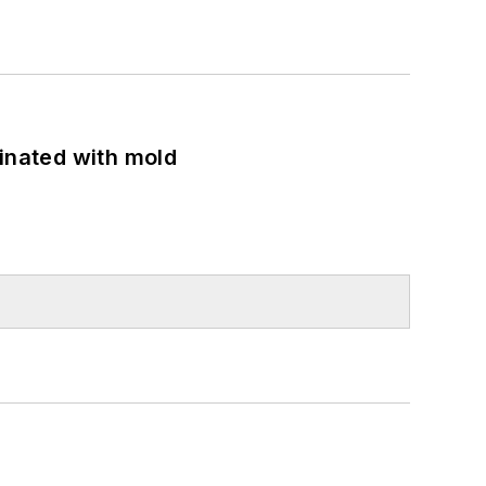
minated with mold