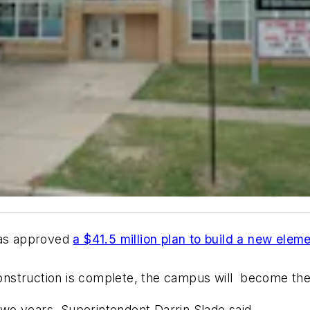
has approved
a $41.5 million plan to build a new elem
onstruction is complete, the campus will become t
 two years, Superintendent Darrin Slade said.