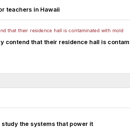
or teachers in Hawaii
y contend that their residence hall is conta
 study the systems that power it