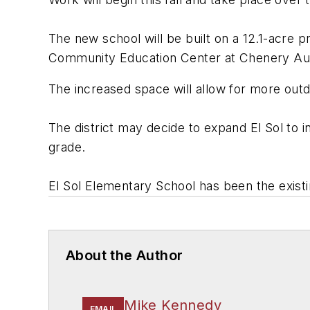
The new school will be built on a 12.1-acre pr
Community Education Center at Chenery Aud
The increased space will allow for more outd
The district may decide to expand El Sol to 
grade.
El Sol Elementary School has been the existi
About the Author
Mike Kennedy
EMAIL