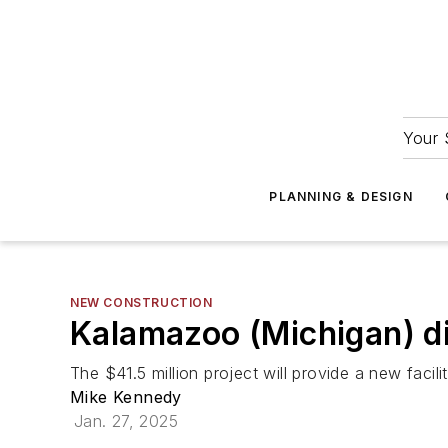
Your 
PLANNING & DESIGN
NEW CONSTRUCTION
Kalamazoo (Michigan) di
The $41.5 million project will provide a new facili
Mike Kennedy
Jan. 27, 2025