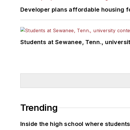
Developer plans affordable housing f
Students at Sewanee, Tenn., universit
Trending
Inside the high school where students