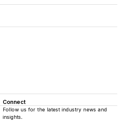
Connect
Follow us for the latest industry news and
insights.