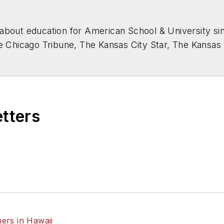
about education for
American School & University
sin
he Chicago Tribune, The Kansas City Star, The Kansas
higan State University.
etters