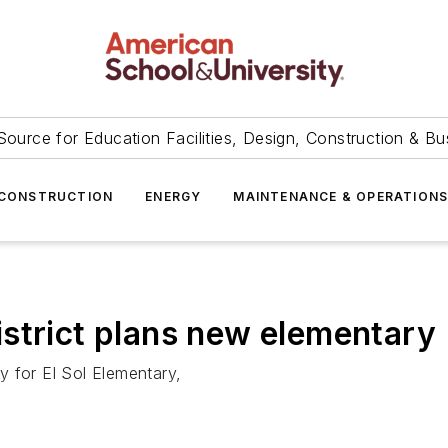
Source for Education Facilities, Design, Construction & Bu
CONSTRUCTION
ENERGY
MAINTENANCE & OPERATION
strict plans new elementary
ty for El Sol Elementary,