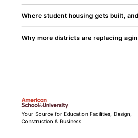
Where student housing gets built, and
Why more districts are replacing agin
Your Source for Education Facilities, Design,
Construction & Business