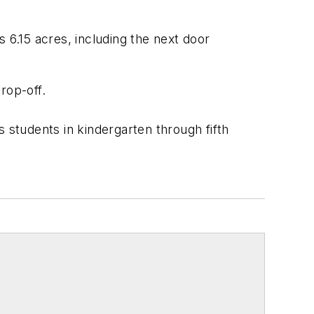
s 6.15 acres, including the next door
rop-off.
 students in kindergarten through fifth