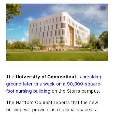
The
University of Connecticut
is
breaking
ground later this week on a 90,000-square-
foot nursing building
on the Storrs campus.
The Hartford Courant
reports that the new
building will provide instructional spaces, a