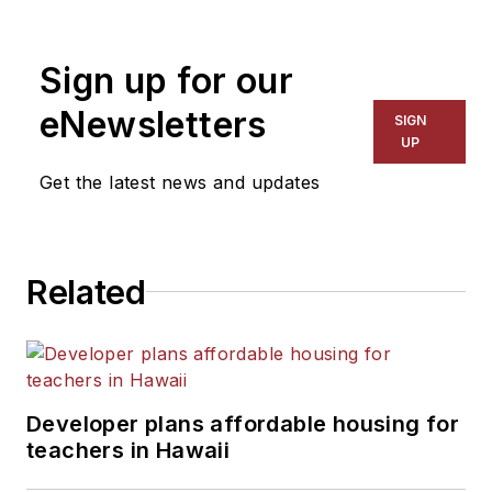
1999. He also has reported
on schools and other topics
Sign up for our
for The Chicago Tribune,
The Kansas City Star, The
eNewsletters
SIGN
Kansas City Times and City
UP
News Bureau of Chicago.
Get the latest news and updates
He is a graduate of Michigan
State University.
Related
Developer plans affordable housing for
teachers in Hawaii