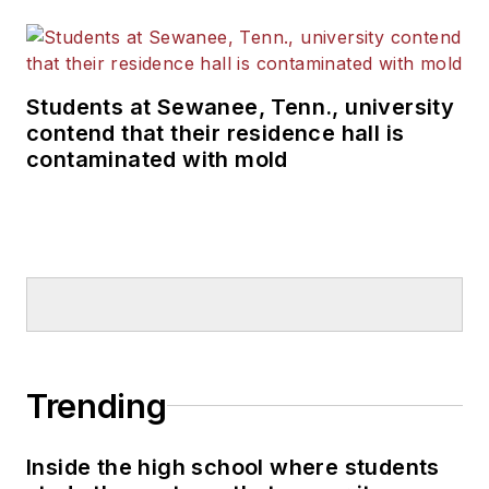
Students at Sewanee, Tenn., university
contend that their residence hall is
contaminated with mold
Trending
Inside the high school where students