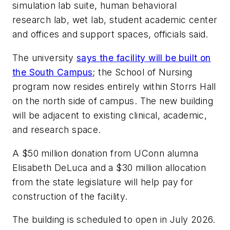
simulation lab suite, human behavioral
research lab, wet lab, student academic center
and offices and support spaces, officials said.
The university
says the facility will be built on
the South Campus
; the School of Nursing
program now resides entirely within Storrs Hall
on the north side of campus. The new building
will be adjacent to existing clinical, academic,
and research space.
A $50 million donation from UConn alumna
Elisabeth DeLuca and a $30 million allocation
from the state legislature will help pay for
construction of the facility.
The building is scheduled to open in July 2026.