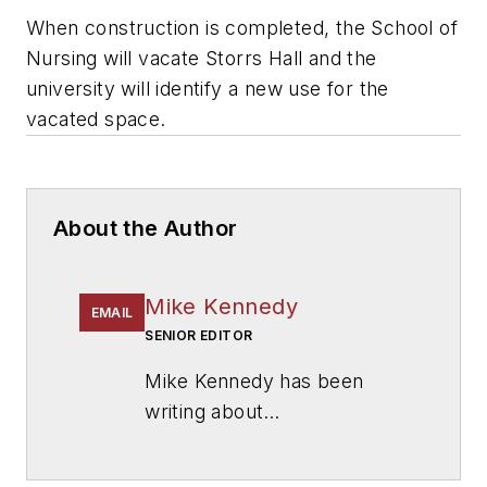
When construction is completed, the School of
Nursing will vacate Storrs Hall and the
university will identify a new use for the
vacated space.
About the Author
Mike Kennedy
EMAIL
SENIOR EDITOR
Mike Kennedy has been
writing about
education for
American
School & University
since