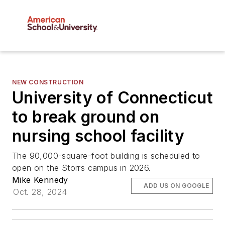
NEW CONSTRUCTION
University of Connecticut
to break ground on
nursing school facility
The 90,000-square-foot building is scheduled to
open on the Storrs campus in 2026.
Mike Kennedy
ADD US ON GOOGLE
Oct. 28, 2024