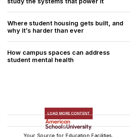
study the systems that power it
Where student housing gets built, and
why it’s harder than ever
How campus spaces can address
student mental health
LOAD MORE CONTENT
Your Source for Education Facilities,