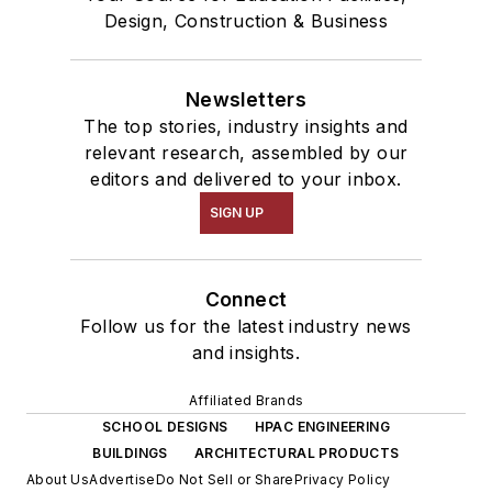
Design, Construction & Business
Newsletters
The top stories, industry insights and
relevant research, assembled by our
editors and delivered to your inbox.
SIGN UP
Connect
Follow us for the latest industry news
and insights.
Affiliated Brands
SCHOOL DESIGNS
HPAC ENGINEERING
BUILDINGS
ARCHITECTURAL PRODUCTS
About Us
Advertise
Do Not Sell or Share
Privacy Policy