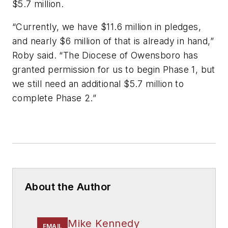
$5.7 million.
“Currently, we have $11.6 million in pledges,
and nearly $6 million of that is already in hand,”
Roby said. “The Diocese of Owensboro has
granted permission for us to begin Phase 1, but
we still need an additional $5.7 million to
complete Phase 2.”
About the Author
Mike Kennedy
EMAIL