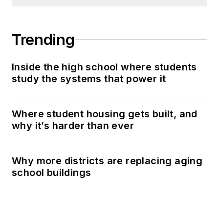
Trending
Inside the high school where students
study the systems that power it
Where student housing gets built, and
why it’s harder than ever
Why more districts are replacing aging
school buildings