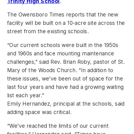
Trinity High School
.
The Owensboro Times
reports that the new
facility will be built on a 10-acre site across the
street from the existing schools.
“Our current schools were built in the 1950s
and 1960s and face mounting maintenance
challenges,” said Rev. Brian Roby, pastor of St.
Mary of the Woods Church. “In addition to
these issues, we’ve been out of space for the
last four years and have had a growing waiting
list each year.”
Emily Hernandez, principal at the schools, said
adding space was critical.
“We’ve reached the limits of our current