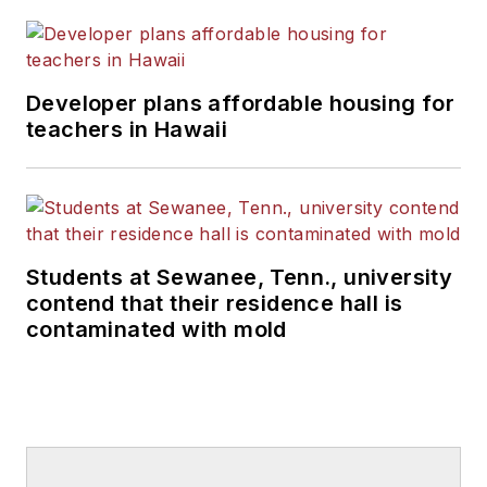
Developer plans affordable housing for
teachers in Hawaii
Students at Sewanee, Tenn., university
contend that their residence hall is
contaminated with mold