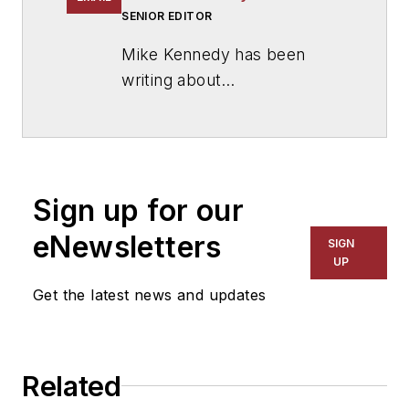
SENIOR EDITOR
Mike Kennedy has been
writing about
education for
American
School & University
since
1999. He also has reported
on schools and other topics
Sign up for our
for The Chicago Tribune,
The Kansas City Star, The
eNewsletters
SIGN
Kansas City Times and City
UP
News Bureau of Chicago.
Get the latest news and updates
He is a graduate of Michigan
State University.
Related