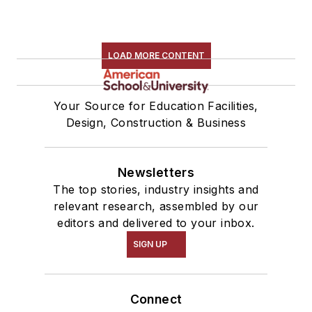
LOAD MORE CONTENT
Your Source for Education Facilities,
Design, Construction & Business
Newsletters
The top stories, industry insights and
relevant research, assembled by our
editors and delivered to your inbox.
SIGN UP
Connect