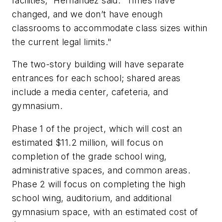
facilities,” Hernandez said. “Times have
changed, and we don’t have enough
classrooms to accommodate class sizes within
the current legal limits."
The two-story building will have separate
entrances for each school; shared areas
include a media center, cafeteria, and
gymnasium.
Phase 1 of the project, which will cost an
estimated $11.2 million, will focus on
completion of the grade school wing,
administrative spaces, and common areas.
Phase 2 will focus on completing the high
school wing, auditorium, and additional
gymnasium space, with an estimated cost of