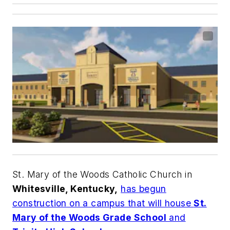
St. Mary of the Woods Catholic Church in
Whitesville, Kentucky,
has begun
construction on a campus that will house
St.
Mary of the Woods Grade School
and