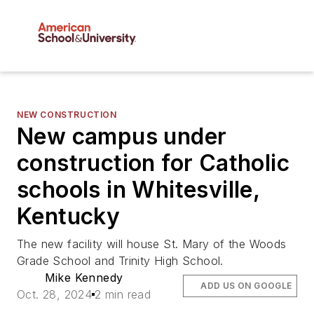
NEW CONSTRUCTION
New campus under
construction for Catholic
schools in Whitesville,
Kentucky
The new facility will house St. Mary of the Woods
Grade School and Trinity High School.
Mike Kennedy
ADD US ON GOOGLE
Oct. 28, 2024
2 min read