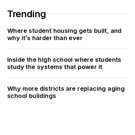
Trending
Where student housing gets built, and
why it’s harder than ever
Inside the high school where students
study the systems that power it
Why more districts are replacing aging
school buildings