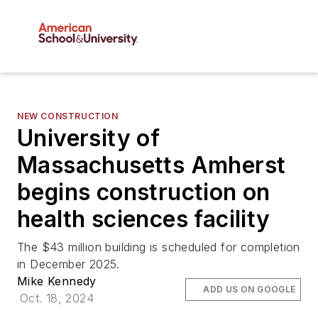
NEW CONSTRUCTION
University of
Massachusetts Amherst
begins construction on
health sciences facility
The $43 million building is scheduled for completion
in December 2025.
Mike Kennedy
ADD US ON GOOGLE
Oct. 18, 2024