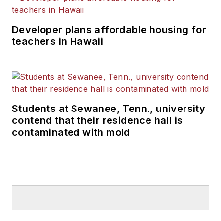
Developer plans affordable housing for
teachers in Hawaii
Students at Sewanee, Tenn., university
contend that their residence hall is
contaminated with mold