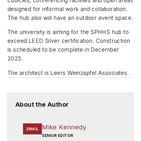
cubicles, conferencing facilities and open areas
designed for informal work and collaboration.
The hub also will have an outdoor event space.
The university is aiming for the SPHHS hub to
exceed LEED Silver certification. Construction
is scheduled to be complete in December
2025.
The architect is
Leers Weinzapfel Associates
.
About the Author
Mike Kennedy
EMAIL
SENIOR EDITOR