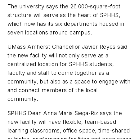
The university says the 26,000-square-foot
structure will serve as the heart of SPHHS,
which now has its six departments housed in
seven locations around campus.
UMass Amherst Chancellor Javier Reyes said
the new facility will not only serve as a
centralized location for SPHHS students,
faculty and staff to come together as a
community, but also as a space to engage with
and connect members of the local
community.
SPHHS Dean Anna Maria Siega-Riz says the
new facility will have flexible, team-based
learning classrooms, office space, time-shared