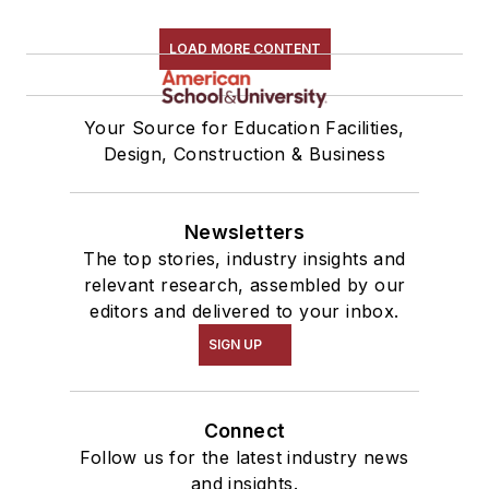
LOAD MORE CONTENT
Your Source for Education Facilities,
Design, Construction & Business
Newsletters
The top stories, industry insights and
relevant research, assembled by our
editors and delivered to your inbox.
SIGN UP
Connect
Follow us for the latest industry news
and insights.