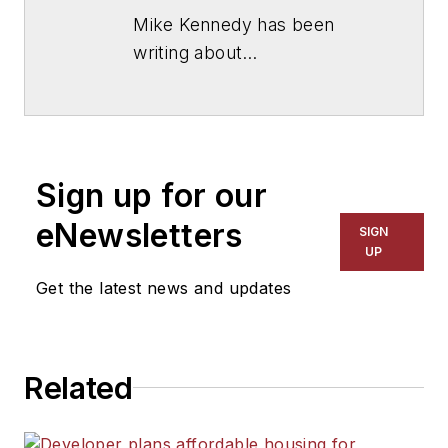
Mike Kennedy has been
writing about
education for
American
School & University
since
1999. He also has reported
on schools and other topics
Sign up for our
for The Chicago Tribune,
The Kansas City Star, The
eNewsletters
SIGN
Kansas City Times and City
UP
News Bureau of Chicago.
Get the latest news and updates
He is a graduate of Michigan
State University.
Related