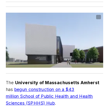
The
University of Massachusetts Amherst
has
begun construction on a $43
million School of Public Health and Health
Sciences (SPHHS) Hub
.