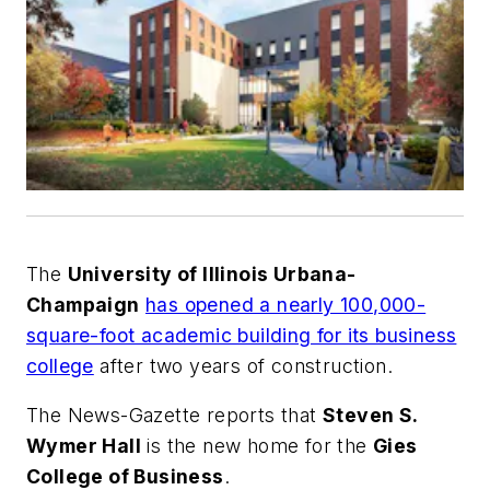
The
University of Illinois Urbana-
Champaign
has opened a nearly 100,000-
square-foot academic building for its business
college
after two years of construction.
The
News-Gazette
reports that
Steven S.
Wymer Hall
is the new home for the
Gies
College of Business
.