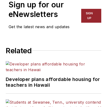
Sign up for our
for The Chicago Tribune,
The Kansas City Star, The
eNewsletters
SIGN
Kansas City Times and City
UP
News Bureau of Chicago.
Get the latest news and updates
He is a graduate of Michigan
State University.
Related
Developer plans affordable housing for
teachers in Hawaii