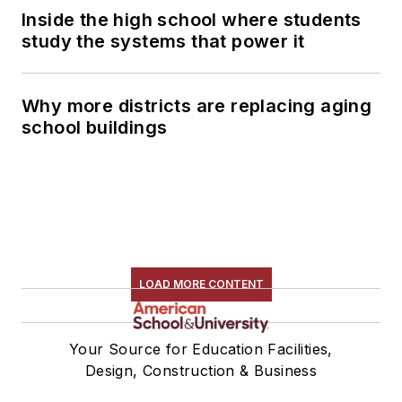
Inside the high school where students
study the systems that power it
Why more districts are replacing aging
school buildings
LOAD MORE CONTENT
Your Source for Education Facilities,
Design, Construction & Business