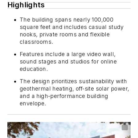
Highlights
The building spans nearly 100,000
square feet and includes casual study
nooks, private rooms and flexible
classrooms.
Features include a large video wall,
sound stages and studios for online
education.
The design prioritizes sustainability with
geothermal heating, off-site solar power,
and a high-performance building
envelope.