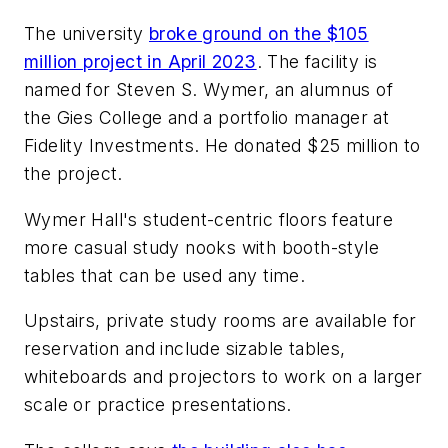
The university
broke ground on the $105
million project in April 2023
. The facility is
named for Steven S. Wymer, an alumnus of
the Gies College and a portfolio manager at
Fidelity Investments. He donated $25 million to
the project.
Wymer Hall's student-centric floors feature
more casual study nooks with booth-style
tables that can be used any time.
Upstairs, private study rooms are available for
reservation and include sizable tables,
whiteboards and projectors to work on a larger
scale or practice presentations.