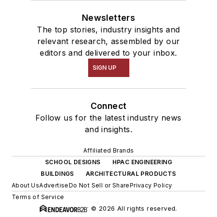
Newsletters
The top stories, industry insights and
relevant research, assembled by our
editors and delivered to your inbox.
SIGN UP
Connect
Follow us for the latest industry news
and insights.
Affiliated Brands
SCHOOL DESIGNS
HPAC ENGINEERING
BUILDINGS
ARCHITECTURAL PRODUCTS
About Us
Advertise
Do Not Sell or Share
Privacy Policy
Terms of Service
© 2026 All rights reserved.