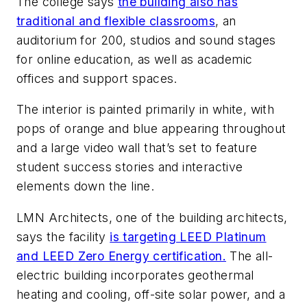
The college says
the building also has
traditional and flexible classrooms
, an
auditorium for 200, studios and sound stages
for online education, as well as academic
offices and support spaces.
The interior is painted primarily in white, with
pops of orange and blue appearing throughout
and a large video wall that’s set to feature
student success stories and interactive
elements down the line.
LMN Architects
, one of the building architects,
says the facility
is targeting LEED Platinum
and LEED Zero Energy certification.
The all-
electric building incorporates geothermal
heating and cooling, off-site solar power, and a