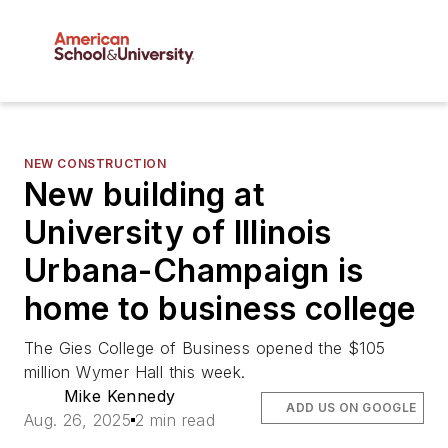
NEW CONSTRUCTION
New building at
University of Illinois
Urbana-Champaign is
home to business college
The Gies College of Business opened the $105
million Wymer Hall this week.
Mike Kennedy
ADD US ON GOOGLE
Aug. 26, 2025
2 min read