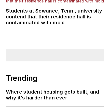
Students at Sewanee, Tenn., university
contend that their residence hall is
contaminated with mold
Trending
Where student housing gets built, and
why it’s harder than ever