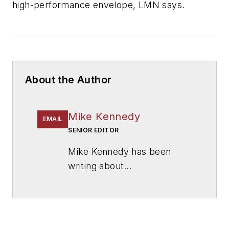
high-performance envelope, LMN says.
About the Author
Mike Kennedy
EMAIL
SENIOR EDITOR
Mike Kennedy has been
writing about
education for
American
School & University
since
1999. He also has reported
on schools and other topics