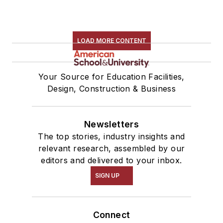
LOAD MORE CONTENT
Your Source for Education Facilities,
Design, Construction & Business
Newsletters
The top stories, industry insights and
relevant research, assembled by our
editors and delivered to your inbox.
SIGN UP
Connect