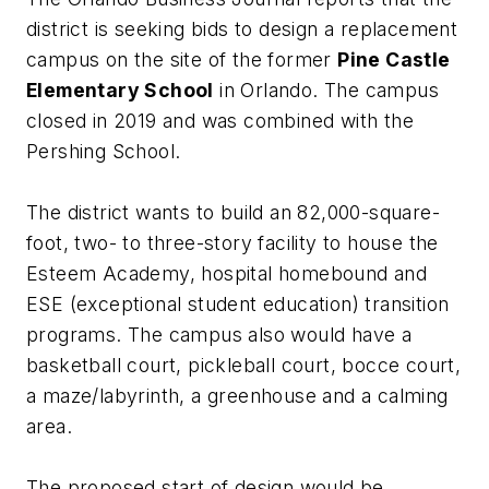
district is seeking bids to design a replacement
campus on the site of the former
Pine Castle
Elementary School
in Orlando. The campus
closed in 2019 and was combined with the
Pershing School.
The district wants to build an 82,000-square-
foot, two- to three-story facility to house the
Esteem Academy, hospital homebound and
ESE (exceptional student education) transition
programs. The campus also would have a
basketball court, pickleball court, bocce court,
a maze/labyrinth, a greenhouse and a calming
area.
The proposed start of design would be