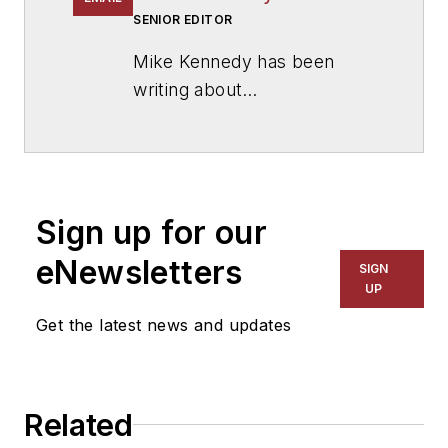
SENIOR EDITOR
Mike Kennedy has been
writing about
education for
American
School & University
since
1999. He also has reported
on schools and other topics
Sign up for our
for The Chicago Tribune,
The Kansas City Star, The
eNewsletters
SIGN
Kansas City Times and City
UP
News Bureau of Chicago.
Get the latest news and updates
He is a graduate of Michigan
State University.
Related