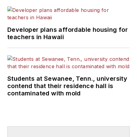
Developer plans affordable housing for
teachers in Hawaii
Students at Sewanee, Tenn., university
contend that their residence hall is
contaminated with mold