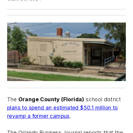
The
Orange County (Florida)
school district
plans to spend an estimated $50.1 million to
revamp a former campus
.
The Orlando Business Journal
reports that the