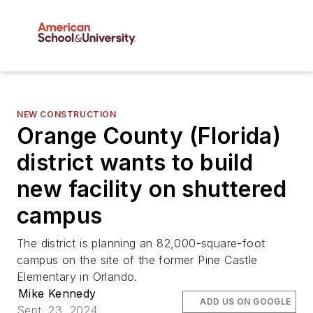
NEW CONSTRUCTION
Orange County (Florida)
district wants to build
new facility on shuttered
campus
The district is planning an 82,000-square-foot
campus on the site of the former Pine Castle
Elementary in Orlando.
Mike Kennedy
ADD US ON GOOGLE
Sept. 23, 2024