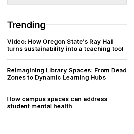
Trending
Video: How Oregon State’s Ray Hall
turns sustainability into a teaching tool
Reimagining Library Spaces: From Dead
Zones to Dynamic Learning Hubs
How campus spaces can address
student mental health