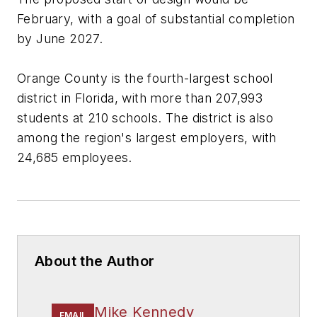
February, with a goal of substantial completion
by June 2027.
Orange County is the fourth-largest school
district in Florida, with more than 207,993
students at 210 schools. The district is also
among the region's largest employers, with
24,685 employees.
About the Author
Mike Kennedy
EMAIL