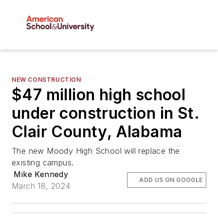
NEW CONSTRUCTION
$47 million high school
under construction in St.
Clair County, Alabama
The new Moody High School will replace the
existing campus.
Mike Kennedy
ADD US ON GOOGLE
March 18, 2024