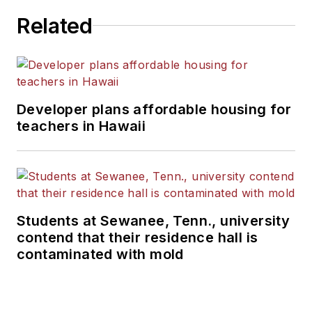
Related
Developer plans affordable housing for
teachers in Hawaii
Students at Sewanee, Tenn., university
contend that their residence hall is
contaminated with mold