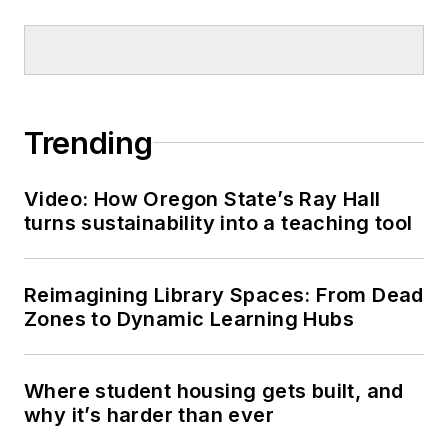
Trending
Video: How Oregon State’s Ray Hall
turns sustainability into a teaching tool
Reimagining Library Spaces: From Dead
Zones to Dynamic Learning Hubs
Where student housing gets built, and
why it’s harder than ever