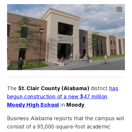
The
St. Clair County (Alabama)
district
has
begun construction of a new $47 million
Moody High School
in
Moody
.
Business Alabama
reports that the campus will
consist of a 95,000-square-foot academic