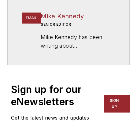
Mike Kennedy
EMAIL
SENIOR EDITOR
Mike Kennedy has been
writing about
education for
American
School & University
since
1999. He also has reported
on schools and other topics
Sign up for our
for The Chicago Tribune,
The Kansas City Star, The
eNewsletters
SIGN
Kansas City Times and City
UP
News Bureau of Chicago.
Get the latest news and updates
He is a graduate of Michigan
State University.