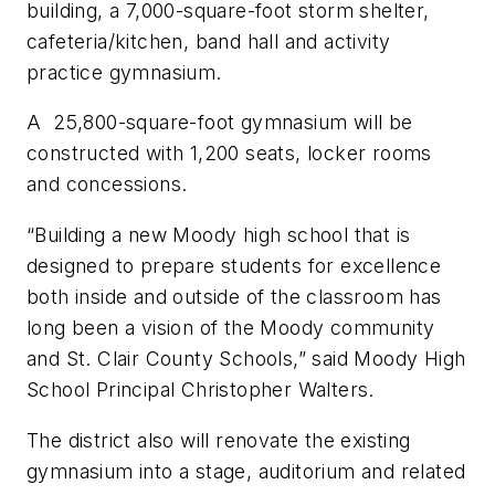
building, a 7,000-square-foot storm shelter,
cafeteria/kitchen, band hall and activity
practice gymnasium.
A 25,800-square-foot gymnasium will be
constructed with 1,200 seats, locker rooms
and concessions.
“Building a new Moody high school that is
designed to prepare students for excellence
both inside and outside of the classroom has
long been a vision of the Moody community
and St. Clair County Schools,” said Moody High
School Principal Christopher Walters.
The district also will renovate the existing
gymnasium into a stage, auditorium and related