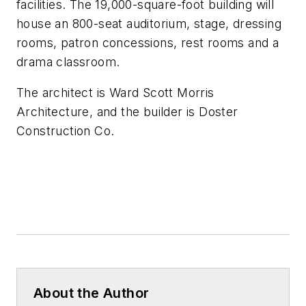
facilities. The 19,000-square-foot building will
house an 800-seat auditorium, stage, dressing
rooms, patron concessions, rest rooms and a
drama classroom.
The architect is
Ward Scott Morris
Architecture,
and the builder is
Doster
Construction Co.
About the Author