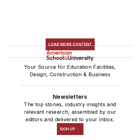
LOAD MORE CONTENT
Your Source for Education Facilities,
Design, Construction & Business
Newsletters
The top stories, industry insights and
relevant research, assembled by our
editors and delivered to your inbox.
SIGN UP