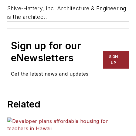
Shive-Hattery, Inc. Architecture & Engineering
is the architect.
Sign up for our
eNewsletters
SIGN
UP
Get the latest news and updates
Related