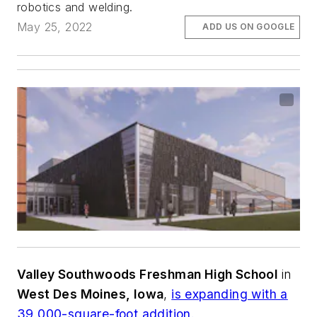
robotics and welding.
May 25, 2022
ADD US ON GOOGLE
Valley Southwoods Freshman High School
in
West Des Moines, Iowa
,
is expanding with a
39,000-square-foot addition.