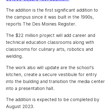
The addition is the first significant addition to
the campus since it was built in the 1990s,
reports
The Des Moines Register
.
The $22 million project will add career and
technical education classrooms along with
classrooms for culinary arts, robotics and
welding.
The work also will update are the school's
kitchen, create a secure vestibule for entry
into the building and transition the media center
into a presentation hall.
The addition is expected to be completed by
August 2023.