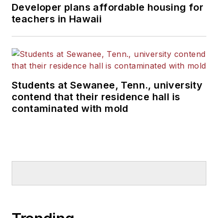
Developer plans affordable housing for
teachers in Hawaii
Students at Sewanee, Tenn., university
contend that their residence hall is
contaminated with mold