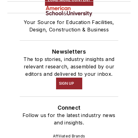
Your Source for Education Facilities,
Design, Construction & Business
Newsletters
The top stories, industry insights and
relevant research, assembled by our
editors and delivered to your inbox.
SIGN UP
Connect
Follow us for the latest industry news
and insights.
Affiliated Brands