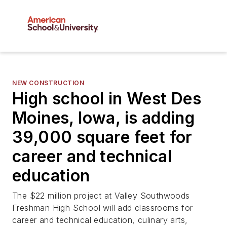
NEW CONSTRUCTION
High school in West Des
Moines, Iowa, is adding
39,000 square feet for
career and technical
education
The $22 million project at Valley Southwoods
Freshman High School will add classrooms for
career and technical education, culinary arts,