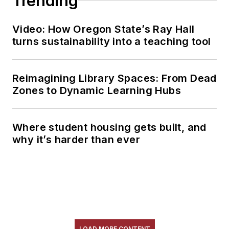
Trending
Video: How Oregon State’s Ray Hall
turns sustainability into a teaching tool
Reimagining Library Spaces: From Dead
Zones to Dynamic Learning Hubs
Where student housing gets built, and
why it’s harder than ever
LOAD MORE CONTENT