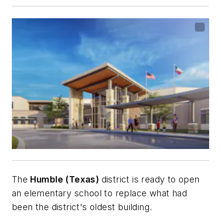
The
Humble (Texas)
district is ready to open
an elementary school to replace what had
been the district's oldest building.