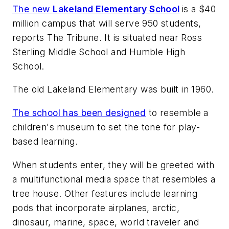
The new
Lakeland Elementary School
is a $40
million campus that will serve 950 students,
reports
The Tribune
. It is situated near Ross
Sterling Middle School and Humble High
School.
The old Lakeland Elementary was built in 1960.
The school has been designed
to resemble a
children's museum to set the tone for play-
based learning.
When students enter, they will be greeted with
a multifunctional media space that resembles a
tree house. Other features include learning
pods that incorporate airplanes, arctic,
dinosaur, marine, space, world traveler and