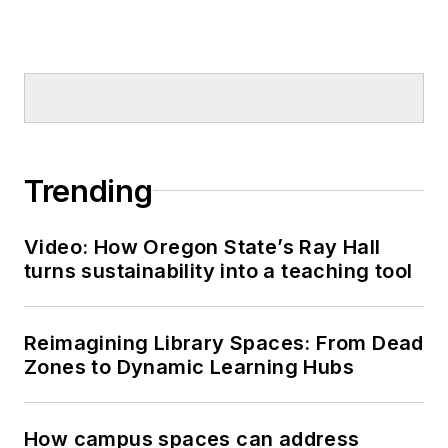
Trending
Video: How Oregon State’s Ray Hall
turns sustainability into a teaching tool
Reimagining Library Spaces: From Dead
Zones to Dynamic Learning Hubs
How campus spaces can address