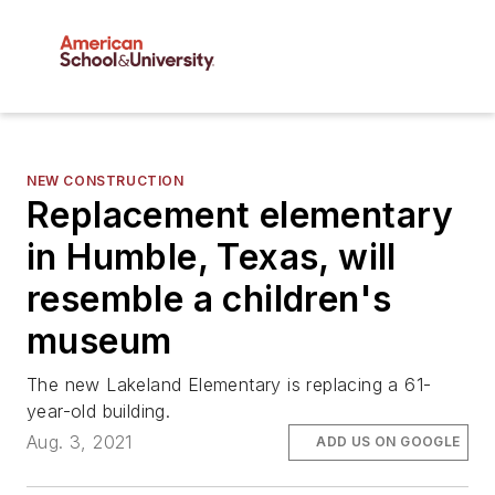
NEW CONSTRUCTION
Replacement elementary
in Humble, Texas, will
resemble a children's
museum
The new Lakeland Elementary is replacing a 61-
year-old building.
Aug. 3, 2021
ADD US ON GOOGLE