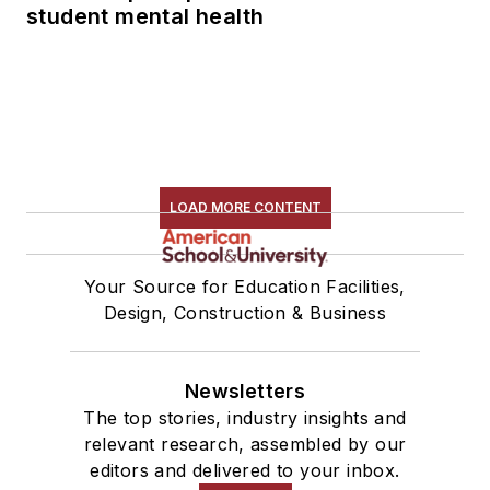
student mental health
LOAD MORE CONTENT
Your Source for Education Facilities,
Design, Construction & Business
Newsletters
The top stories, industry insights and
relevant research, assembled by our
editors and delivered to your inbox.