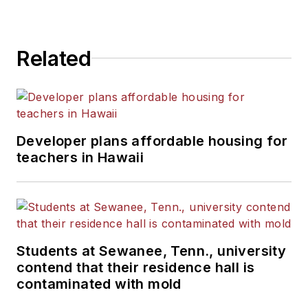
Related
Developer plans affordable housing for
teachers in Hawaii
Students at Sewanee, Tenn., university
contend that their residence hall is
contaminated with mold