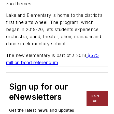
zoo themes.
Lakeland Elementary is home to the district’s
first fine arts wheel. The program, which
began in 2019-20, lets students experience
orchestra, band, theater, choir, mariachi and
dance in elementary school.
The new elementary is part of a 2018
$575
million bond referendum
.
Sign up for our
eNewsletters
SIGN
UP
Get the latest news and updates