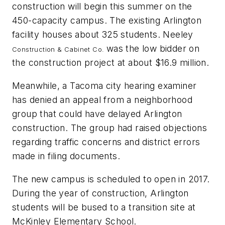
construction will begin this summer on the
450-capacity campus. The existing Arlington
facility houses about 325 students. Neeley
was the low bidder on
Construction & Cabinet Co.
the construction project at about $16.9 million.
Meanwhile, a Tacoma city hearing examiner
has denied an appeal from a neighborhood
group that could have delayed Arlington
construction. The group had raised objections
regarding traffic concerns and district errors
made in filing documents.
The new campus is scheduled to open in 2017.
During the year of construction, Arlington
students will be bused to a transition site at
McKinley Elementary School.