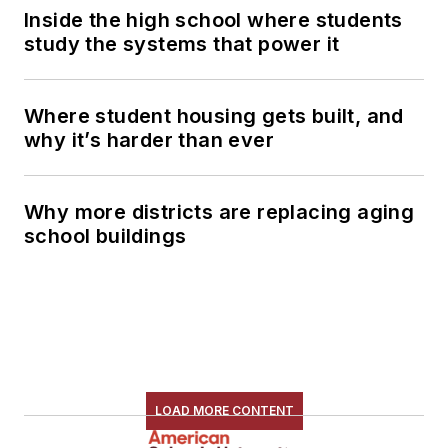
Inside the high school where students
study the systems that power it
Where student housing gets built, and
why it’s harder than ever
Why more districts are replacing aging
school buildings
LOAD MORE CONTENT