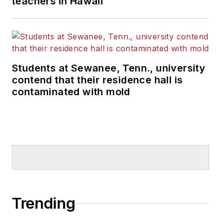
teachers in Hawaii
Students at Sewanee, Tenn., university
contend that their residence hall is
contaminated with mold
Trending