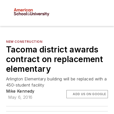
NEW CONSTRUCTION
Tacoma district awards
contract on replacement
elementary
Arlington Elementary building will be replaced with a
450-student facility
Mike Kennedy
ADD US ON GOOGLE
May 6, 2016