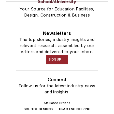
Your Source for Education Facilities,
Design, Construction & Business
Newsletters
The top stories, industry insights and
relevant research, assembled by our
editors and delivered to your inbox.
SIGN UP
Connect
Follow us for the latest industry news
and insights.
Affiliated Brands
SCHOOL DESIGNS
HPAC ENGINEERING