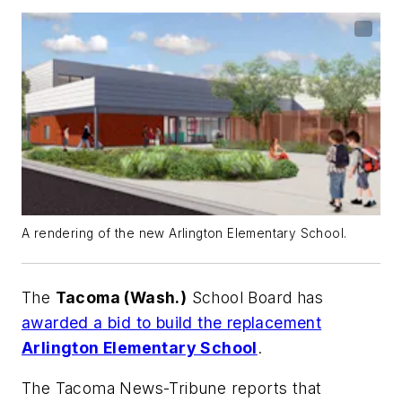
A rendering of the new Arlington Elementary School.
The
Tacoma (Wash.)
School Board has
awarded a bid to build the replacement
Arlington Elementary School
.
The Tacoma News-Tribune
reports that