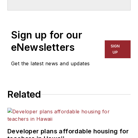
School & University
since
1999. He also has reported
on schools and other topics
Sign up for our
for The Chicago Tribune,
The Kansas City Star, The
eNewsletters
SIGN
Kansas City Times and City
UP
News Bureau of Chicago.
Get the latest news and updates
He is a graduate of Michigan
State University.
Related
Developer plans affordable housing for