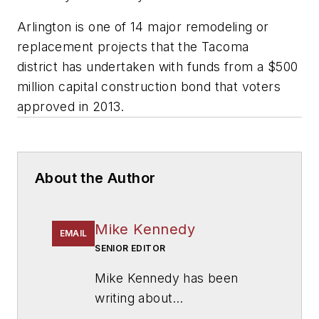
Arlington is one of 14 major remodeling or
replacement projects that the Tacoma
district has undertaken with funds from a $500
million capital construction bond that voters
approved in 2013.
About the Author
Mike Kennedy
EMAIL
SENIOR EDITOR
Mike Kennedy has been
writing about
education for
American