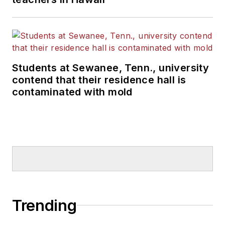
Students at Sewanee, Tenn., university
contend that their residence hall is
contaminated with mold
Trending