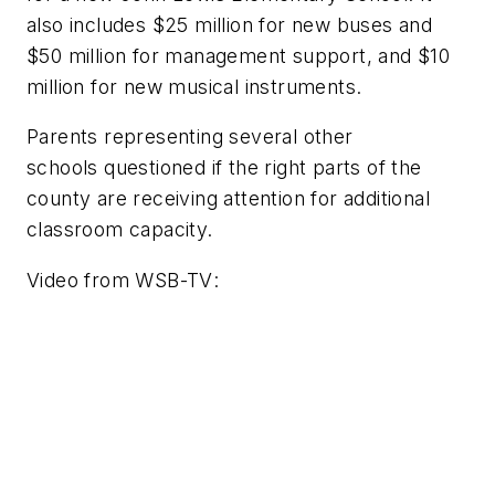
also includes $25 million for new buses and
$50 million for management support, and $10
million for new musical instruments.
Parents representing several other
schools questioned if the right parts of the
county are receiving attention for additional
classroom capacity.
Video from
WSB-TV
: