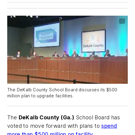
The DeKalb County School Board discusses its $500
million plan to upgrade facilities.
The
DeKalb County (Ga.)
School Board has
voted to move forward with plans to
spend
more than $500 million on facility