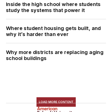
Inside the high school where students
study the systems that power it
Where student housing gets built, and
why it’s harder than ever
Why more districts are replacing aging
school buildings
LOAD MORE CONTENT