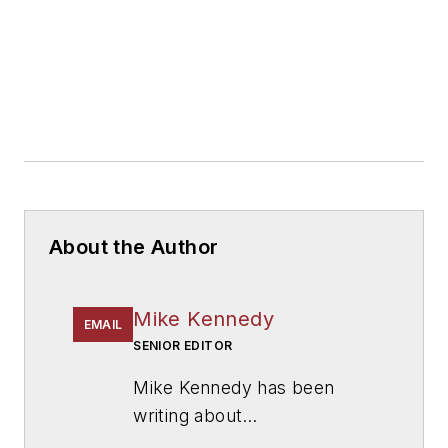
About the Author
Mike Kennedy
EMAIL
SENIOR EDITOR
Mike Kennedy has been
writing about
education for
American