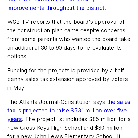
improvements throughout the district
.
WSB-TV
reports that the board's approval of
the construction plan came despite concerns
from some parents who wanted the board take
an additional 30 to 90 days to re-evaluate its
options.
Funding for the projects is provided by a half
penny sales tax extension approved by voters
in May.
The Atlanta Journal-Constitution
says
the sales
tax is projected to raise $531 million over five
years
. The project list includes $85 million for a
new Cross Keys High School and $30 million
for a new John Lewis Elementary School. It