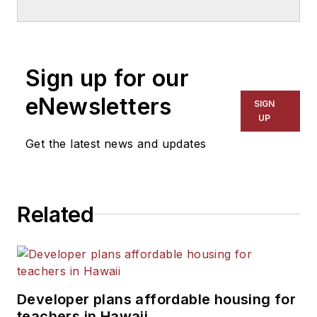
School & University
since
1999. He also has reported
on schools and other topics
Sign up for our
for The Chicago Tribune,
The Kansas City Star, The
eNewsletters
SIGN
Kansas City Times and City
UP
News Bureau of Chicago.
Get the latest news and updates
He is a graduate of Michigan
State University.
Related
Developer plans affordable housing for
teachers in Hawaii