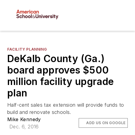
FACILITY PLANNING
DeKalb County (Ga.)
board approves $500
million facility upgrade
plan
Half-cent sales tax extension will provide funds to
build and renovate schools.
Mike Kennedy
ADD US ON GOOGLE
Dec. 6, 2016