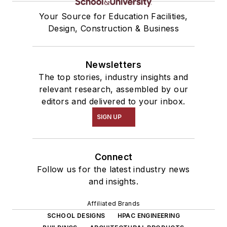
Your Source for Education Facilities,
Design, Construction & Business
Newsletters
The top stories, industry insights and
relevant research, assembled by our
editors and delivered to your inbox.
SIGN UP
Connect
Follow us for the latest industry news
and insights.
Affiliated Brands
SCHOOL DESIGNS
HPAC ENGINEERING