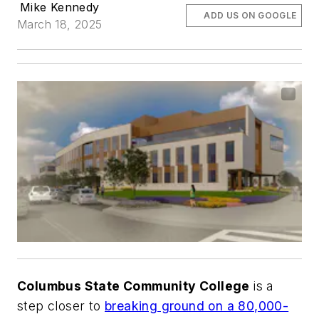
Mike Kennedy
ADD US ON GOOGLE
March 18, 2025
Columbus State Community College
is a
step closer to
breaking ground on a 80,000-