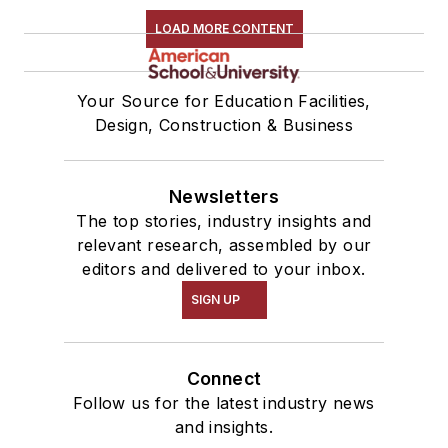
LOAD MORE CONTENT
Your Source for Education Facilities,
Design, Construction & Business
Newsletters
The top stories, industry insights and
relevant research, assembled by our
editors and delivered to your inbox.
SIGN UP
Connect
Follow us for the latest industry news
and insights.