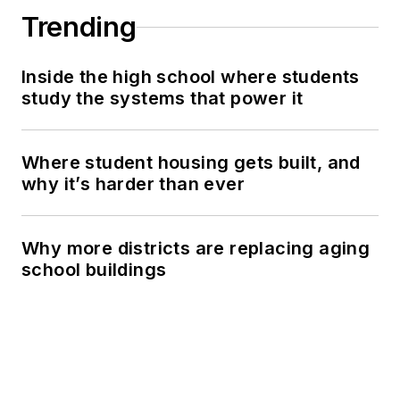
Trending
Inside the high school where students
study the systems that power it
Where student housing gets built, and
why it’s harder than ever
Why more districts are replacing aging
school buildings