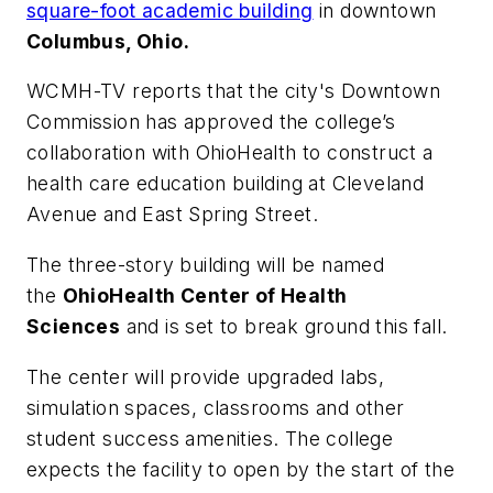
square-foot academic building
in downtown
Columbus, Ohio.
WCMH-TV
reports that the city's Downtown
Commission has approved the college’s
collaboration with OhioHealth to construct a
health care education building at Cleveland
Avenue and East Spring Street.
The three-story building will be named
the
OhioHealth Center of Health
Sciences
and is set to break ground this fall.
The center will provide upgraded labs,
simulation spaces, classrooms and other
student success amenities. The college
expects the facility to open by the start of the