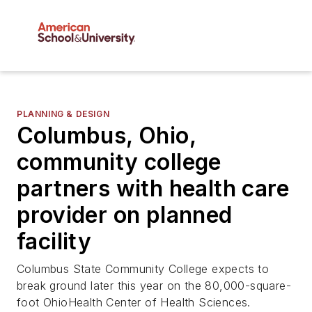
PLANNING & DESIGN
Columbus, Ohio,
community college
partners with health care
provider on planned
facility
Columbus State Community College expects to
break ground later this year on the 80,000-square-
foot OhioHealth Center of Health Sciences.