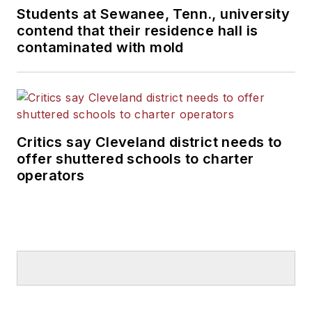
Students at Sewanee, Tenn., university
contend that their residence hall is
contaminated with mold
Critics say Cleveland district needs to
offer shuttered schools to charter
operators