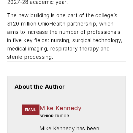
2027-28 academic year.
The new building is one part of the college’s
$120 million OhioHealth partnership, which
aims to increase the number of professionals
in five key fields: nursing, surgical technology,
medical imaging, respiratory therapy and
sterile processing.
About the Author
Mike Kennedy
EMAIL
SENIOR EDITOR
Mike Kennedy has been