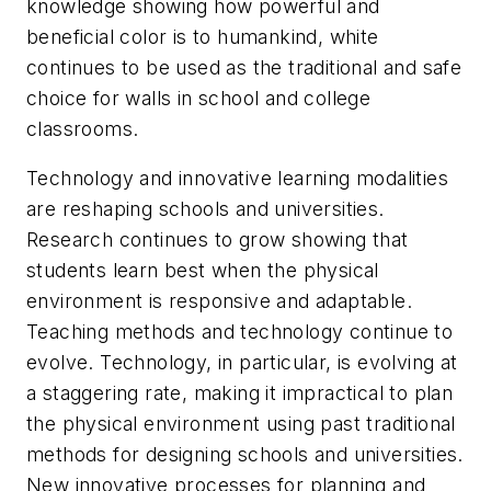
knowledge showing how powerful and
beneficial color is to humankind, white
continues to be used as the traditional and safe
choice for walls in school and college
classrooms.
Technology and innovative learning modalities
are reshaping schools and universities.
Research continues to grow showing that
students learn best when the physical
environment is responsive and adaptable.
Teaching methods and technology continue to
evolve. Technology, in particular, is evolving at
a staggering rate, making it impractical to plan
the physical environment using past traditional
methods for designing schools and universities.
New innovative processes for planning and