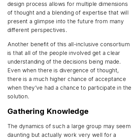
design process allows for multiple dimensions
of thought and a blending of expertise that will
present a glimpse into the future from many
different perspectives.
Another benefit of this all-inclusive consortium
is that all of the people involved get a clear
understanding of the decisions being made.
Even when there is divergence of thought,
there is a much higher chance of acceptance
when they’ve had a chance to participate in the
solution.
Gathering Knowledge
The dynamics of such a large group may seem
daunting but actually work very well for a