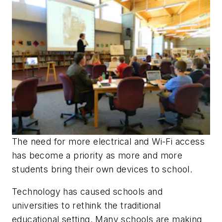
The need for more electrical and Wi-Fi access
has become a priority as more and more
students bring their own devices to school.
Technology has caused schools and
universities to rethink the traditional
educational setting. Many schools are making