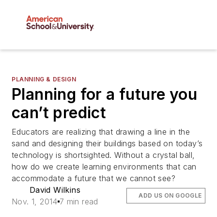
PLANNING & DESIGN
Planning for a future you
can’t predict
Educators are realizing that drawing a line in the
sand and designing their buildings based on today’s
technology is shortsighted. Without a crystal ball,
how do we create learning environments that can
accommodate a future that we cannot see?
David Wilkins
ADD US ON GOOGLE
Nov. 1, 2014
7 min read