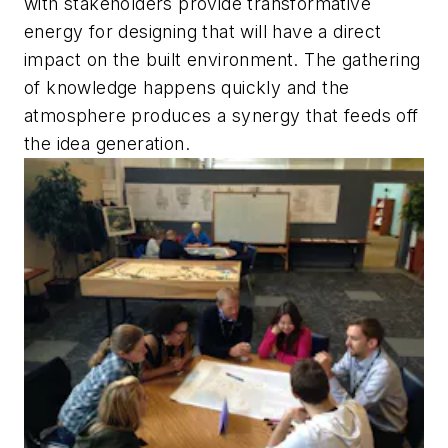
with stakeholders provide transformative
energy for designing that will have a direct
impact on the built environment. The gathering
of knowledge happens quickly and the
atmosphere produces a synergy that feeds off
the idea generation.