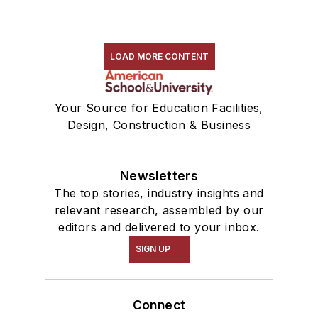
LOAD MORE CONTENT
Your Source for Education Facilities,
Design, Construction & Business
Newsletters
The top stories, industry insights and
relevant research, assembled by our
editors and delivered to your inbox.
SIGN UP
Connect