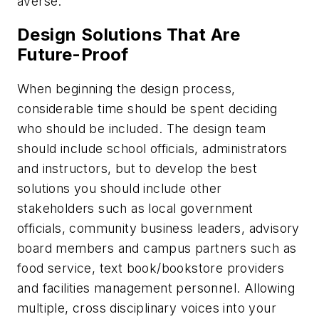
averse.
Design Solutions That Are
Future-Proof
When beginning the design process,
considerable time should be spent deciding
who should be included. The design team
should include school officials, administrators
and instructors, but to develop the best
solutions you should include other
stakeholders such as local government
officials, community business leaders, advisory
board members and campus partners such as
food service, text book/bookstore providers
and facilities management personnel. Allowing
multiple, cross disciplinary voices into your