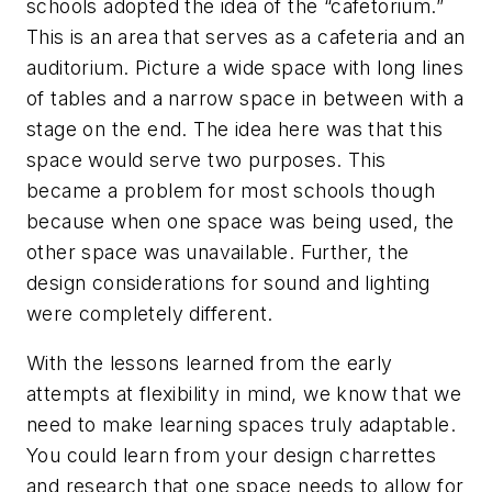
schools adopted the idea of the “cafetorium.”
This is an area that serves as a cafeteria and an
auditorium. Picture a wide space with long lines
of tables and a narrow space in between with a
stage on the end. The idea here was that this
space would serve two purposes. This
became a problem for most schools though
because when one space was being used, the
other space was unavailable. Further, the
design considerations for sound and lighting
were completely different.
With the lessons learned from the early
attempts at flexibility in mind, we know that we
need to make learning spaces truly adaptable.
You could learn from your design charrettes
and research that one space needs to allow for