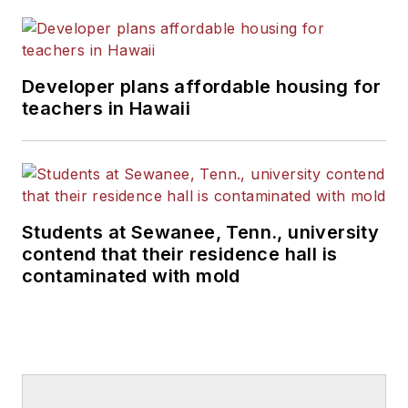
Developer plans affordable housing for
teachers in Hawaii
Students at Sewanee, Tenn., university
contend that their residence hall is
contaminated with mold