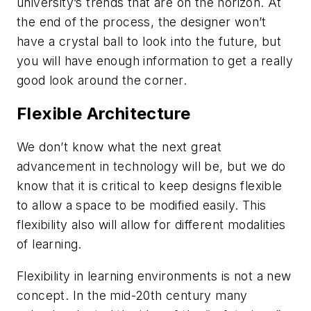
university’s trends that are on the horizon. At
the end of the process, the designer won’t
have a crystal ball to look into the future, but
you will have enough information to get a really
good look around the corner.
Flexible Architecture
We don’t know what the next great
advancement in technology will be, but we do
know that it is critical to keep designs flexible
to allow a space to be modified easily. This
flexibility also will allow for different modalities
of learning.
Flexibility in learning environments is not a new
concept. In the mid-20th century many