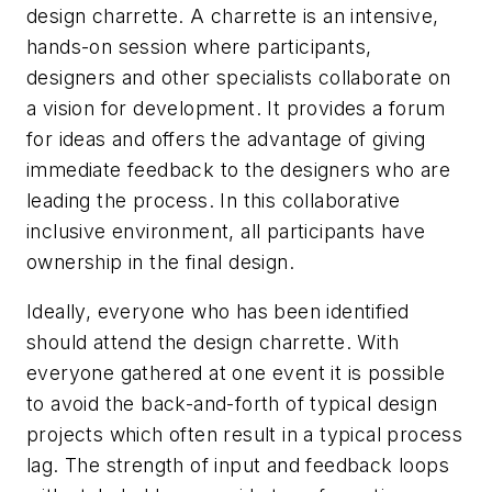
design charrette. A charrette is an intensive,
hands-on session where participants,
designers and other specialists collaborate on
a vision for development. It provides a forum
for ideas and offers the advantage of giving
immediate feedback to the designers who are
leading the process. In this collaborative
inclusive environment, all participants have
ownership in the final design.
Ideally, everyone who has been identified
should attend the design charrette. With
everyone gathered at one event it is possible
to avoid the back-and-forth of typical design
projects which often result in a typical process
lag. The strength of input and feedback loops