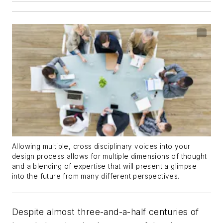
Allowing multiple, cross disciplinary voices into your
design process allows for multiple dimensions of thought
and a blending of expertise that will present a glimpse
into the future from many different perspectives.
Despite almost three-and-a-half centuries of