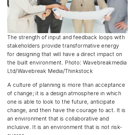
The strength of input and feedback loops with
stakeholders provide transformative energy
for designing that will have a direct impact on
the built environment. Photo: Wavebreakmedia
Ltd/Wavebreak Media/Thinkstock
A culture of planning is more than acceptance
of change; it is a design atmosphere in which
one is able to look to the future, anticipate
change, and then have the courage to act. It is
an environment that is collaborative and
inclusive. It is an environment that is not risk-