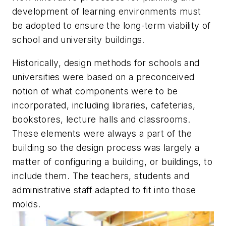
development of learning environments must
be adopted to ensure the long-term viability of
school and university buildings.
Historically, design methods for schools and
universities were based on a preconceived
notion of what components were to be
incorporated, including libraries, cafeterias,
bookstores, lecture halls and classrooms.
These elements were always a part of the
building so the design process was largely a
matter of configuring a building, or buildings, to
include them. The teachers, students and
administrative staff adapted to fit into those
molds.