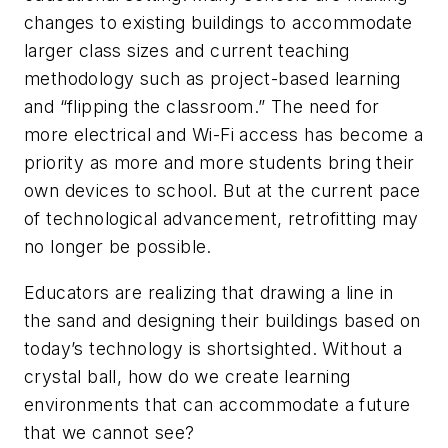
changes to existing buildings to accommodate
larger class sizes and current teaching
methodology such as project-based learning
and “flipping the classroom.” The need for
more electrical and Wi-Fi access has become a
priority as more and more students bring their
own devices to school. But at the current pace
of technological advancement, retrofitting may
no longer be possible.
Educators are realizing that drawing a line in
the sand and designing their buildings based on
today’s technology is shortsighted. Without a
crystal ball, how do we create learning
environments that can accommodate a future
that we cannot see?