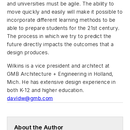
and universities must be agile. The ability to
move quickly and easily will make it possible to
incorporate different learning methods to be
able to prepare students for the 21st century.
The process in which we try to predict the
future directly impacts the outcomes that a
design produces.
Wilkins is a vice president and architect at
GMB Architecture + Engineering in Holland,
Mich. He has extensive design experience in
both K-12 and higher education.
davidw@gmb.com
About the Author