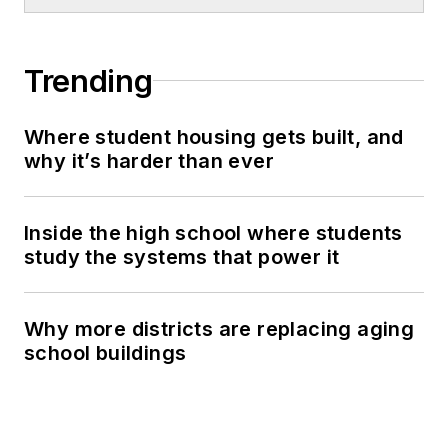
Trending
Where student housing gets built, and
why it’s harder than ever
Inside the high school where students
study the systems that power it
Why more districts are replacing aging
school buildings