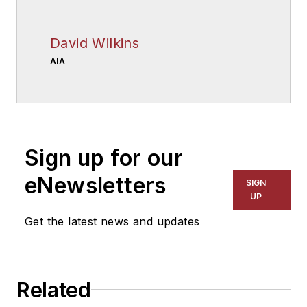
David Wilkins
AIA
Sign up for our
eNewsletters
SIGN
UP
Get the latest news and updates
Related