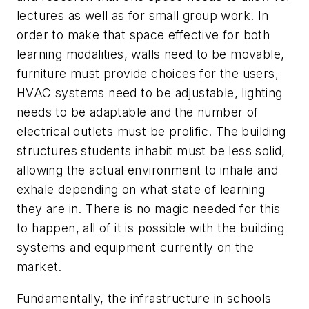
lectures as well as for small group work. In
order to make that space effective for both
learning modalities, walls need to be movable,
furniture must provide choices for the users,
HVAC systems need to be adjustable, lighting
needs to be adaptable and the number of
electrical outlets must be prolific. The building
structures students inhabit must be less solid,
allowing the actual environment to inhale and
exhale depending on what state of learning
they are in. There is no magic needed for this
to happen, all of it is possible with the building
systems and equipment currently on the
market.
Fundamentally, the infrastructure in schools