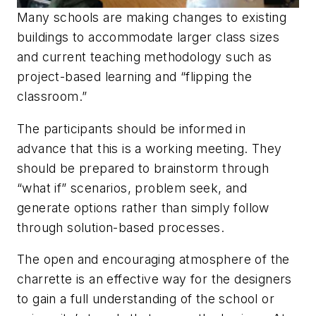
Many schools are making changes to existing
buildings to accommodate larger class sizes
and current teaching methodology such as
project-based learning and “flipping the
classroom.”
The participants should be informed in
advance that this is a working meeting. They
should be prepared to brainstorm through
“what if” scenarios, problem seek, and
generate options rather than simply follow
through solution-based processes.
The open and encouraging atmosphere of the
charrette is an effective way for the designers
to gain a full understanding of the school or