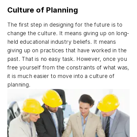
Culture of Planning
The first step in designing for the future is to
change the culture. It means giving up on long-
held educational industry beliefs. It means
giving up on practices that have worked in the
past. That is no easy task. However, once you
free yourself from the constraints of what was,
it is much easier to move into a culture of
planning.