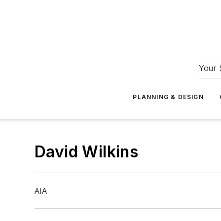
Your 
PLANNING & DESIGN
David Wilkins
AIA