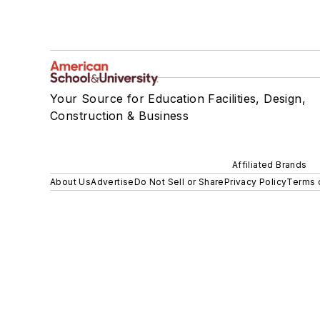
Your Source for Education Facilities, Design,
Construction & Business
Affiliated Brands
About Us
Advertise
Do Not Sell or Share
Privacy Policy
Terms 