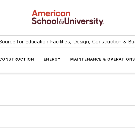
Source for Education Facilities, Design, Construction & Bu
CONSTRUCTION
ENERGY
MAINTENANCE & OPERATION