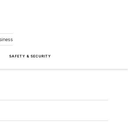
siness
S
SAFETY & SECURITY