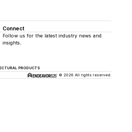
Connect
Follow us for the latest industry news and
insights.
ECTURAL PRODUCTS
© 2026 All rights reserved.