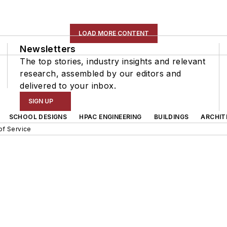
LOAD MORE CONTENT
Newsletters
The top stories, industry insights and relevant
research, assembled by our editors and
delivered to your inbox.
SIGN UP
SCHOOL DESIGNS
HPAC ENGINEERING
BUILDINGS
ARCHIT
of Service