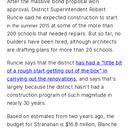
After the massive bond proposal won
approval, District Superintendent Robert
Runcie said he expected construction to start
at some of the more than
in the summer
2015
200 schools that needed repairs. But so far, no
builders have been hired, although architects
are drafting plans for more than 20 schools.
Runcie says that the district
has had a "little bit
of a rough start getting out of the box" in
carrying out the renovations
, and says that's
largely because the district hasn't had a
construction program of such magnitude in
nearly 30 years.
Based on estimates from two years ago, the
budget for Stranahan is $16.8 million, Blanche