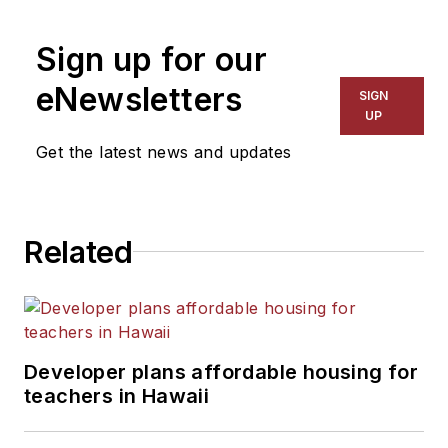
1999. He also has reported
on schools and other topics
Sign up for our
for The Chicago Tribune,
The Kansas City Star, The
eNewsletters
SIGN
Kansas City Times and City
UP
News Bureau of Chicago.
Get the latest news and updates
He is a graduate of Michigan
State University.
Related
Developer plans affordable housing for
teachers in Hawaii