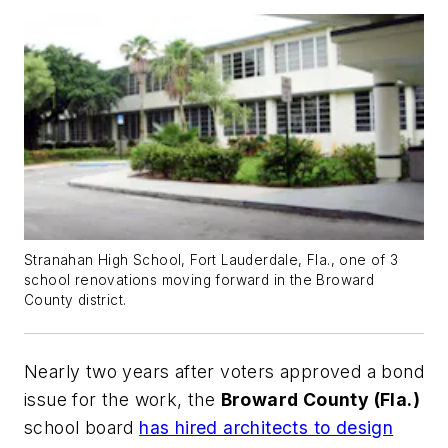
Stranahan High School, Fort Lauderdale, Fla., one of 3
school renovations moving forward in the Broward
County district.
Nearly two years after voters approved a bond
issue for the work, the
Broward County (Fla.)
school board
has hired architects to design