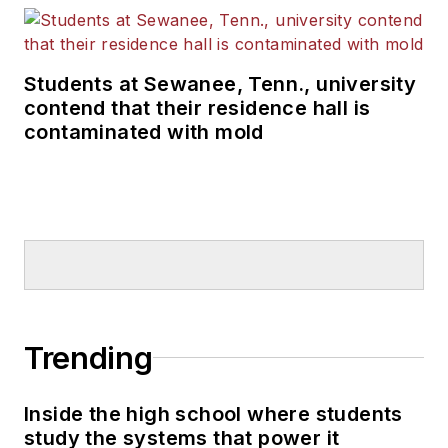
Students at Sewanee, Tenn., university
contend that their residence hall is
contaminated with mold
Trending
Inside the high school where students
study the systems that power it