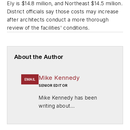
Ely is $14.8 million, and Northeast $14.5 million.
District officials say those costs may increase
after architects conduct a more thorough
review of the facilities' conditions.
About the Author
Mike Kennedy
EMAIL
SENIOR EDITOR
Mike Kennedy has been
writing about
education for
American
School & University
since