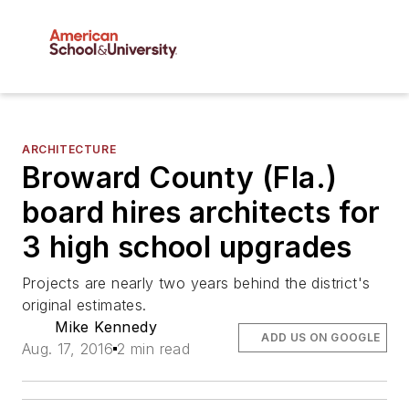
ARCHITECTURE
Broward County (Fla.)
board hires architects for
3 high school upgrades
Projects are nearly two years behind the district's
original estimates.
Mike Kennedy
ADD US ON GOOGLE
Aug. 17, 2016
2 min read