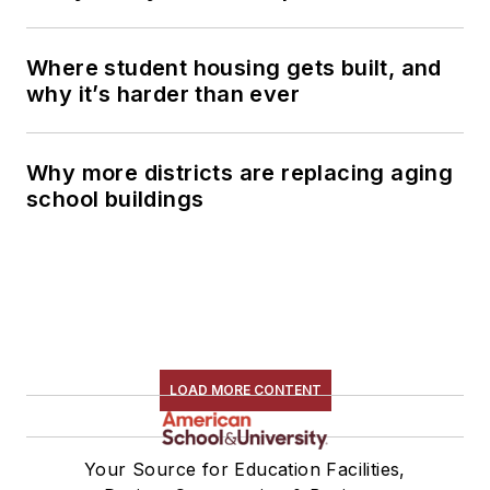
Where student housing gets built, and
why it’s harder than ever
Why more districts are replacing aging
school buildings
LOAD MORE CONTENT
Your Source for Education Facilities,