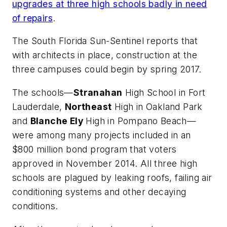
upgrades at three high schools badly in need
of repairs
.
The South Florida Sun-Sentinel
reports that
with architects in place, construction at the
three campuses could begin by spring 2017.
The schools—
Stranahan
High School in Fort
Lauderdale,
Northeast
High in Oakland Park
and
Blanche Ely
High in Pompano Beach—
were among many projects included in an
$800 million bond program that voters
approved in November 2014. All three high
schools are plagued by leaking roofs, failing air
conditioning systems and other decaying
conditions.