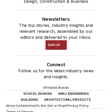
Design, Construction & Business
Newsletters
The top stories, industry insights and
relevant research, assembled by our
editors and delivered to your inbox.
SIGN UP
Connect
Follow us for the latest industry news
and insights.
Affiliated Brands
SCHOOL DESIGNS
HPAC ENGINEERING
BUILDINGS
ARCHITECTURAL PRODUCTS
About Us
Advertise
Do Not Sell or Share
Privacy Policy
Terms of Service