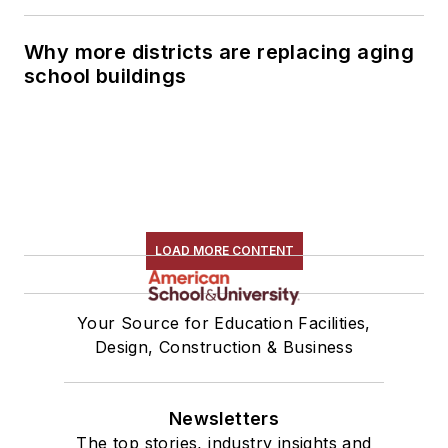
Why more districts are replacing aging
school buildings
LOAD MORE CONTENT
Your Source for Education Facilities,
Design, Construction & Business
Newsletters
The top stories, industry insights and