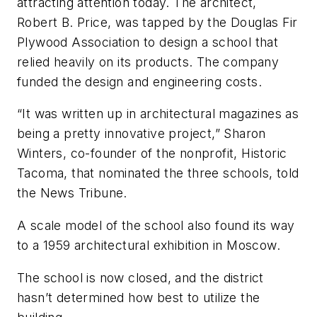
attracting attention today. The architect,
Robert B. Price, was tapped by the Douglas Fir
Plywood Association to design a school that
relied heavily on its products. The company
funded the design and engineering costs.
“It was written up in architectural magazines as
being a pretty innovative project,” Sharon
Winters, co-founder of the nonprofit, Historic
Tacoma, that nominated the three schools, told
the News Tribune.
A scale model of the school also found its way
to a 1959 architectural exhibition in Moscow.
The school is now closed, and the district
hasn’t determined how best to utilize the