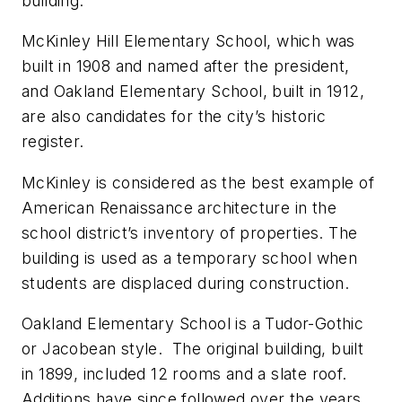
building.
McKinley Hill Elementary School, which was
built in 1908 and named after the president,
and Oakland Elementary School, built in 1912,
are also candidates for the city’s historic
register.
McKinley is considered as the best example of
American Renaissance architecture in the
school district’s inventory of properties. The
building is used as a temporary school when
students are displaced during construction.
Oakland Elementary School is a Tudor-Gothic
or Jacobean style. The original building, built
in 1899, included 12 rooms and a slate roof.
Additions have since followed over the years.