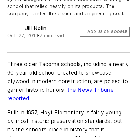
school that relied heavily on its products. The
company funded the design and engineering costs.
Jill Nolin
ADD US ON GOOGLE
Oct. 27, 2014
2 min read
Three older Tacoma schools, including a nearly
60-year-old school created to showcase
plywood in modern construction, are poised to
garner historic honors,
the News Tribune
reported
.
Built in 1957, Hoyt Elementary is fairly young
by most historic preservation standards, but
it’s the school’s place in history that is