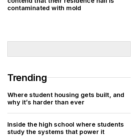
contend that their residence hall is
contaminated with mold
Trending
Where student housing gets built, and
why it’s harder than ever
Inside the high school where students
study the systems that power it