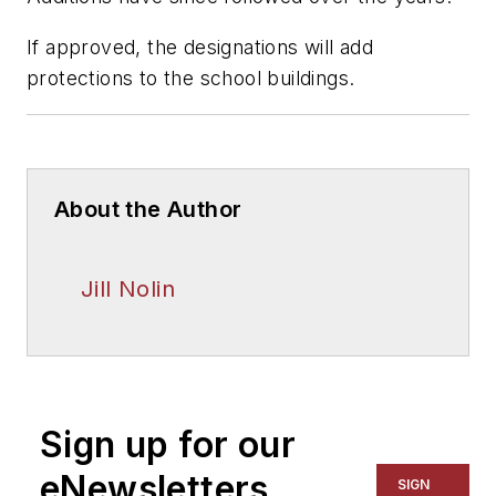
If approved, the designations will add
protections to the school buildings.
About the Author
Jill Nolin
Sign up for our
eNewsletters
SIGN