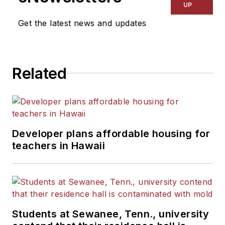
UP
Get the latest news and updates
Related
Developer plans affordable housing for
teachers in Hawaii
Students at Sewanee, Tenn., university