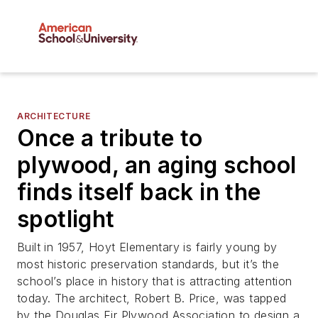
ARCHITECTURE
Once a tribute to
plywood, an aging school
finds itself back in the
spotlight
Built in 1957, Hoyt Elementary is fairly young by
most historic preservation standards, but it’s the
school’s place in history that is attracting attention
today. The architect, Robert B. Price, was tapped
by the Douglas Fir Plywood Association to design a