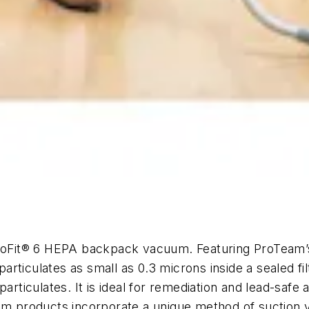
m
Fit® 6 HEPA backpack vacuum. Featuring ProTeam’s 
rticulates as small as 0.3 microns inside a sealed fi
particulates. It is ideal for remediation and lead-saf
eam products incorporate a unique method of suction 