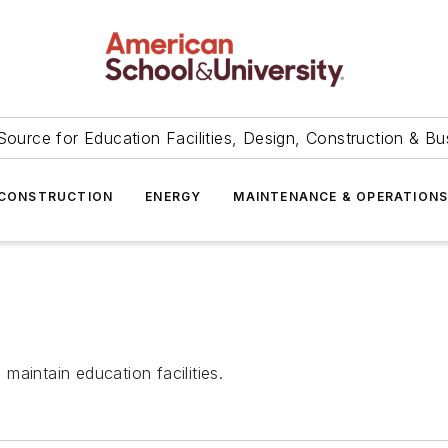
Source for Education Facilities, Design, Construction & Bu
CONSTRUCTION
ENERGY
MAINTENANCE & OPERATION
aintain education facilities.