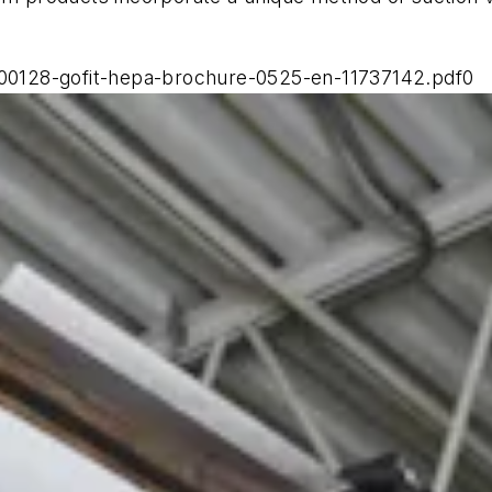
0128-gofit-hepa-brochure-0525-en-11737142.pdf0