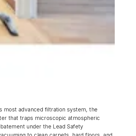
most advanced filtration system, the
lter that traps microscopic atmospheric
e abatement under the Lead Safety
vacuuming to clean carpets, hard floors, and