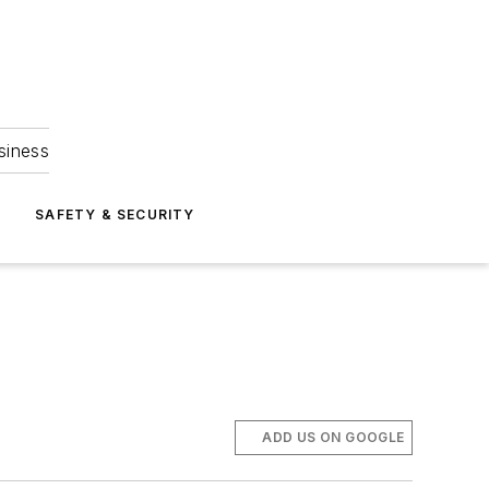
siness
S
SAFETY & SECURITY
ADD US ON GOOGLE