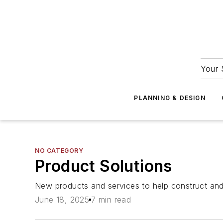
Your 
PLANNING & DESIGN
NO CATEGORY
Product Solutions
New products and services to help construct and m
June 18, 2025
7 min read