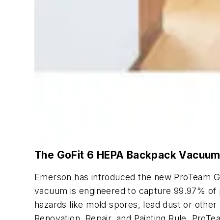
The GoFit 6 HEPA Backpack Vacuu
Emerson has introduced the new ProTeam Go
vacuum is engineered to capture 99.97% of pa
hazards like mold spores, lead dust or other 
Renovation, Repair, and Painting Rule. ProT