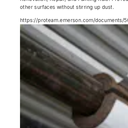
other surfaces without stirring up dust.
https://proteam.emerson.com/documents/50