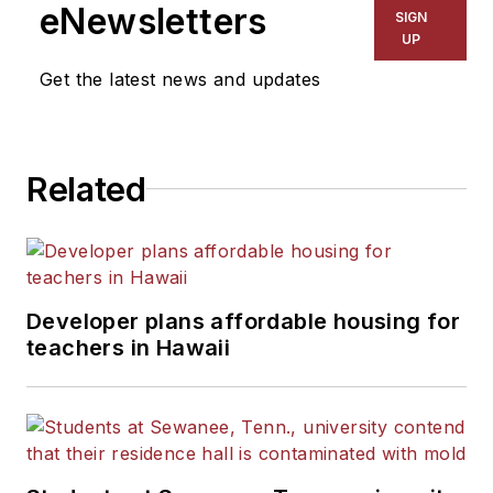
eNewsletters
SIGN
UP
Get the latest news and updates
Related
Developer plans affordable housing for
teachers in Hawaii