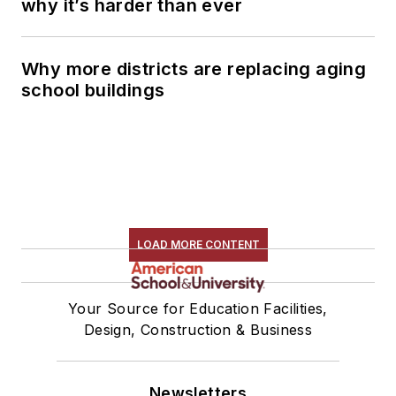
why it’s harder than ever
Why more districts are replacing aging
school buildings
LOAD MORE CONTENT
Your Source for Education Facilities,
Design, Construction & Business
Newsletters