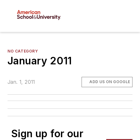
NO CATEGORY
January 2011
Jan. 1, 2011
ADD US ON GOOGLE
Sign up for our