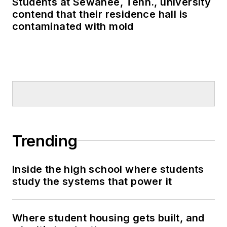
Students at Sewanee, Tenn., university
contend that their residence hall is
contaminated with mold
Trending
Inside the high school where students
study the systems that power it
Where student housing gets built, and