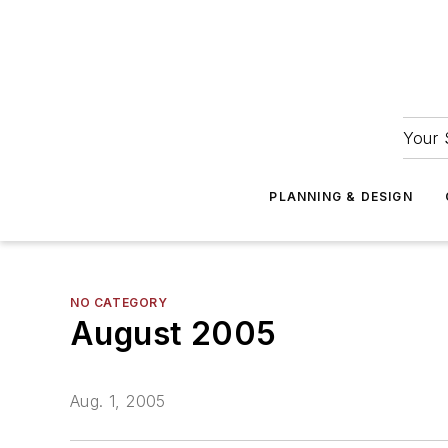
Your 
PLANNING & DESIGN
NO CATEGORY
August 2005
Aug. 1, 2005