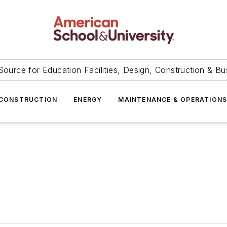
Source for Education Facilities, Design, Construction & Bu
CONSTRUCTION
ENERGY
MAINTENANCE & OPERATION