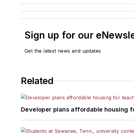
Sign up for our eNewsl
Get the latest news and updates
Related
Developer plans affordable housing f