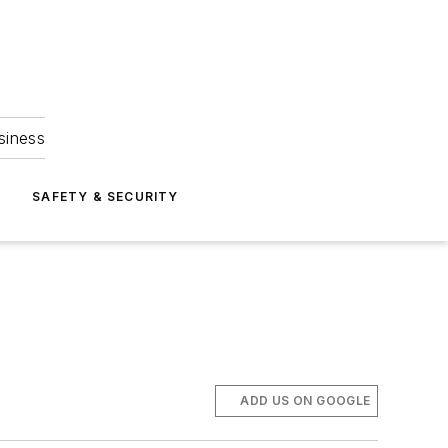
siness
S
SAFETY & SECURITY
ADD US ON GOOGLE