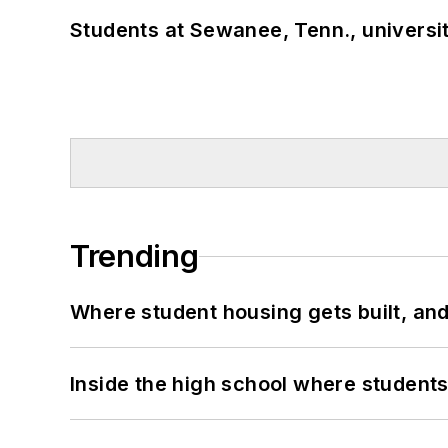
Students at Sewanee, Tenn., universit
Trending
Where student housing gets built, and
Inside the high school where students