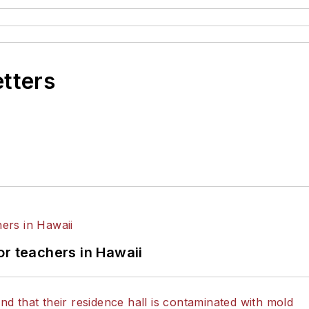
etters
or teachers in Hawaii