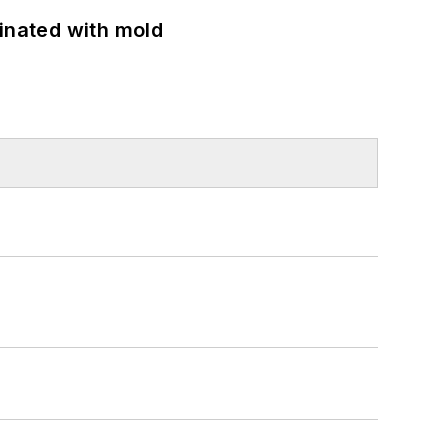
minated with mold