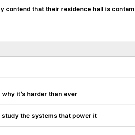
y contend that their residence hall is conta
 why it’s harder than ever
 study the systems that power it