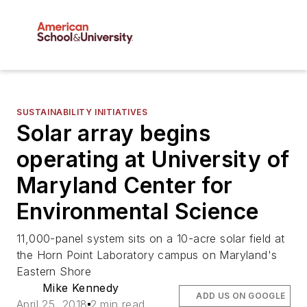
SUSTAINABILITY INITIATIVES
Solar array begins
operating at University of
Maryland Center for
Environmental Science
11,000-panel system sits on a 10-acre solar field at
the Horn Point Laboratory campus on Maryland's
Eastern Shore
Mike Kennedy
ADD US ON GOOGLE
April 25, 2018
2 min read