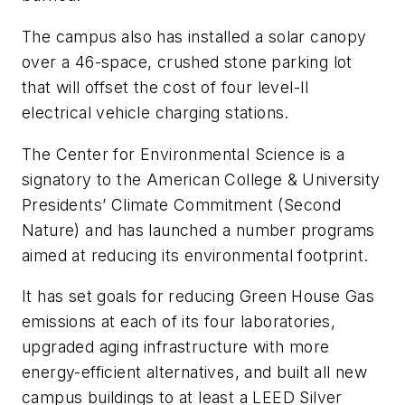
The campus also has installed a solar canopy
over a 46-space, crushed stone parking lot
that will offset the cost of four level-II
electrical vehicle charging stations.
The Center for Environmental Science is a
signatory to the American College & University
Presidents’ Climate Commitment (Second
Nature) and has launched a number programs
aimed at reducing its environmental footprint.
It has set goals for reducing Green House Gas
emissions at each of its four laboratories,
upgraded aging infrastructure with more
energy-efficient alternatives, and built all new
campus buildings to at least a LEED Silver