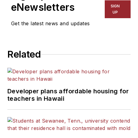
The Kansas City Star, The
eNewsletters
SIGN
Kansas City Times and City
UP
News Bureau of Chicago.
Get the latest news and updates
He is a graduate of Michigan
State University.
Related
Developer plans affordable housing for
teachers in Hawaii