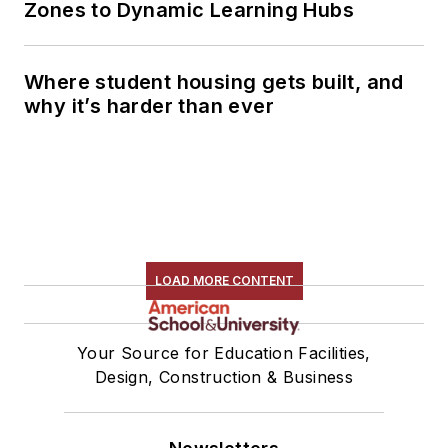
Zones to Dynamic Learning Hubs
Where student housing gets built, and
why it’s harder than ever
LOAD MORE CONTENT
Your Source for Education Facilities,
Design, Construction & Business