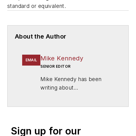
standard or equivalent.
About the Author
Mike Kennedy
EMAIL
SENIOR EDITOR
Mike Kennedy has been
writing about
education for
American
School & University
since
1999. He also has reported
on schools and other topics
Sign up for our
for The Chicago Tribune,