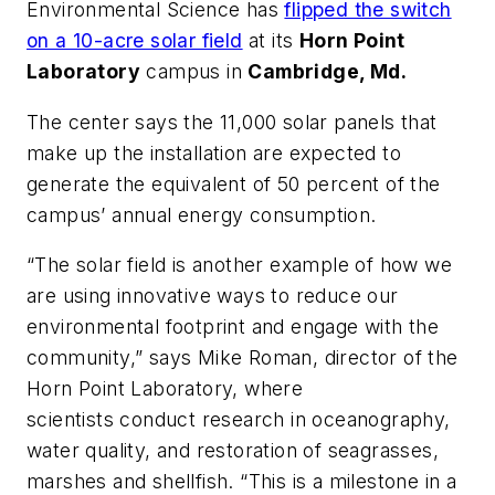
Environmental Science has
flipped the switch
on a 10-acre solar field
at its
Horn Point
Laboratory
campus in
Cambridge, Md.
The center says the 11,000 solar panels that
make up the installation are expected to
generate the equivalent of 50 percent of the
campus’ annual energy consumption.
“The solar field is another example of how we
are using innovative ways to reduce our
environmental footprint and engage with the
community,” says Mike Roman, director of the
Horn Point Laboratory, where
scientists conduct research in oceanography,
water quality, and restoration of seagrasses,
marshes and shellfish. “This is a milestone in a