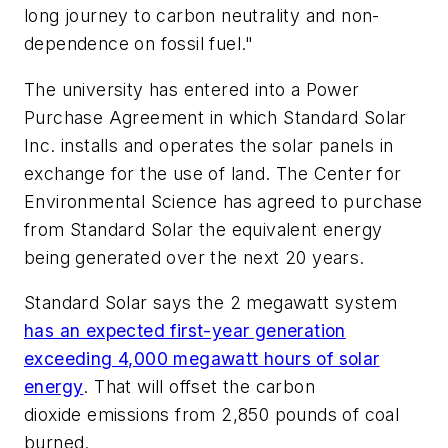
long journey to carbon neutrality and non-
dependence on fossil fuel."
The university has entered into a Power
Purchase Agreement in which Standard Solar
Inc. installs and operates the solar panels in
exchange for the use of land. The Center for
Environmental Science has agreed to purchase
from Standard Solar the equivalent energy
being generated over the next 20 years.
Standard Solar says the 2 megawatt system
has an expected first-year generation
exceeding 4,000 megawatt hours of solar
energy
. That will offset the carbon
dioxide emissions from 2,850 pounds of coal
burned.