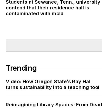
Students at Sewanee, Tenn., university
contend that their residence hall is
contaminated with mold
Trending
Video: How Oregon State’s Ray Hall
turns sustainability into a teaching tool
Reimagining Library Spaces: From Dead