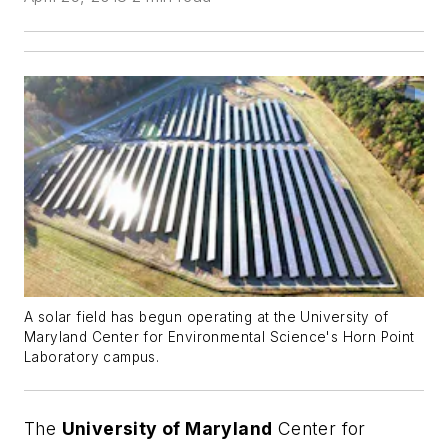
A solar field has begun operating at the University of
Maryland Center for Environmental Science's Horn Point
Laboratory campus.
The
University of Maryland
Center for