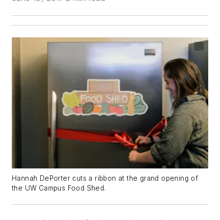
Hannah DePorter cuts a ribbon at the grand opening of
the UW Campus Food Shed.