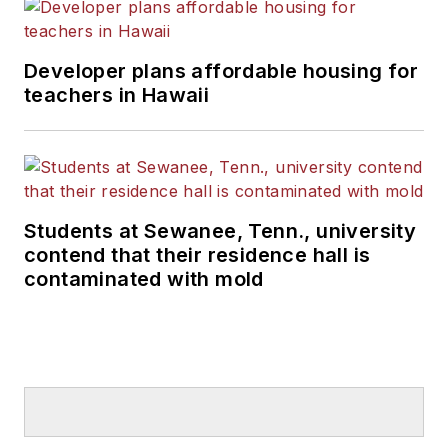
Developer plans affordable housing for
teachers in Hawaii
Students at Sewanee, Tenn., university
contend that their residence hall is
contaminated with mold