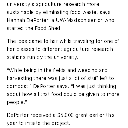
university's agriculture research more
sustainable by eliminating food waste, says
Hannah DePorter, a UW-Madison senior who
started the Food Shed.
The idea came to her while traveling for one of
her classes to different agriculture research
stations run by the university.
“While being in the fields and weeding and
harvesting there was just a lot of stuff left to
compost,” DePorter says. “I was just thinking
about how all that food could be given to more
people.”
DePorter received a $5,000 grant earlier this
year to initiate the project.