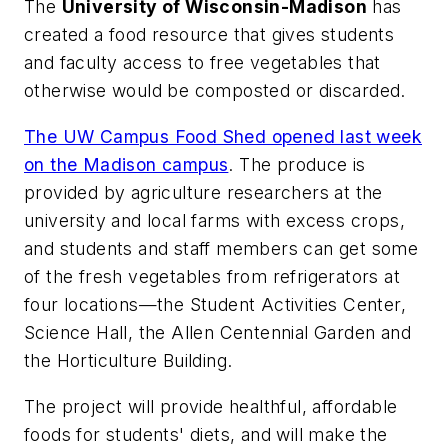
The
University of Wisconsin-Madison
has
created a food resource that gives students
and faculty access to free vegetables that
otherwise would be composted or discarded.
The UW Campus Food Shed opened last week
on the Madison campus
. The produce is
provided by agriculture researchers at the
university and local farms with excess crops,
and students and staff members can get some
of the fresh vegetables from refrigerators at
four locations—the Student Activities Center,
Science Hall, the Allen Centennial Garden and
the Horticulture Building.
The project will provide healthful, affordable
foods for students' diets, and will make the