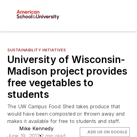
SUSTAINABILITY INITIATIVES
University of Wisconsin-
Madison project provides
free vegetables to
students
The UW Campus Food Shed takes produce that
would have been composted or thrown away and
makes it available for free to students and staff.
Mike Kennedy
ADD US ON GOOGLE
June 19, 2017
2 min read