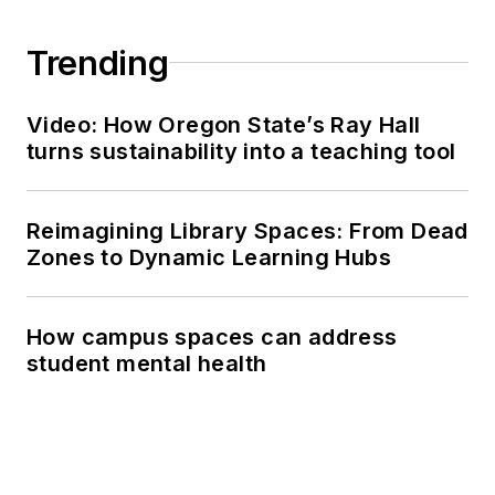
Trending
Video: How Oregon State’s Ray Hall
turns sustainability into a teaching tool
Reimagining Library Spaces: From Dead
Zones to Dynamic Learning Hubs
How campus spaces can address
student mental health