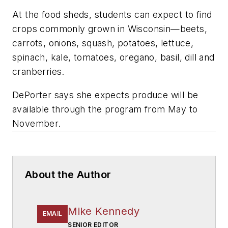
At the food sheds, students can expect to find
crops commonly grown in Wisconsin—beets,
carrots, onions, squash, potatoes, lettuce,
spinach, kale, tomatoes, oregano, basil, dill and
cranberries.
DePorter says she expects produce will be
available through the program from May to
November.
About the Author
Mike Kennedy
EMAIL
SENIOR EDITOR