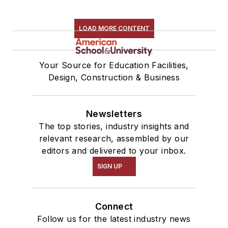
LOAD MORE CONTENT
Your Source for Education Facilities,
Design, Construction & Business
Newsletters
The top stories, industry insights and
relevant research, assembled by our
editors and delivered to your inbox.
SIGN UP
Connect
Follow us for the latest industry news