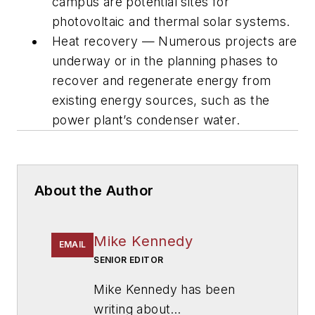
campus are potential sites for
photovoltaic and thermal solar systems.
Heat recovery — Numerous projects are
underway or in the planning phases to
recover and regenerate energy from
existing energy sources, such as the
power plant’s condenser water.
About the Author
Mike Kennedy
EMAIL
SENIOR EDITOR
Mike Kennedy has been
writing about