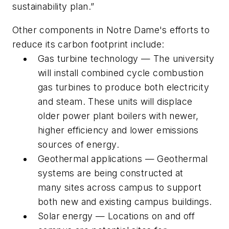
sustainability plan.”
Other components in Notre Dame's efforts to
reduce its carbon footprint include:
Gas turbine technology — The university
will install combined cycle combustion
gas turbines to produce both electricity
and steam. These units will displace
older power plant boilers with newer,
higher efficiency and lower emissions
sources of energy.
Geothermal applications — Geothermal
systems are being constructed at
many sites across campus to support
both new and existing campus buildings.
Solar energy — Locations on and off