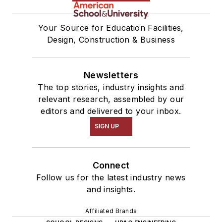
Your Source for Education Facilities,
Design, Construction & Business
Newsletters
The top stories, industry insights and
relevant research, assembled by our
editors and delivered to your inbox.
SIGN UP
Connect
Follow us for the latest industry news
and insights.
Affiliated Brands