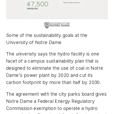
Some of the sustainability goals at the
University of Notre Dame
The university says the hydro facility is one
facet of a campus sustainability plan that is
designed to eliminate the use of coal in Notre
Dame's power plant by 2020 and cut its
carbon footprint by more than half by 2030.
The agreement with the city parks board gives
Notre Dame a Federal Energy Regulatory
Commission exemption to operate a hydro