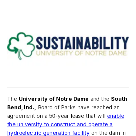
The
University of Notre Dame
and the
South
Bend, Ind.,
Board of Parks have reached an
agreement on a 50-year lease that will
enable
the university to construct and operate a
hydroelectric generation facility
on the dam in