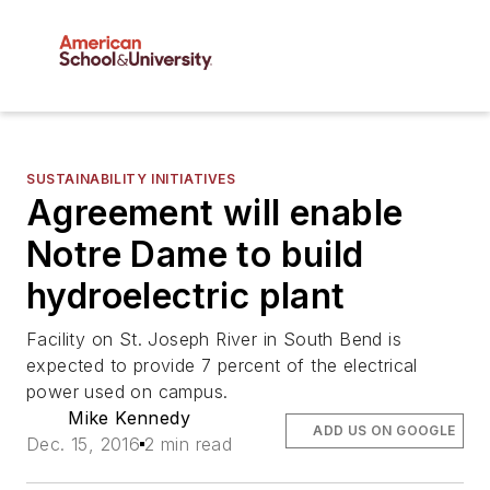
SUSTAINABILITY INITIATIVES
Agreement will enable
Notre Dame to build
hydroelectric plant
Facility on St. Joseph River in South Bend is
expected to provide 7 percent of the electrical
power used on campus.
Mike Kennedy
ADD US ON GOOGLE
Dec. 15, 2016
2 min read