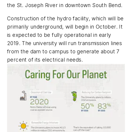
the St. Joseph River in downtown South Bend.
Construction of the hydro facility, which will be
primarily underground, will begin in October. It
is expected to be fully operational in early
2019. The university will run transmission lines
from the dam to campus to generate about 7
percent of its electrical needs.