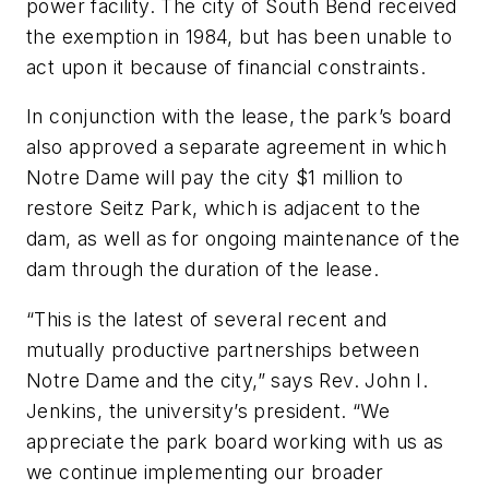
power facility. The city of South Bend received
the exemption in 1984, but has been unable to
act upon it because of financial constraints.
In conjunction with the lease, the park’s board
also approved a separate agreement in which
Notre Dame will pay the city $1 million to
restore Seitz Park, which is adjacent to the
dam, as well as for ongoing maintenance of the
dam through the duration of the lease.
“This is the latest of several recent and
mutually productive partnerships between
Notre Dame and the city,” says Rev. John I.
Jenkins, the university’s president. “We
appreciate the park board working with us as
we continue implementing our broader