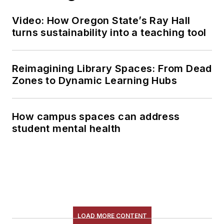
Video: How Oregon State’s Ray Hall
turns sustainability into a teaching tool
Reimagining Library Spaces: From Dead
Zones to Dynamic Learning Hubs
How campus spaces can address
student mental health
LOAD MORE CONTENT