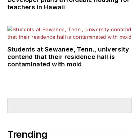
teachers in Hawaii
Students at Sewanee, Tenn., university
contend that their residence hall is
contaminated with mold
Trending