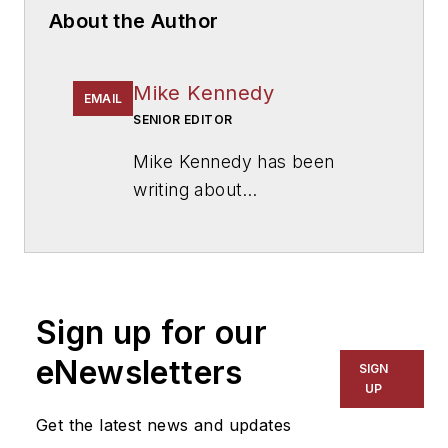
About the Author
Mike Kennedy
EMAIL
SENIOR EDITOR
Mike Kennedy has been
writing about
education for
American
School & University
since
1999. He also has reported
on schools and other topics
Sign up for our
for The Chicago Tribune,
The Kansas City Star, The
eNewsletters
SIGN
Kansas City Times and City
UP
News Bureau of Chicago.
Get the latest news and updates
He is a graduate of Michigan