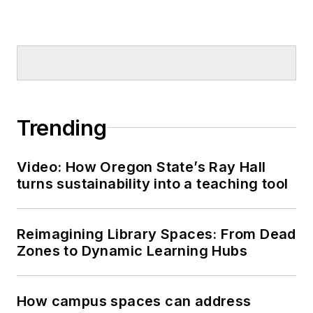
Trending
Video: How Oregon State’s Ray Hall
turns sustainability into a teaching tool
Reimagining Library Spaces: From Dead
Zones to Dynamic Learning Hubs
How campus spaces can address