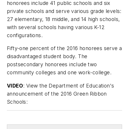
honorees include 41 public schools and six
private schools and serve various grade levels:
27 elementary, 18 middle, and 14 high schools,
with several schools having various K-12
configurations.
Fifty-one percent of the 2016 honorees serve a
disadvantaged student body. The
postsecondary honorees include two
community colleges and one work-college.
VIDEO
: View the Department of Education's
announcement of the 2016 Green Ribbon
Schools: