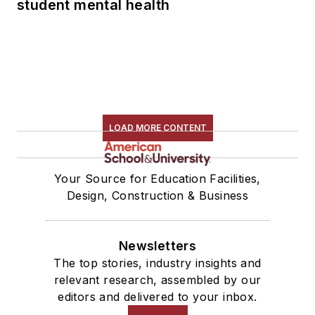
student mental health
LOAD MORE CONTENT
Your Source for Education Facilities,
Design, Construction & Business
Newsletters
The top stories, industry insights and
relevant research, assembled by our
editors and delivered to your inbox.