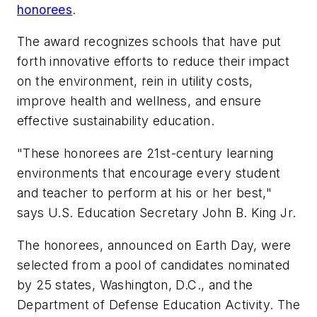
honorees
.
The award recognizes schools that have put
forth innovative efforts to reduce their impact
on the environment, rein in utility costs,
improve health and wellness, and ensure
effective sustainability education.
"These honorees are 21st-century learning
environments that encourage every student
and teacher to perform at his or her best,"
says U.S. Education Secretary John B. King Jr.
The honorees, announced on Earth Day, were
selected from a pool of candidates nominated
by 25 states, Washington, D.C., and the
Department of Defense Education Activity. The