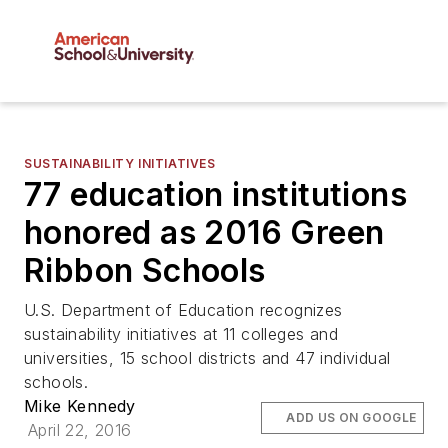
SUSTAINABILITY INITIATIVES
77 education institutions
honored as 2016 Green
Ribbon Schools
U.S. Department of Education recognizes
sustainability initiatives at 11 colleges and
universities, 15 school districts and 47 individual
schools.
Mike Kennedy
ADD US ON GOOGLE
April 22, 2016