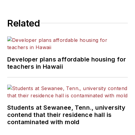
State University.
Related
Developer plans affordable housing for
teachers in Hawaii
Students at Sewanee, Tenn., university
contend that their residence hall is
contaminated with mold