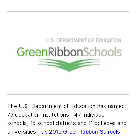
The U.S. Department of Education has named
73 education institutions—47 individual
schools, 15 school districts and 11 colleges and
universities—
as 2016 Green Ribbon Schools