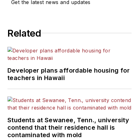
Get the latest news and updates
He is a graduate of Michigan
State University.
Related
Developer plans affordable housing for
teachers in Hawaii
Students at Sewanee, Tenn., university
contend that their residence hall is
contaminated with mold