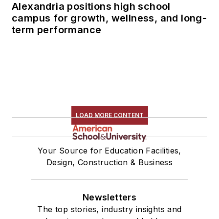
Alexandria positions high school
campus for growth, wellness, and long-
term performance
LOAD MORE CONTENT
Your Source for Education Facilities,
Design, Construction & Business
Newsletters
The top stories, industry insights and