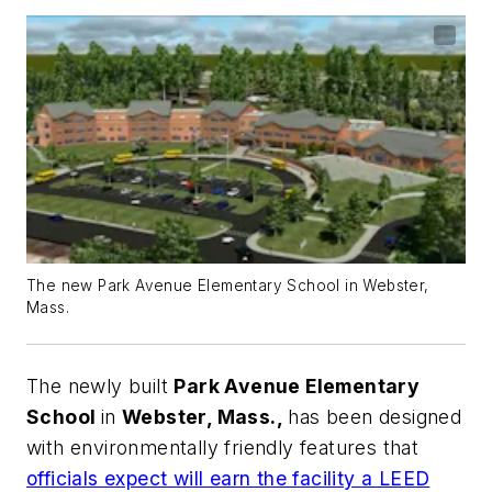
The new Park Avenue Elementary School in Webster,
Mass.
The newly built
Park Avenue Elementary
School
in
Webster, Mass.,
has been designed
with environmentally friendly features that
officials expect will earn the facility a LEED