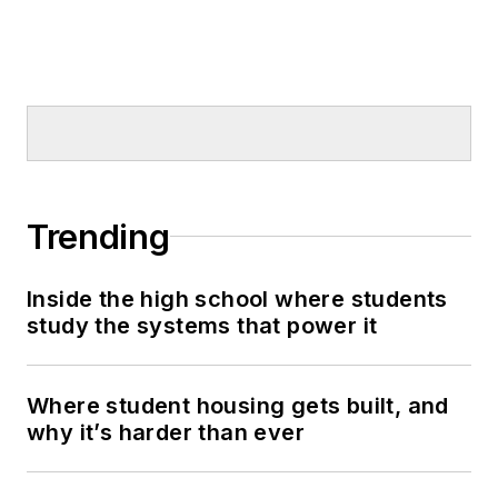
Trending
Inside the high school where students
study the systems that power it
Where student housing gets built, and
why it’s harder than ever