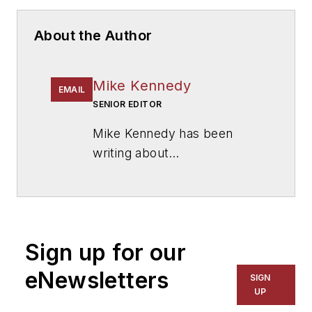
About the Author
Mike Kennedy
EMAIL
SENIOR EDITOR
Mike Kennedy has been
writing about
education for
American
School & University
since
1999. He also has reported
on schools and other topics
Sign up for our
for The Chicago Tribune,
The Kansas City Star, The
eNewsletters
SIGN
Kansas City Times and City
UP
News Bureau of Chicago.