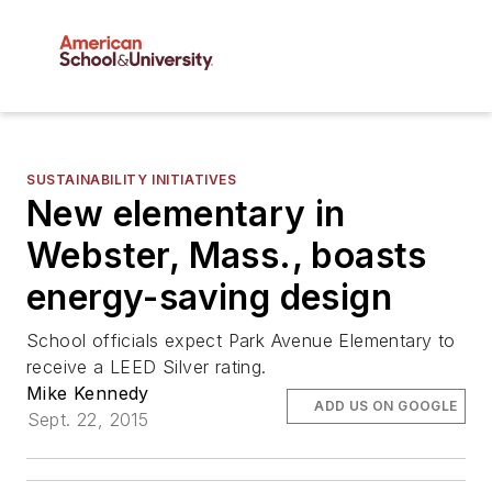
SUSTAINABILITY INITIATIVES
New elementary in
Webster, Mass., boasts
energy-saving design
School officials expect Park Avenue Elementary to
receive a LEED Silver rating.
Mike Kennedy
ADD US ON GOOGLE
Sept. 22, 2015