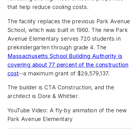
that help reduce cooling costs.
The facility replaces the previous Park Avenue
School, which was built in 1960. The new Park
Avenue Elementary serves 720 students in
prekindergarten through grade 4. The
Massachusetts School Building Authority is
covering about 77 percent of the construction
cost
--a maximum grant of $29,579,137.
The builder is
CTA Construction
, and the
architect is
Dore & Whittier
.
YouTube Video: A fly-by animation of the new
Park Avenue Elementary