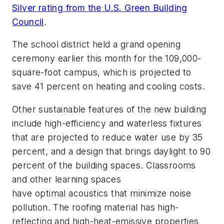
Silver rating from the U.S. Green Building
Council
.
The school district held a grand opening
ceremony earlier this month for the 109,000-
square-foot campus, which is projected to
save 41 percent on heating and cooling costs.
Other sustainable features of the new building
include high-efficiency and waterless fixtures
that are projected to reduce water use by 35
percent, and a design that brings daylight to 90
percent of the building spaces. Classrooms
and other learning spaces
have optimal acoustics that minimize noise
pollution. The roofing material has high-
reflecting and high-heat-emissive properties