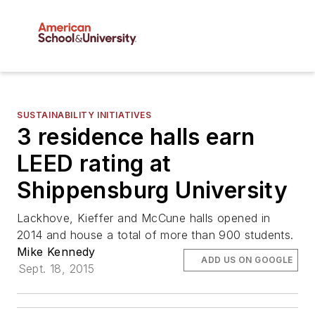
SUSTAINABILITY INITIATIVES
3 residence halls earn
LEED rating at
Shippensburg University
Lackhove, Kieffer and McCune halls opened in
2014 and house a total of more than 900 students.
Mike Kennedy
ADD US ON GOOGLE
Sept. 18, 2015