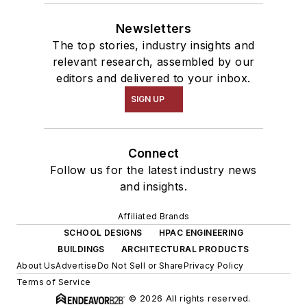
Newsletters
The top stories, industry insights and
relevant research, assembled by our
editors and delivered to your inbox.
SIGN UP
Connect
Follow us for the latest industry news
and insights.
Affiliated Brands
SCHOOL DESIGNS
HPAC ENGINEERING
BUILDINGS
ARCHITECTURAL PRODUCTS
About Us
Advertise
Do Not Sell or Share
Privacy Policy
Terms of Service
© 2026 All rights reserved.