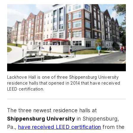
Lackhove Hall is one of three Shippensburg University
residence halls that opened in 2014 that have received
LEED certification.
The three newest residence halls at
Shippensburg University
in Shippensburg,
Pa.,
have received LEED certification
from the