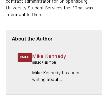
contract administrator for Shippensburg
University Student Services Inc. "That was
important to them."
About the Author
Mike Kennedy
EMAIL
SENIOR EDITOR
Mike Kennedy has been
writing about
education for
American
School & University
since
1999. He also has reported
on schools and other topics