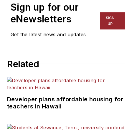
Sign up for our
for The Chicago Tribune,
The Kansas City Star, The
eNewsletters
SIGN
Kansas City Times and City
UP
News Bureau of Chicago.
Get the latest news and updates
He is a graduate of Michigan
State University.
Related
Developer plans affordable housing for
teachers in Hawaii