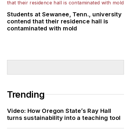
Students at Sewanee, Tenn., university
contend that their residence hall is
contaminated with mold
Trending
Video: How Oregon State’s Ray Hall
turns sustainability into a teaching tool