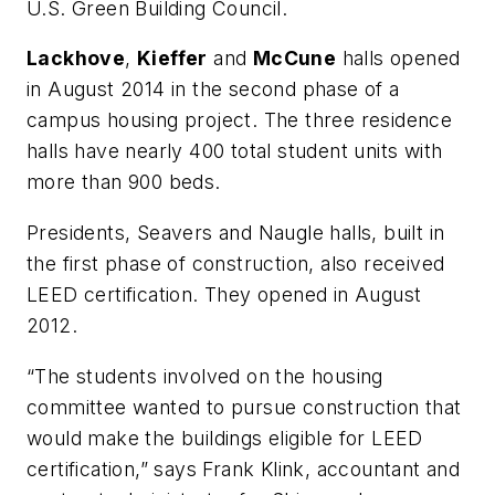
U.S. Green Building Council.
Lackhove
,
Kieffer
and
McCune
halls opened
in August 2014 in the second phase of a
campus housing project. The three residence
halls have nearly 400 total student units with
more than 900 beds.
Presidents, Seavers and Naugle halls, built in
the first phase of construction, also received
LEED certification. They opened in August
2012.
“The students involved on the housing
committee wanted to pursue construction that
would make the buildings eligible for LEED
certification,” says Frank Klink, accountant and