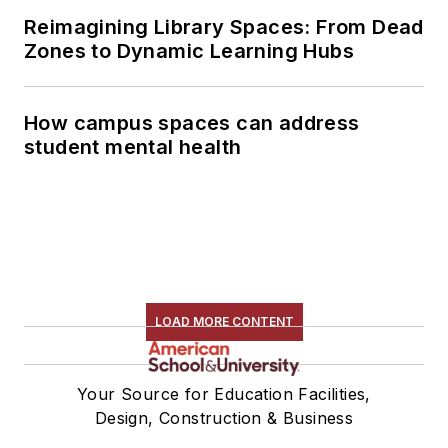
Reimagining Library Spaces: From Dead
Zones to Dynamic Learning Hubs
How campus spaces can address
student mental health
LOAD MORE CONTENT
Your Source for Education Facilities,
Design, Construction & Business