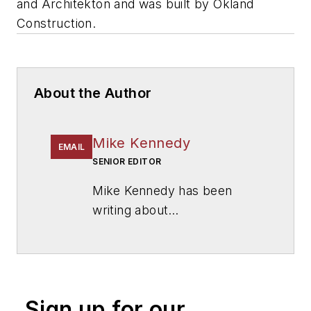
and
Architekton
and was built by
Okland
Construction
.
About the Author
Mike Kennedy
EMAIL
SENIOR EDITOR
Mike Kennedy has been
writing about
education for
American
School & University
since
1999. He also has reported
on schools and other topics
Sign up for our
for The Chicago Tribune,