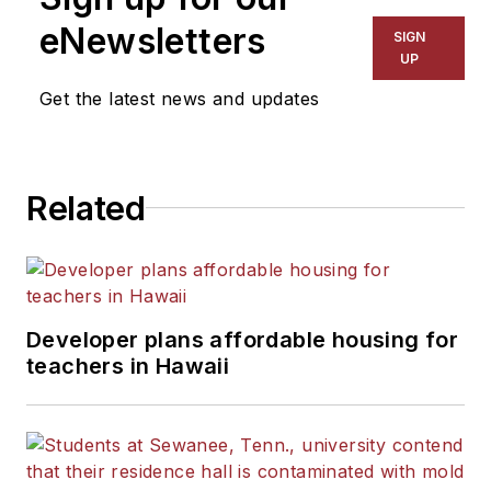
The Kansas City Star, The
eNewsletters
SIGN
Kansas City Times and City
UP
News Bureau of Chicago.
Get the latest news and updates
He is a graduate of Michigan
State University.
Related
Developer plans affordable housing for
teachers in Hawaii