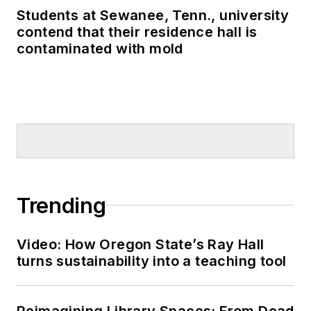
Students at Sewanee, Tenn., university
contend that their residence hall is
contaminated with mold
Trending
Video: How Oregon State’s Ray Hall
turns sustainability into a teaching tool
Reimagining Library Spaces: From Dead