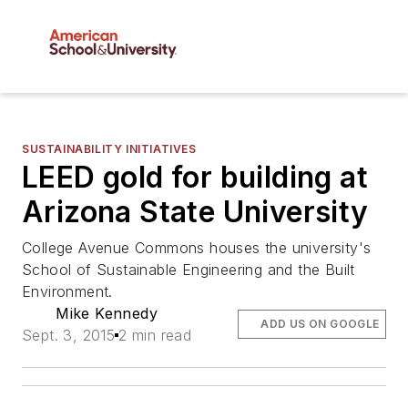
SUSTAINABILITY INITIATIVES
LEED gold for building at
Arizona State University
College Avenue Commons houses the university's
School of Sustainable Engineering and the Built
Environment.
Mike Kennedy
ADD US ON GOOGLE
Sept. 3, 2015
2 min read