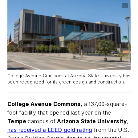
College Avenue Commons at Arizona State University has
been recognized for its green design and construction.
College Avenue Commons
, a 137,00-square-
foot facility that opened last year on the
Tempe
campus of
Arizona State University
,
has received a LEED gold rating
from the U.S.