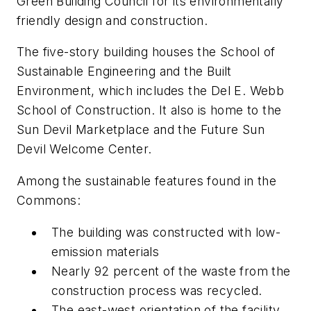
Green Building Council for its environmentally
friendly design and construction.
The five-story building houses the School of
Sustainable Engineering and the Built
Environment, which includes the Del E. Webb
School of Construction. It also is home to the
Sun Devil Marketplace and the Future Sun
Devil Welcome Center.
Among the sustainable features found in the
Commons:
The building was constructed with low-
emission materials
Nearly 92 percent of the waste from the
construction process was recycled.
The east-west orientation of the facility