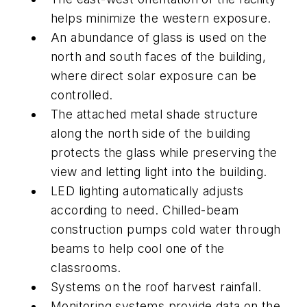
helps minimize the western exposure.
An abundance of glass is used on the
north and south faces of the building,
where direct solar exposure can be
controlled.
The attached metal shade structure
along the north side of the building
protects the glass while preserving the
view and letting light into the building.
LED lighting automatically adjusts
according to need. Chilled-beam
construction pumps cold water through
beams to help cool one of the
classrooms.
Systems on the roof harvest rainfall.
Monitoring systems provide data on the