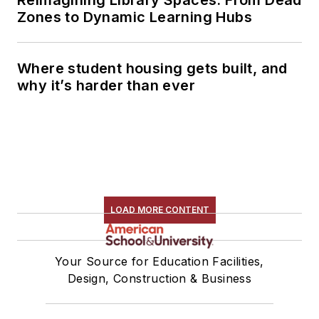
Zones to Dynamic Learning Hubs
Where student housing gets built, and
why it’s harder than ever
LOAD MORE CONTENT
Your Source for Education Facilities,
Design, Construction & Business