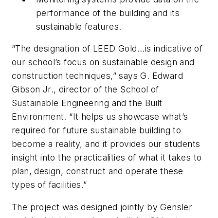
performance of the building and its
sustainable features.
“The designation of LEED Gold...is indicative of
our school’s focus on sustainable design and
construction techniques,” says G. Edward
Gibson Jr., director of the School of
Sustainable Engineering and the Built
Environment. “It helps us showcase what’s
required for future sustainable building to
become a reality, and it provides our students
insight into the practicalities of what it takes to
plan, design, construct and operate these
types of facilities.”
The project was designed jointly by
Gensler