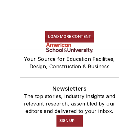
LOAD MORE CONTENT
Your Source for Education Facilities,
Design, Construction & Business
Newsletters
The top stories, industry insights and
relevant research, assembled by our
editors and delivered to your inbox.
SIGN UP