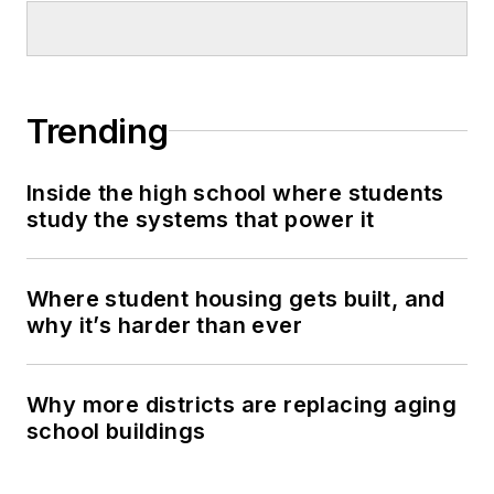
Trending
Inside the high school where students
study the systems that power it
Where student housing gets built, and
why it’s harder than ever
Why more districts are replacing aging
school buildings