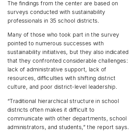
The findings from the center are based on
surveys conducted with sustainability
professionals in 35 school districts.
Many of those who took part in the survey
pointed to numerous successes with
sustainability initiatives, but they also indicated
that they confronted considerable challenges:
lack of administrative support, lack of
resources, difficulties with shifting district
culture, and poor district-level leadership.
“Traditional hierarchical structure in school
districts often makes it difficult to
communicate with other departments, school
administrators, and students,” the report says.