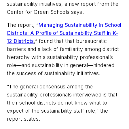
sustainability initiatives, a new report from the
Center for Green Schools says.
The report, “
Managing Sustainability in School
Districts: A Profile of Sustainability Staff in K-
12 Districts
,” found that that bureaucratic
barriers and a lack of familiarity among district
hierarchy with a sustainability professional’s
role—and sustainability in general—hindered
the success of sustainability initiatives.
“The general consensus among the
sustainability professionals interviewed is that
their school districts do not know what to
expect of the sustainability staff role,” the
report states.