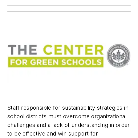
Staff responsible for sustainability strategies in
school districts must overcome organizational
challenges and a lack of understanding in order
to be effective and win support for