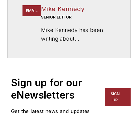
Mike Kennedy
EMAIL
SENIOR EDITOR
Mike Kennedy has been
writing about
education for
American
School & University
since
1999. He also has reported
on schools and other topics
Sign up for our
for The Chicago Tribune,
The Kansas City Star, The
eNewsletters
SIGN
Kansas City Times and City
UP
News Bureau of Chicago.
Get the latest news and updates
He is a graduate of Michigan
State University.