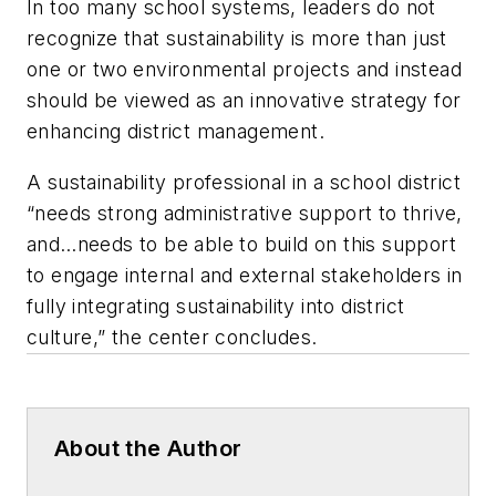
In too many school systems, leaders do not
recognize that sustainability is more than just
one or two environmental projects and instead
should be viewed as an innovative strategy for
enhancing district management.
A sustainability professional in a school district
“needs strong administrative support to thrive,
and…needs to be able to build on this support
to engage internal and external stakeholders in
fully integrating sustainability into district
culture,” the center concludes.
About the Author