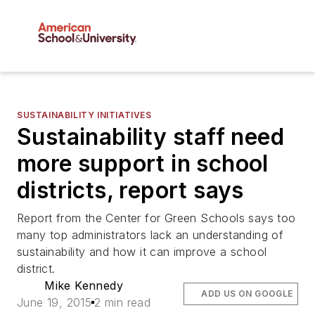
SUSTAINABILITY INITIATIVES
Sustainability staff need
more support in school
districts, report says
Report from the Center for Green Schools says too
many top administrators lack an understanding of
sustainability and how it can improve a school
district.
Mike Kennedy
ADD US ON GOOGLE
June 19, 2015
2 min read