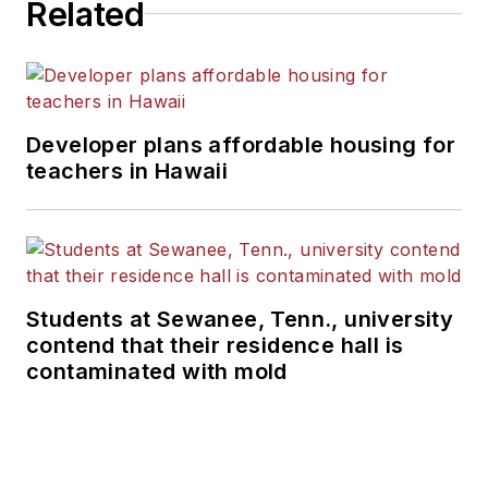
Related
Developer plans affordable housing for
teachers in Hawaii
Students at Sewanee, Tenn., university
contend that their residence hall is
contaminated with mold