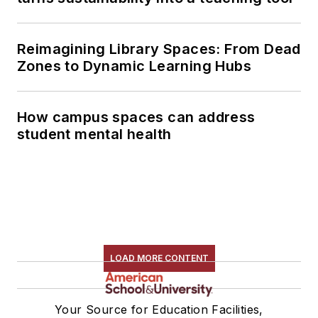
Reimagining Library Spaces: From Dead
Zones to Dynamic Learning Hubs
How campus spaces can address
student mental health
LOAD MORE CONTENT
Your Source for Education Facilities,