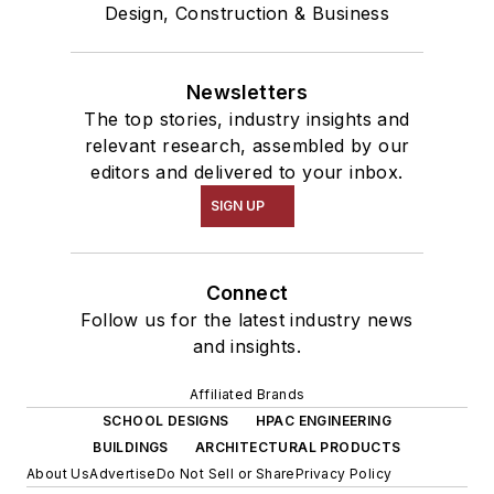
Design, Construction & Business
Newsletters
The top stories, industry insights and
relevant research, assembled by our
editors and delivered to your inbox.
SIGN UP
Connect
Follow us for the latest industry news
and insights.
Affiliated Brands
SCHOOL DESIGNS
HPAC ENGINEERING
BUILDINGS
ARCHITECTURAL PRODUCTS
About Us
Advertise
Do Not Sell or Share
Privacy Policy