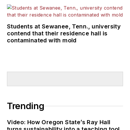
Students at Sewanee, Tenn., university
contend that their residence hall is
contaminated with mold
Trending
Video: How Oregon State’s Ray Hall
turns sustainability into a teaching tool