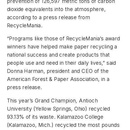
prevention of 126,597 metric tons of carbon
dioxide equivalents into the atmosphere,
according to a press release from
RecycleMania.
“Programs like those of RecycleMania’s award
winners have helped make paper recycling a
national success and create products that
people use and need in their daily lives,” said
Donna Harman, president and CEO of the
American Forest & Paper Association, in a
press release.
This year’s Grand Champion, Antioch
University (Yellow Springs, Ohio) recycled
93.13% of its waste. Kalamazoo College
(Kalamazoo, Mich.) recycled the most pounds