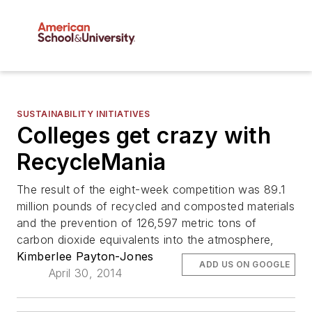
SUSTAINABILITY INITIATIVES
Colleges get crazy with
RecycleMania
The result of the eight-week competition was 89.1
million pounds of recycled and composted materials
and the prevention of 126,597 metric tons of
carbon dioxide equivalents into the atmosphere,
Kimberlee Payton-Jones
ADD US ON GOOGLE
April 30, 2014