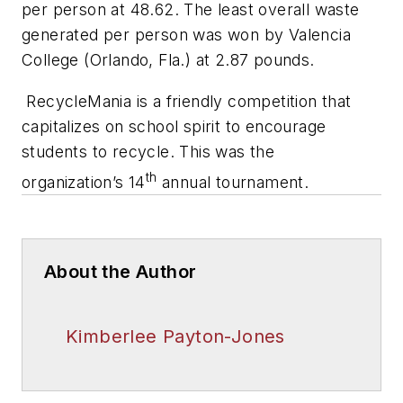
per person at 48.62. The least overall waste
generated per person was won by Valencia
College (Orlando, Fla.) at 2.87 pounds.
RecycleMania is a friendly competition that
capitalizes on school spirit to encourage
students to recycle. This was the
th
organization’s 14
annual tournament.
About the Author
Kimberlee Payton-Jones