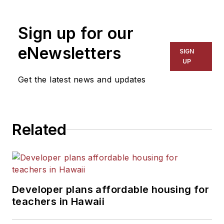
Sign up for our
eNewsletters
SIGN
UP
Get the latest news and updates
Related
Developer plans affordable housing for
teachers in Hawaii