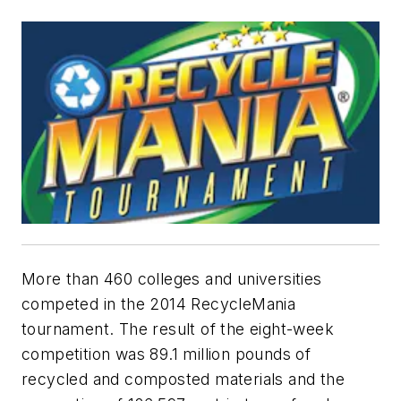
More than 460 colleges and universities
competed in the 2014 RecycleMania
tournament. The result of the eight-week
competition was 89.1 million pounds of
recycled and composted materials and the