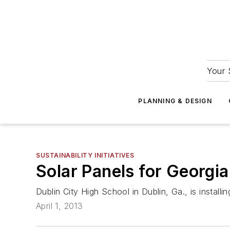
Your 
PLANNING & DESIGN
SUSTAINABILITY INITIATIVES
Solar Panels for Georgi
Dublin City High School in Dublin, Ga., is install
April 1, 2013