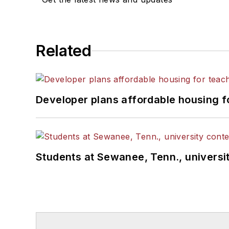
Related
Developer plans affordable housing f
Students at Sewanee, Tenn., universit