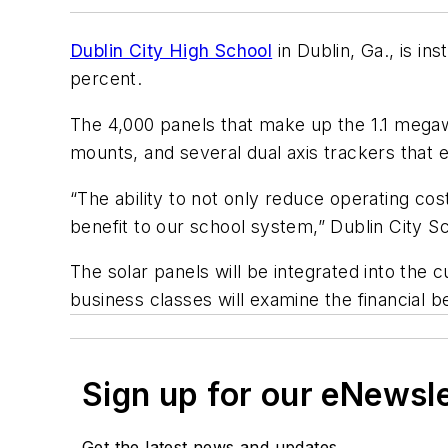
Dublin City High School
in Dublin, Ga., is in
percent.
The 4,000 panels that make up the 1.1 megaw
mounts, and several dual axis trackers that e
“The ability to not only reduce operating cos
benefit to our school system,” Dublin City 
The solar panels will be integrated into the c
business classes will examine the financial b
Sign up for our eNewsl
Get the latest news and updates