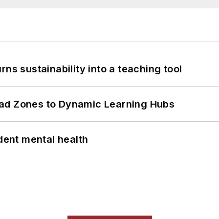
ns sustainability into a teaching tool
ead Zones to Dynamic Learning Hubs
ent mental health