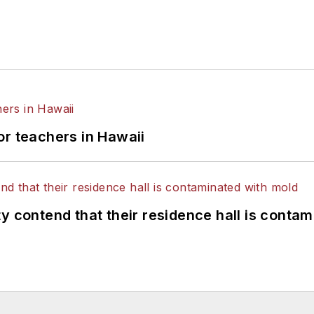
or teachers in Hawaii
y contend that their residence hall is conta