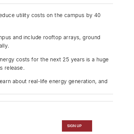
ll reduce utility costs on the campus by 40
mpus and include rooftop arrays, ground
lly.
 energy costs for the next 25 years is a huge
s release.
learn about real-life energy generation, and
SIGN UP