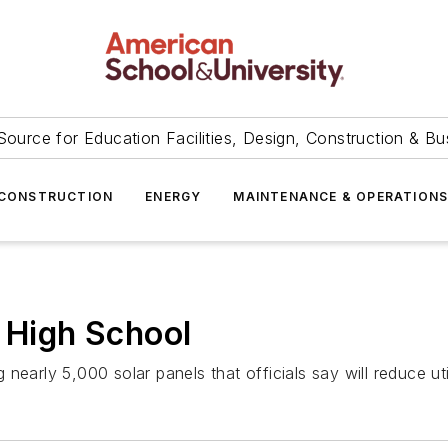
Source for Education Facilities, Design, Construction & Bu
CONSTRUCTION
ENERGY
MAINTENANCE & OPERATION
a High School
ing nearly 5,000 solar panels that officials say will reduce 