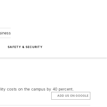
siness
S
SAFETY & SECURITY
utility costs on the campus by 40 percent.
ADD US ON GOOGLE