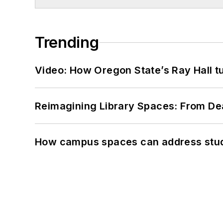
Trending
Video: How Oregon State’s Ray Hall tur
Reimagining Library Spaces: From D
How campus spaces can address stud