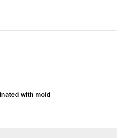
minated with mold