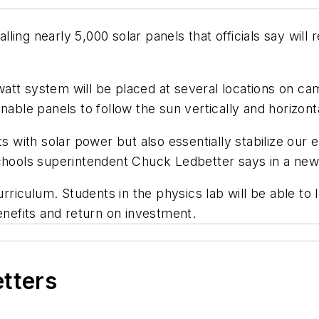
stalling nearly 5,000 solar panels that officials say wi
att system will be placed at several locations on ca
nable panels to follow the sun vertically and horizonta
ts with solar power but also essentially stabilize our
Schools superintendent Chuck Ledbetter says in a new
urriculum. Students in the physics lab will be able to 
enefits and return on investment.
etters