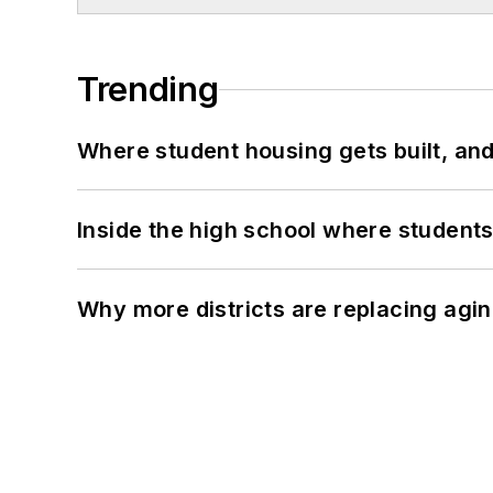
Trending
Where student housing gets built, and
Inside the high school where students
Why more districts are replacing agin