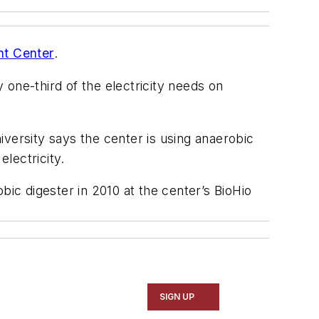
nt Center
.
one-third of the electricity needs on
ersity says the center is using anaerobic
electricity.
ic digester in 2010 at the center’s BioHio
SIGN UP