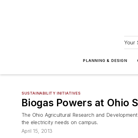
Your 
PLANNING & DESIGN
SUSTAINABILITY INITIATIVES
Biogas Powers at Ohio S
The Ohio Agricultural Research and Development 
the electricity needs on campus.
April 15, 2013