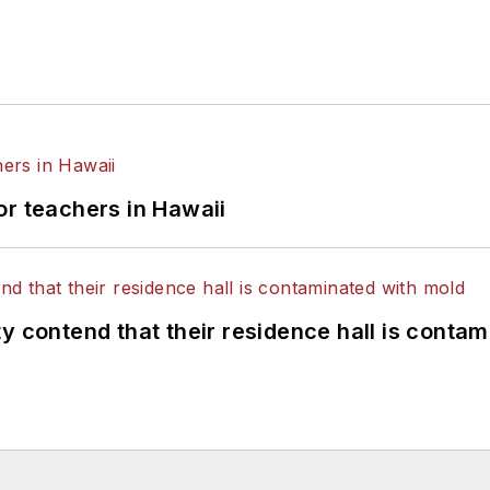
or teachers in Hawaii
y contend that their residence hall is conta