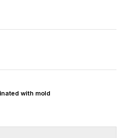
minated with mold