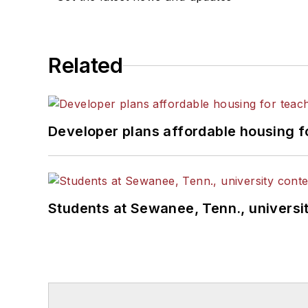
Related
Developer plans affordable housing f
Students at Sewanee, Tenn., universit