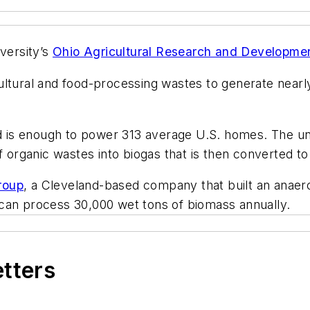
iversity’s
Ohio Agricultural Research and Developme
tural and food-processing wastes to generate nearly 
is enough to power 313 average U.S. homes. The univ
 organic wastes into biogas that is then converted to 
roup
, a Cleveland-based company that built an anaerob
can process 30,000 wet tons of biomass annually.
etters