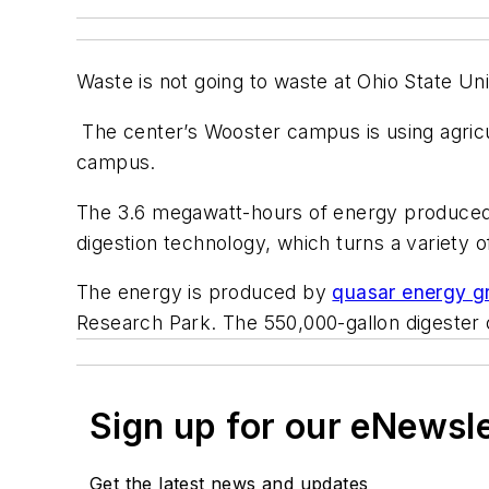
Waste is not going to waste at Ohio State Un
The center’s Wooster campus is using agricul
campus.
The 3.6 megawatt-hours of energy produced 
digestion technology, which turns a variety of
The energy is produced by
quasar energy g
Research Park. The 550,000-gallon digester 
Sign up for our eNewsl
Get the latest news and updates