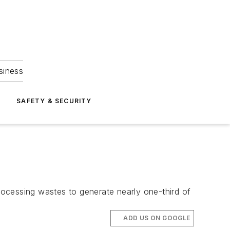
siness
S
SAFETY & SECURITY
ocessing wastes to generate nearly one-third of
ADD US ON GOOGLE