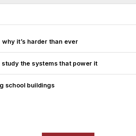
 why it’s harder than ever
 study the systems that power it
g school buildings