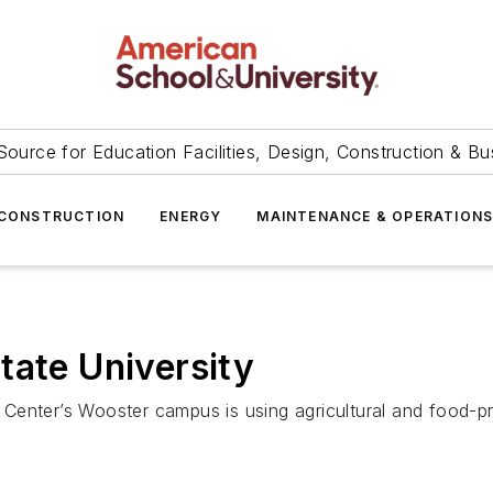
Source for Education Facilities, Design, Construction & Bu
CONSTRUCTION
ENERGY
MAINTENANCE & OPERATION
tate University
Center’s Wooster campus is using agricultural and food-pr