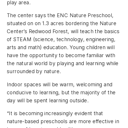
play area.
The center says the ENC Nature Preschool,
situated on on 1.3 acres bordering the Nature
Center’s Redwood Forest, will teach the basics
of STEAM (science, technology, engineering,
arts and math) education. Young children will
have the opportunity to become familiar with
the natural world by playing and learning while
surrounded by nature.
Indoor spaces will be warm, welcoming and
conducive to learning, but the majority of the
day will be spent learning outside.
“It is becoming increasingly evident that
nature-based preschools are more effective in