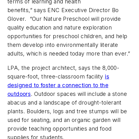
terms of learning and health
benefits,” says ENC Executive Director Bo
Glover. “Our Nature Preschool will provide
quality education and nature exploration
opportunities for preschool children, and help
them develop into environmentally literate
adults, which is needed today more than ever.”
LPA,
the project architect, says the 8,000-
square-foot, three-classroom facility
is
designed to foster a connection to the
outdoors
. Outdoor spaces will include a stone
abacus and a landscape of drought-tolerant
plants. Boulders, logs and tree stumps will be
used for seating, and an organic garden will
provide teaching opportunities and food
supplies for students.