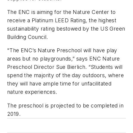
The ENC is aiming for the Nature Center to
receive a Platinum LEED Rating, the highest
sustainability rating bestowed by the US Green
Building Council.
"The ENC’s Nature Preschool will have play
areas but no playgrounds,” says ENC Nature
Preschool Director Sue Bierlich. “Students will
spend the majority of the day outdoors, where
they will have ample time for unfacilitated
nature experiences.
The preschool is projected to be completed in
2019.