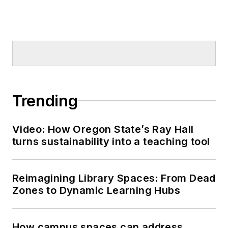
Trending
Video: How Oregon State’s Ray Hall
turns sustainability into a teaching tool
Reimagining Library Spaces: From Dead
Zones to Dynamic Learning Hubs
How campus spaces can address