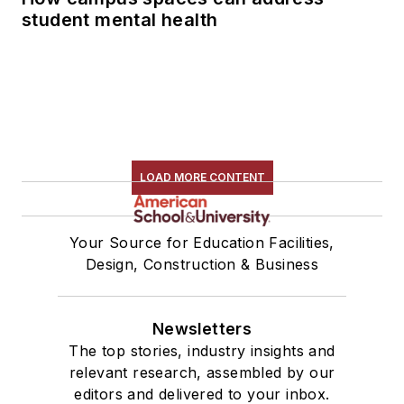
student mental health
LOAD MORE CONTENT
Your Source for Education Facilities,
Design, Construction & Business
Newsletters
The top stories, industry insights and
relevant research, assembled by our
editors and delivered to your inbox.