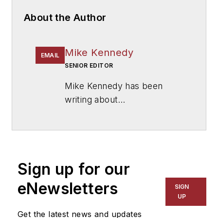
About the Author
Mike Kennedy
EMAIL
SENIOR EDITOR
Mike Kennedy has been
writing about
education for
American
School & University
since
1999. He also has reported
on schools and other topics
Sign up for our
for The Chicago Tribune,
The Kansas City Star, The
eNewsletters
SIGN
Kansas City Times and City
UP
News Bureau of Chicago.
Get the latest news and updates