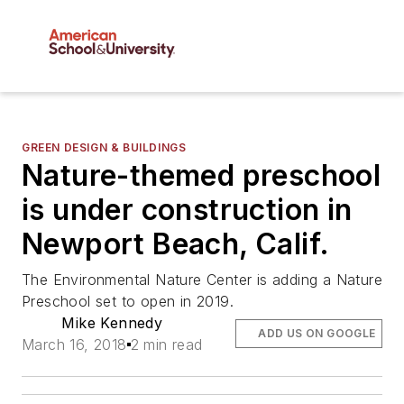
GREEN DESIGN & BUILDINGS
Nature-themed preschool
is under construction in
Newport Beach, Calif.
The Environmental Nature Center is adding a Nature
Preschool set to open in 2019.
Mike Kennedy
ADD US ON GOOGLE
March 16, 2018
2 min read