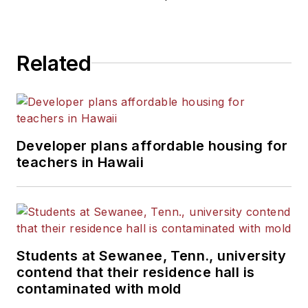
He is a graduate of Michigan
State University.
Related
Developer plans affordable housing for
teachers in Hawaii
Students at Sewanee, Tenn., university
contend that their residence hall is
contaminated with mold