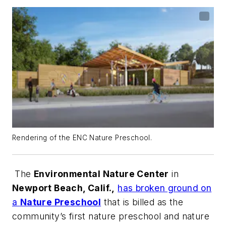
Rendering of the ENC Nature Preschool.
The
Environmental Nature Center
in
Newport Beach, Calif.,
has broken ground on
a
Nature Preschool
that is billed as the
community’s first nature preschool and nature