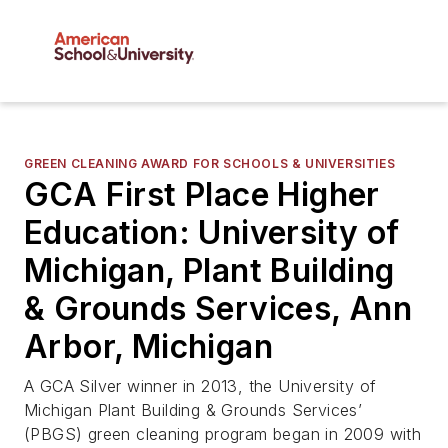
GREEN CLEANING AWARD FOR SCHOOLS & UNIVERSITIES
GCA First Place Higher
Education: University of
Michigan, Plant Building
& Grounds Services, Ann
Arbor, Michigan
A GCA Silver winner in 2013, the University of
Michigan Plant Building & Grounds Services’
(PBGS) green cleaning program began in 2009 with