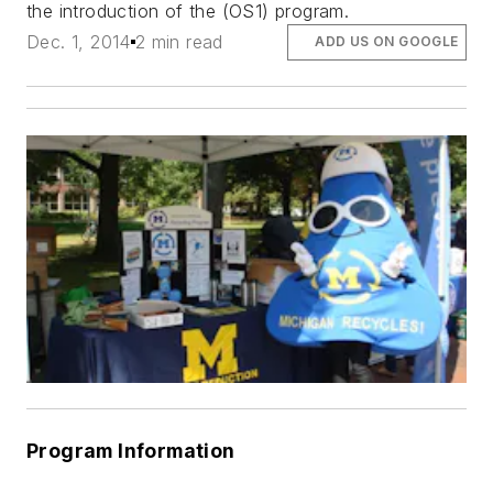
the introduction of the (OS1) program.
Dec. 1, 2014
2 min read
ADD US ON GOOGLE
Program Information