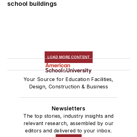
school buildings
LOAD MORE CONTENT
Your Source for Education Facilities,
Design, Construction & Business
Newsletters
The top stories, industry insights and
relevant research, assembled by our
editors and delivered to your inbox.