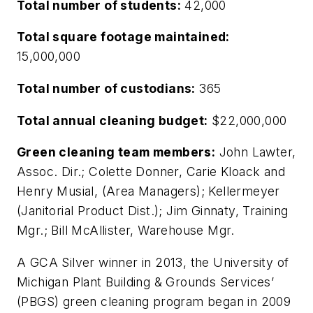
Total number of students:
42,000
Total square footage maintained:
15,000,000
Total number of custodians:
365
Total annual cleaning budget:
$22,000,000
Green cleaning team members:
John Lawter,
Assoc. Dir.; Colette Donner, Carie Kloack and
Henry Musial, (Area Managers); Kellermeyer
(Janitorial Product Dist.); Jim Ginnaty, Training
Mgr.; Bill McAllister, Warehouse Mgr.
A GCA Silver winner in 2013, the University of
Michigan Plant Building & Grounds Services’
(PBGS) green cleaning program began in 2009