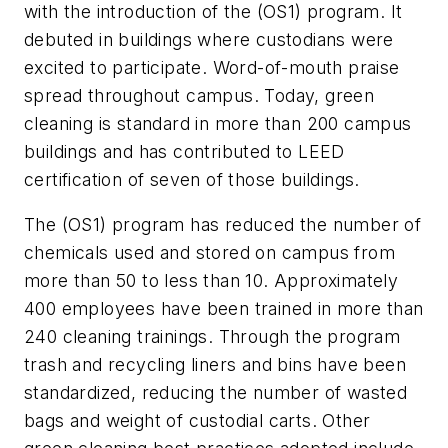
with the introduction of the (OS1) program. It
debuted in buildings where custodians were
excited to participate. Word-of-mouth praise
spread throughout campus. Today, green
cleaning is standard in more than 200 campus
buildings and has contributed to LEED
certification of seven of those buildings.
The (OS1) program has reduced the number of
chemicals used and stored on campus from
more than 50 to less than 10. Approximately
400 employees have been trained in more than
240 cleaning trainings. Through the program
trash and recycling liners and bins have been
standardized, reducing the number of wasted
bags and weight of custodial carts. Other