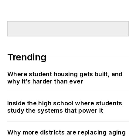
Trending
Where student housing gets built, and
why it’s harder than ever
Inside the high school where students
study the systems that power it
Why more districts are replacing aging