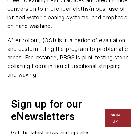
green cleaning best practices adopted include
conversion to microfiber cloths/mops, use of
ionized water cleaning systems, and emphasis
on hand washing.
After rollout, (OS1) is in a period of evaluation
and custom fitting the program to problematic
areas. For instance, PBGS is pilot-testing stone
polishing floors in lieu of traditional stripping
and waxing.
Sign up for our
eNewsletters
SIGN
UP
Get the latest news and updates