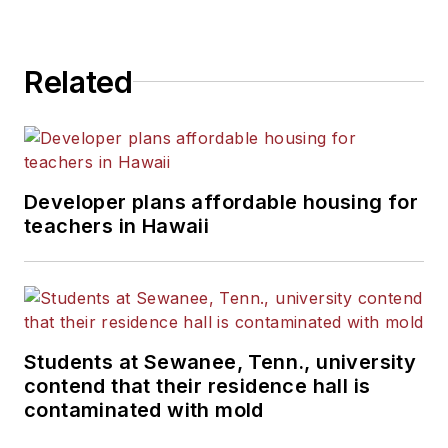
Related
Developer plans affordable housing for
teachers in Hawaii
Students at Sewanee, Tenn., university
contend that their residence hall is
contaminated with mold