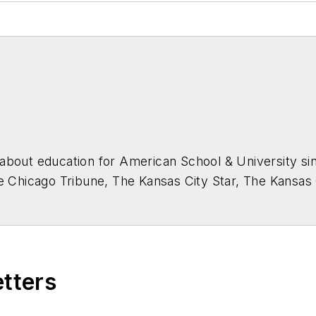
about education for
American School & University
sin
he Chicago Tribune, The Kansas City Star, The Kansas
higan State University.
etters