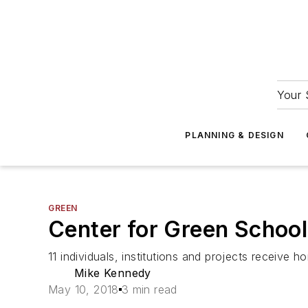
Your 
PLANNING & DESIGN
GREEN
Center for Green Schoo
11 individuals, institutions and projects receive ho
Mike Kennedy
May 10, 2018
3 min read