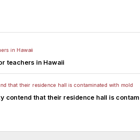
or teachers in Hawaii
y contend that their residence hall is conta