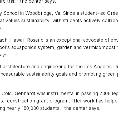
re trail," the center says.
y School in Woodbridge, Va. Since a student-led Gree
 values sustainability, with students actively collabor
s.
ch, Hawaii. Rosario is an exceptional advocate of en
chool's aquaponics system, garden and vermicomposti
says.
of architecture and engineering for the Los Angeles Un
measurable sustainability goals and promoting green pr
 Colo. Gebhardt was instrumental in passing 2008 legi
ital construction grant program. "Her work has helpe
cting nearly 180,000 students," the center says.