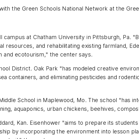
 with the Green Schools National Network at the Gre
 campus at Chatham University in Pittsburgh, Pa. "B
al resources, and rehabilitating existing farmland, Ede
 and ecotourism," the center says.
School District. Oak Park "has modeled creative enviro
sea containers, and eliminating pesticides and rodent
ddle School in Maplewood, Mo. The school "has integ
rdening, aquaponics, urban chickens, beehives, compos
ddard, Kan. Eisenhower "aims to prepare its students
ship by incorporating the environment into lesson pla