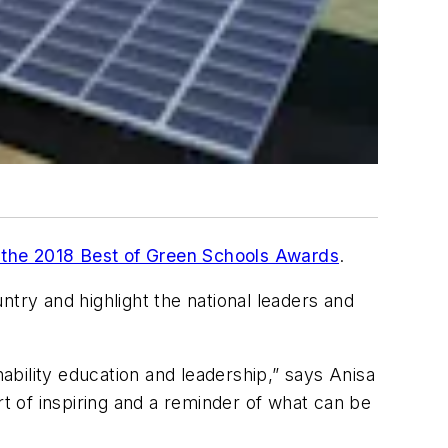
of the 2018 Best of Green Schools Awards
.
ntry and highlight the national leaders and
bility education and leadership,” says Anisa
rt of inspiring and a reminder of what can be