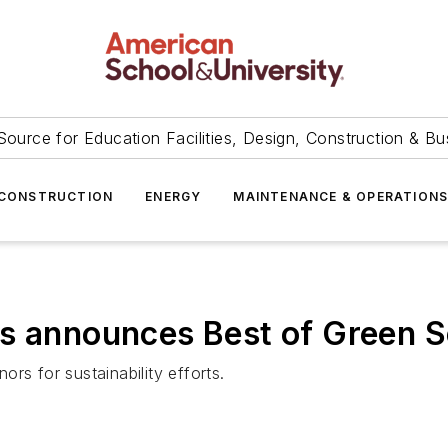
Source for Education Facilities, Design, Construction & Bu
CONSTRUCTION
ENERGY
MAINTENANCE & OPERATION
ls announces Best of Green 
nors for sustainability efforts.