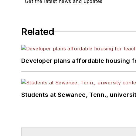
Get the latest news and updates
Related
Developer plans affordable housing f
Students at Sewanee, Tenn., universit