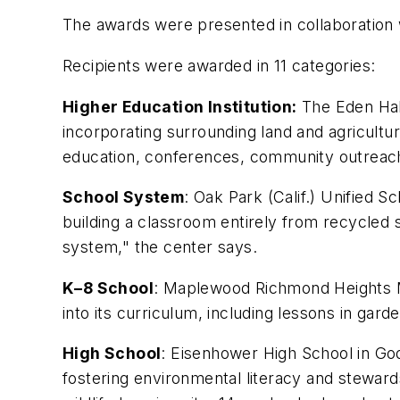
The awards were presented in collaboration
Recipients were awarded in 11 categories:
Higher Education Institution:
The Eden Hall
incorporating surrounding land and agricultur
education, conferences, community outreach
School System
: Oak Park (Calif.) Unified 
building a classroom entirely from recycled 
system," the center says.
K–8 School
: Maplewood Richmond Heights Mi
into its curriculum, including lessons in ga
High School
: Eisenhower High School in Go
fostering environmental literacy and steward