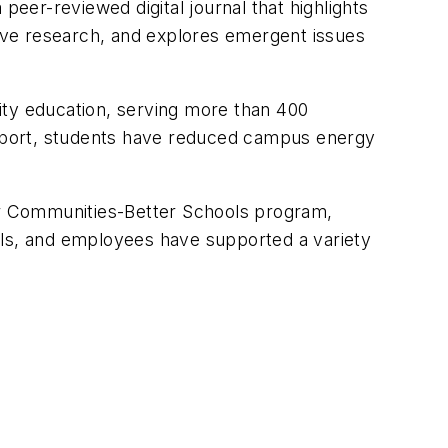
peer-reviewed digital journal that highlights
tive research, and explores emergent issues
ility education, serving more than 400
support, students have reduced campus energy
er Communities-Better Schools program,
ols, and employees have supported a variety