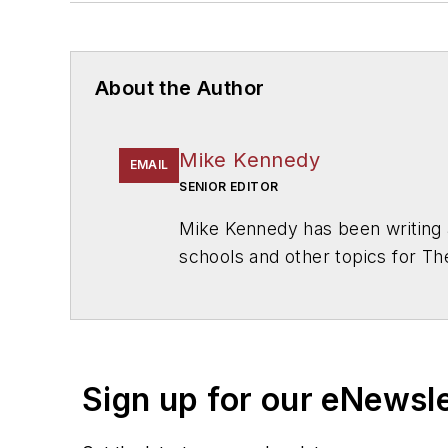
About the Author
Mike Kennedy
EMAIL
SENIOR EDITOR
Mike Kennedy has been writing 
schools and other topics for T
Chicago. He is a graduate of Mic
Sign up for our eNewsl