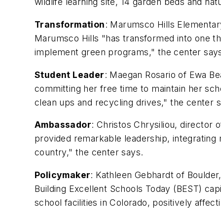
wildlife learning site, 14 garden beds and natu
Transformation
: Marumsco Hills Elementar
Marumsco Hills "has transformed into one that
implement green programs," the center say
Student Leader
: Maegan Rosario of Ewa Bea
committing her free time to maintain her s
clean ups and recycling drives," the center 
Ambassador
: Christos Chrysiliou, director 
provided remarkable leadership, integrating 
country," the center says.
Policymaker
: Kathleen Gebhardt of Boulder,
Building Excellent Schools Today (BEST) cap
school facilities in Colorado, positively affe