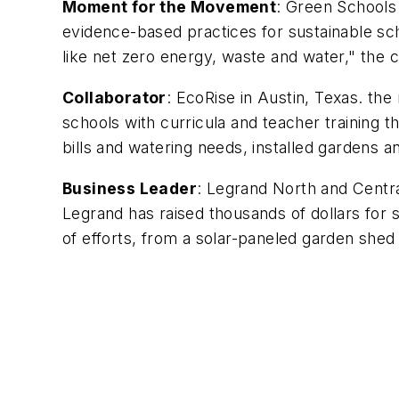
Moment for the Movement
: Green Schools 
evidence-based practices for sustainable sch
like net zero energy, waste and water," the 
Collaborator
: EcoRise in Austin, Texas. the
schools with curricula and teacher training
bills and watering needs, installed gardens 
Business Leader
: Legrand North and Centr
Legrand has raised thousands of dollars for
of efforts, from a solar-paneled garden shed