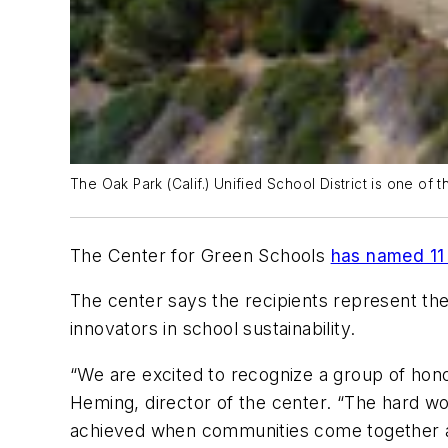
The Oak Park (Calif.) Unified School District is one of
The Center for Green Schools
has named 11 
The center says the recipients represent the
innovators in school sustainability.
“We are excited to recognize a group of hono
Heming, director of the center. “The hard wor
achieved when communities come together a