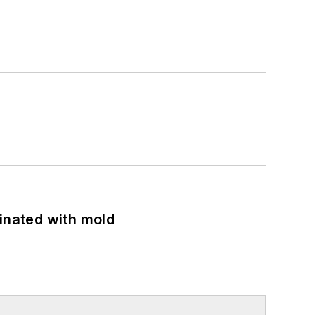
minated with mold