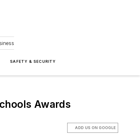
siness
S
SAFETY & SECURITY
Schools Awards
ADD US ON GOOGLE