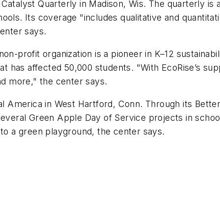
Catalyst Quarterly in Madison, Wis. The quarterly is a 
ools. Its coverage "includes qualitative and quantita
center says.
 non-profit organization is a pioneer in K–12 sustainab
 that has affected 50,000 students. "With EcoRise’s 
and more," the center says.
al America in West Hartford, Conn. Through its Bett
 several Green Apple Day of Service projects in scho
 to a green playground, the center says.