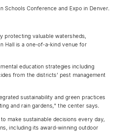
en Schools Conference and Expo in Denver.
y protecting valuable watersheds,
n Hall is a one-of-a-kind venue for
nmental education strategies including
icides from the districts’ pest management
rated sustainability and green practices
ting and rain gardens," the center says.
 to make sustainable decisions every day,
ns, including its award-winning outdoor