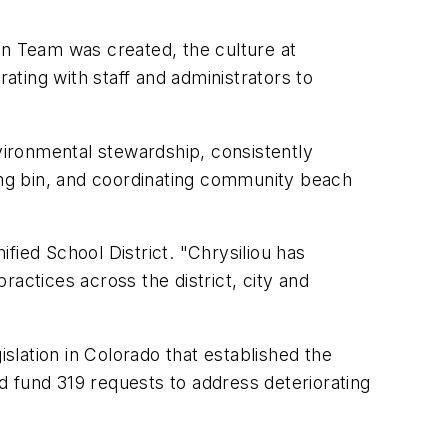
n Team was created, the culture at
ating with staff and administrators to
vironmental stewardship, consistently
ng bin, and coordinating community beach
ified School District. "Chrysiliou has
actices across the district, city and
slation in Colorado that established the
d fund 319 requests to address deteriorating