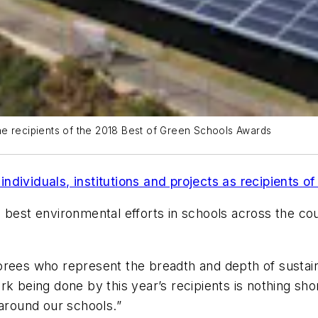
 the recipients of the 2018 Best of Green Schools Awards
individuals, institutions and projects as recipients 
 best environmental efforts in schools across the cou
rees who represent the breadth and depth of sustaina
k being done by this year’s recipients is nothing sho
round our schools.”