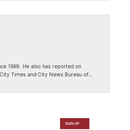
ce 1999. He also has reported on
 City Times and City News Bureau of
SIGN UP