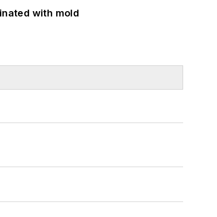
minated with mold