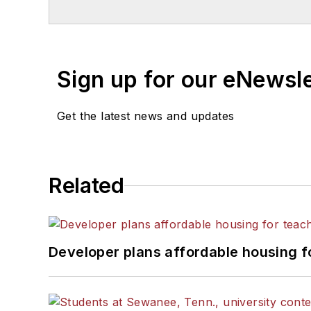
Sign up for our eNewsl
Get the latest news and updates
Related
Developer plans affordable housing f