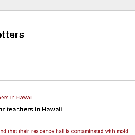
etters
or teachers in Hawaii