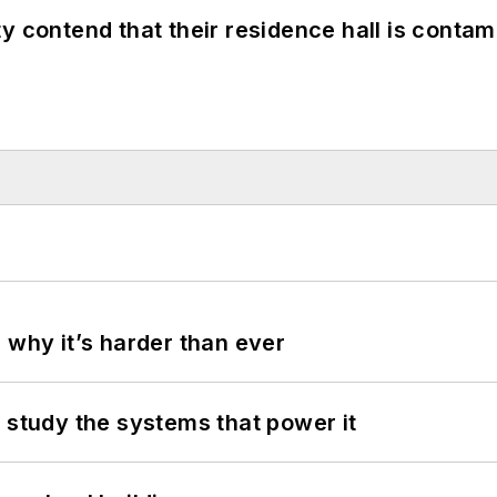
y contend that their residence hall is conta
 why it’s harder than ever
 study the systems that power it