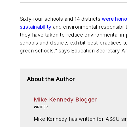
Sixty-four schools and 14 districts
were honor
sustainability
and environmental responsibili
they have taken to reduce environmental imp
schools and districts exhibit best practices 
green schools," says Education Secretary A
About the Author
Mike Kennedy Blogger
WRITER
Mike Kennedy has written for
AS&U
si