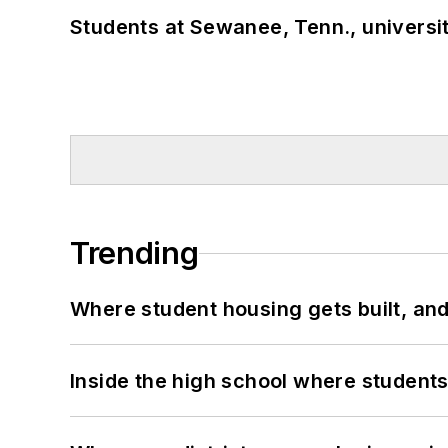
Students at Sewanee, Tenn., universit
Trending
Where student housing gets built, and
Inside the high school where students