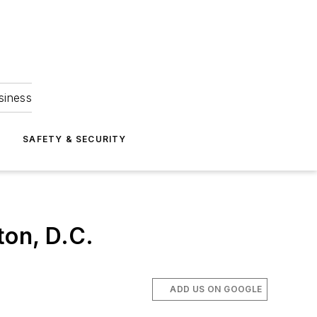
siness
S
SAFETY & SECURITY
ton, D.C.
ADD US ON GOOGLE