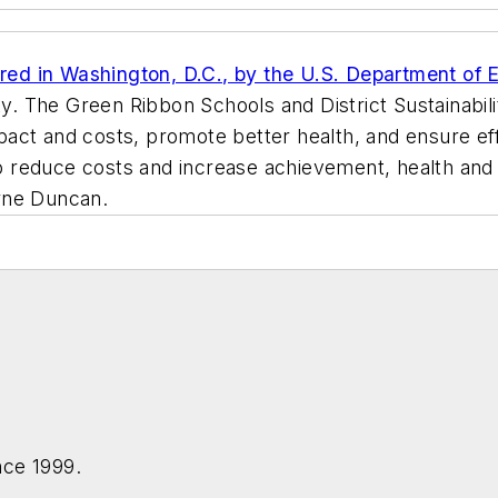
ed in Washington, D.C., by the U.S. Department of Ed
ty. The Green Ribbon Schools and District Sustainabi
act and costs, promote better health, and ensure ef
to reduce costs and increase achievement, health and eq
rne Duncan.
nce 1999.