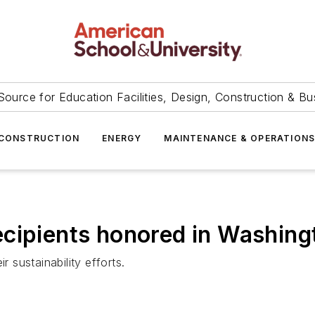
Source for Education Facilities, Design, Construction & Bu
CONSTRUCTION
ENERGY
MAINTENANCE & OPERATION
cipients honored in Washing
r sustainability efforts.