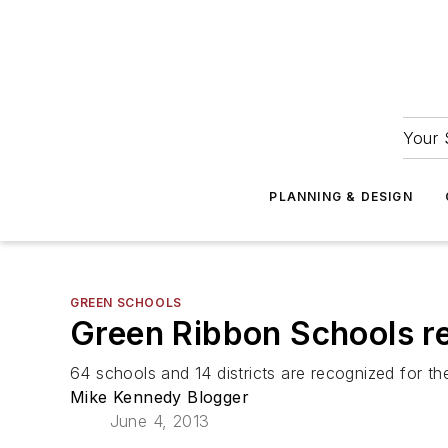
Your 
PLANNING & DESIGN
GREEN SCHOOLS
Green Ribbon Schools re
64 schools and 14 districts are recognized for thei
Mike Kennedy Blogger
June 4, 2013