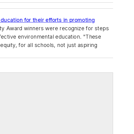
ucation for their efforts in promoting
lity Award winners were recognize for steps
fective environmental education. "These
uity, for all schools, not just aspiring