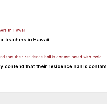
or teachers in Hawaii
y contend that their residence hall is conta