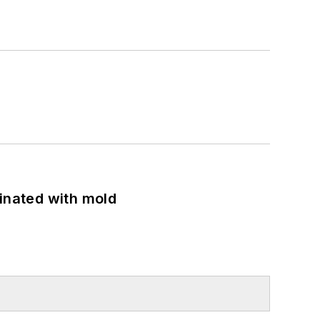
minated with mold