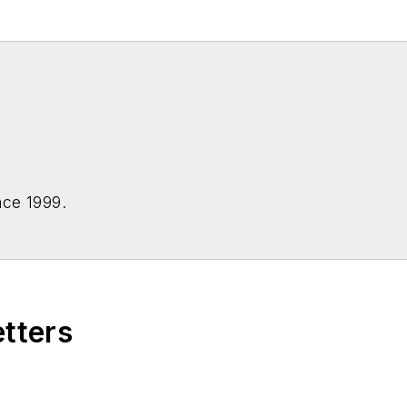
nce 1999.
etters