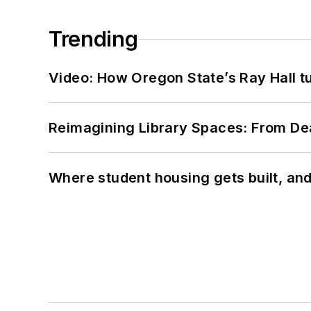
Trending
Video: How Oregon State’s Ray Hall tur
Reimagining Library Spaces: From D
Where student housing gets built, and