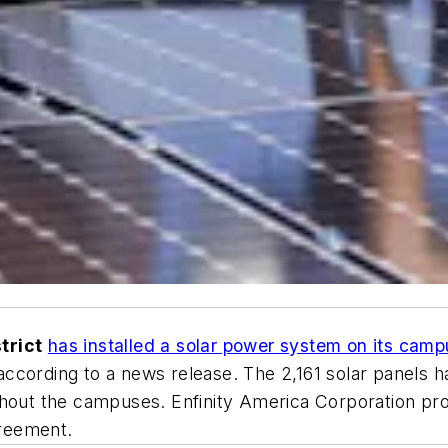
trict
has installed a solar power system on its cam
ccording to a news release. The 2,161 solar panels 
ghout the campuses. Enfinity America Corporation pr
greement.