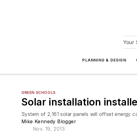
Your 
PLANNING & DESIGN
GREEN SCHOOLS
Solar installation install
System of 2,161 solar panels will offset energy c
Mike Kennedy Blogger
Nov. 19, 2013