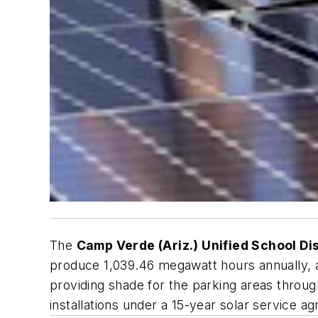
The
Camp Verde (Ariz.) Unified School Dis
produce 1,039.46 megawatt hours annually, a
providing shade for the parking areas throu
installations under a 15-year solar service a