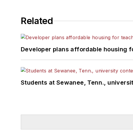
Related
Developer plans affordable housing f
Students at Sewanee, Tenn., universit