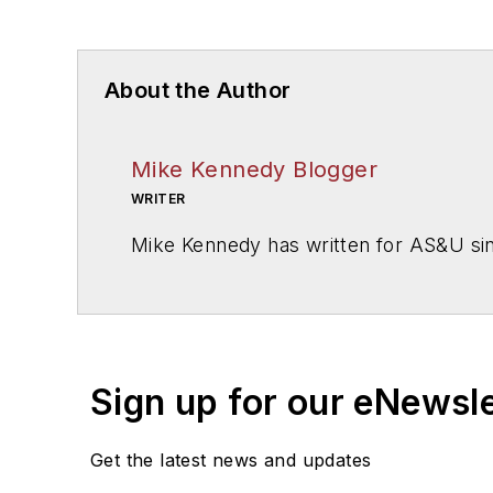
About the Author
Mike Kennedy Blogger
WRITER
Mike Kennedy has written for
AS&U
si
Sign up for our eNewsl
Get the latest news and updates