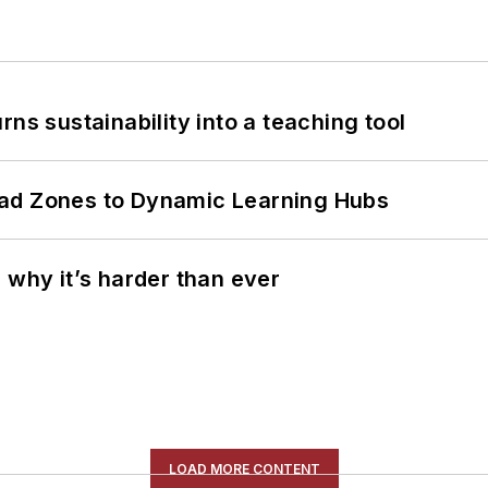
ns sustainability into a teaching tool
ead Zones to Dynamic Learning Hubs
 why it’s harder than ever
LOAD MORE CONTENT