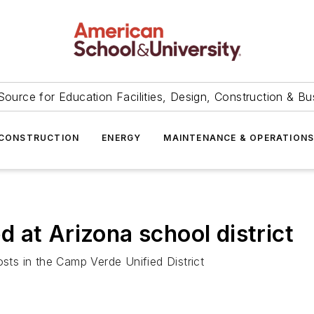
Source for Education Facilities, Design, Construction & Bu
CONSTRUCTION
ENERGY
MAINTENANCE & OPERATION
ed at Arizona school district
osts in the Camp Verde Unified District