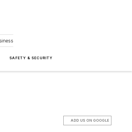
siness
S
SAFETY & SECURITY
ADD US ON GOOGLE