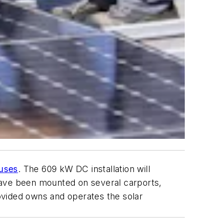
puses
. The 609 kW DC installation will
have been mounted on several carports,
ovided owns and operates the solar