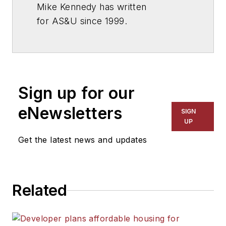
Mike Kennedy has written
for
AS&U
since 1999.
Sign up for our
eNewsletters
SIGN
UP
Get the latest news and updates
Related