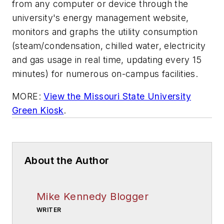
from any computer or device through the
university's energy management website,
monitors and graphs the utility consumption
(steam/condensation, chilled water, electricity
and gas usage in real time, updating every 15
minutes) for numerous on-campus facilities.
MORE:
View the Missouri State University
Green Kiosk
.
About the Author
Mike Kennedy Blogger
WRITER