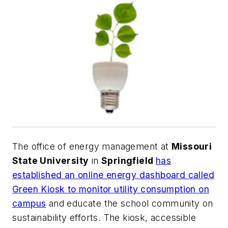
The office of energy management at
Missouri
State University
in
Springfield
has
established an online energy dashboard called
Green Kiosk to monitor utility consumption on
campus
and educate the school community on
sustainability efforts. The kiosk, accessible