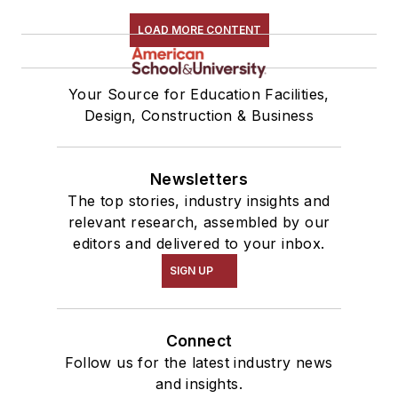
LOAD MORE CONTENT
Your Source for Education Facilities,
Design, Construction & Business
Newsletters
The top stories, industry insights and
relevant research, assembled by our
editors and delivered to your inbox.
SIGN UP
Connect
Follow us for the latest industry news
and insights.