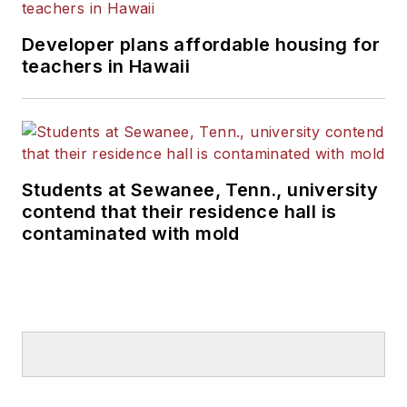
Developer plans affordable housing for
teachers in Hawaii
Students at Sewanee, Tenn., university
contend that their residence hall is
contaminated with mold