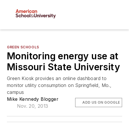
GREEN SCHOOLS
Monitoring energy use at
Missouri State University
Green Kiosk provides an online dashboard to
monitor utility consumption on Springfield, Mo.,
campus
Mike Kennedy Blogger
ADD US ON GOOGLE
Nov. 20, 2013