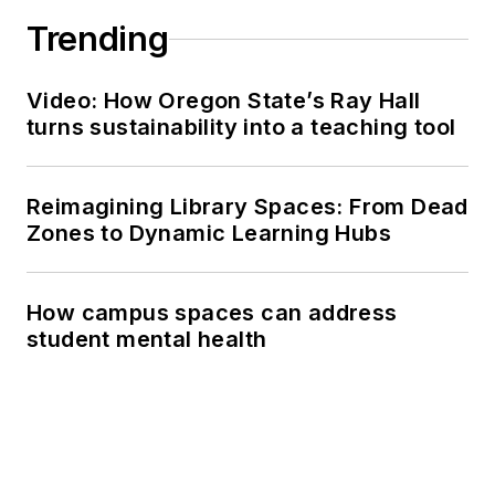
Trending
Video: How Oregon State’s Ray Hall
turns sustainability into a teaching tool
Reimagining Library Spaces: From Dead
Zones to Dynamic Learning Hubs
How campus spaces can address
student mental health