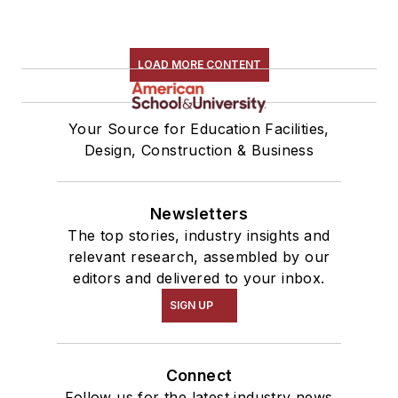
LOAD MORE CONTENT
Your Source for Education Facilities,
Design, Construction & Business
Newsletters
The top stories, industry insights and
relevant research, assembled by our
editors and delivered to your inbox.
SIGN UP
Connect
Follow us for the latest industry news