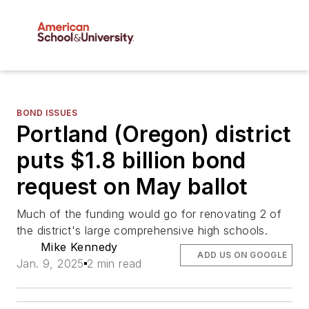
BOND ISSUES
Portland (Oregon) district
puts $1.8 billion bond
request on May ballot
Much of the funding would go for renovating 2 of
the district's large comprehensive high schools.
Mike Kennedy
ADD US ON GOOGLE
Jan. 9, 2025
2 min read