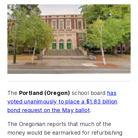
The
Portland (Oregon)
school board
has
voted unanimously to place a $1.83 billion
bond request on the May ballot
.
The Oregonian
reports that much of the
money would be earmarked for refurbishing