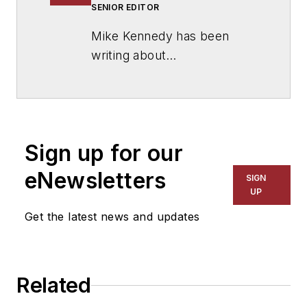
SENIOR EDITOR
Mike Kennedy has been
writing about
education for
American
School & University
since
1999. He also has reported
on schools and other topics
Sign up for our
for The Chicago Tribune,
The Kansas City Star, The
eNewsletters
SIGN
Kansas City Times and City
UP
News Bureau of Chicago.
Get the latest news and updates
He is a graduate of Michigan
State University.
Related