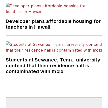
Developer plans affordable housing for
teachers in Hawaii
Students at Sewanee, Tenn., university
contend that their residence hall is
contaminated with mold