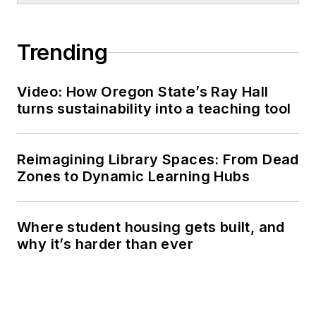
Trending
Video: How Oregon State’s Ray Hall
turns sustainability into a teaching tool
Reimagining Library Spaces: From Dead
Zones to Dynamic Learning Hubs
Where student housing gets built, and
why it’s harder than ever