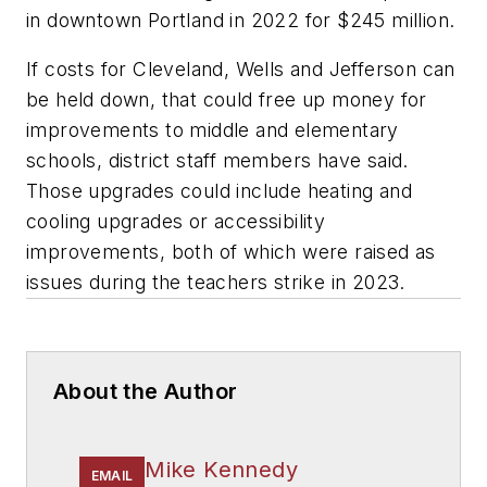
in downtown Portland in 2022 for $245 million.
If costs for Cleveland, Wells and Jefferson can
be held down, that could free up money for
improvements to middle and elementary
schools, district staff members have said.
Those upgrades could include heating and
cooling upgrades or accessibility
improvements, both of which were raised as
issues during the teachers strike in 2023.
About the Author
Mike Kennedy
EMAIL