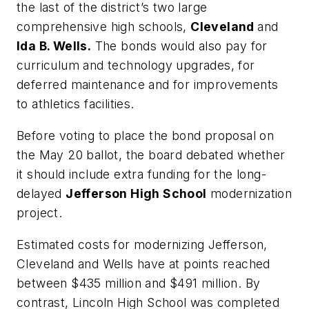
the last of the district’s two large
comprehensive high schools,
Cleveland
and
Ida B. Wells.
The bonds would also pay for
curriculum and technology upgrades, for
deferred maintenance and for improvements
to athletics facilities.
Before voting to place the bond proposal on
the May 20 ballot, the board debated whether
it should include extra funding for the long-
delayed
Jefferson High School
modernization
project.
Estimated costs for modernizing Jefferson,
Cleveland and Wells have at points reached
between $435 million and $491 million. By
contrast, Lincoln High School was completed