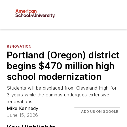
RENOVATION
Portland (Oregon) district
begins $470 million high
school modernization
Students will be displaced from Cleveland High for
3 years while the campus undergoes extensive
renovations.
Mike Kennedy
ADD US ON GOOGLE
June 15, 2026