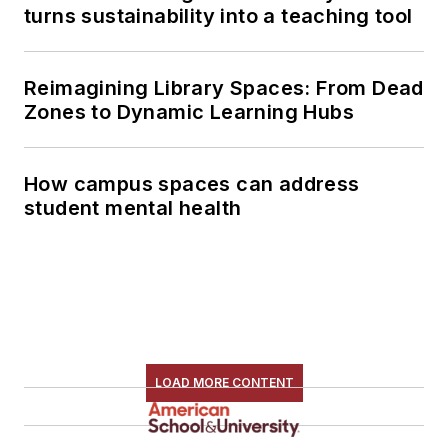
turns sustainability into a teaching tool
Reimagining Library Spaces: From Dead
Zones to Dynamic Learning Hubs
How campus spaces can address
student mental health
LOAD MORE CONTENT