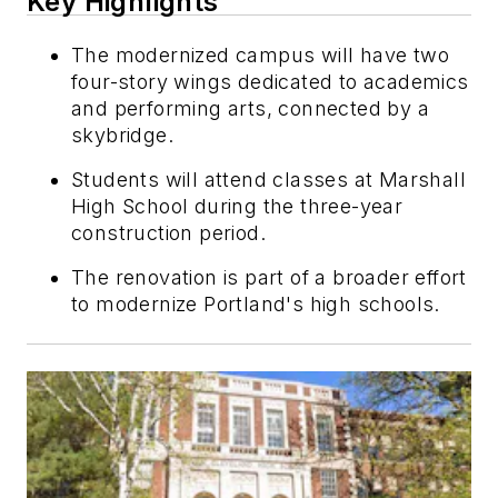
Key Highlights
The modernized campus will have two
four-story wings dedicated to academics
and performing arts, connected by a
skybridge.
Students will attend classes at Marshall
High School during the three-year
construction period.
The renovation is part of a broader effort
to modernize Portland's high schools.