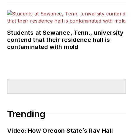
Students at Sewanee, Tenn., university
contend that their residence hall is
contaminated with mold
Trending
Video: How Oregon State’s Ray Hall