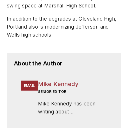
swing space at Marshall High School.
In addition to the upgrades at Cleveland High,
Portland also is modernizing Jefferson and
Wells high schools.
About the Author
Mike Kennedy
EMAIL
SENIOR EDITOR
Mike Kennedy has been
writing about
education for
American
School & University
since