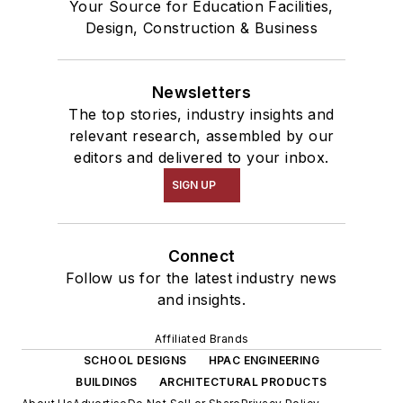
Your Source for Education Facilities,
Design, Construction & Business
Newsletters
The top stories, industry insights and
relevant research, assembled by our
editors and delivered to your inbox.
SIGN UP
Connect
Follow us for the latest industry news
and insights.
Affiliated Brands
SCHOOL DESIGNS
HPAC ENGINEERING
BUILDINGS
ARCHITECTURAL PRODUCTS