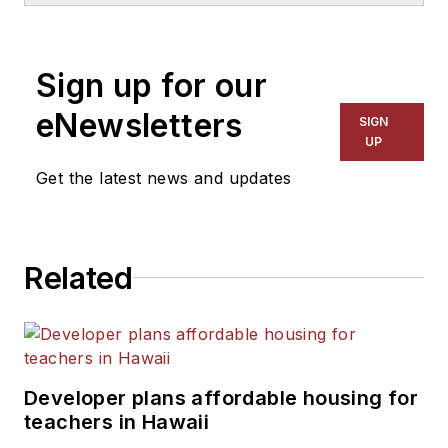
1999. He also has reported
on schools and other topics
Sign up for our
for The Chicago Tribune,
The Kansas City Star, The
eNewsletters
SIGN
Kansas City Times and City
UP
News Bureau of Chicago.
Get the latest news and updates
He is a graduate of Michigan
State University.
Related
Developer plans affordable housing for
teachers in Hawaii