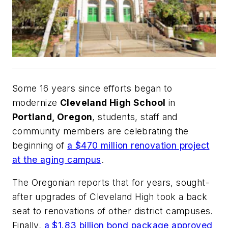
Some 16 years since efforts began to
modernize
Cleveland High School
in
Portland, Oregon
, students, staff and
community members are celebrating the
beginning of
a $470 million renovation project
at the aging campus
.
The
Oregonian
reports that for years, sought-
after upgrades of Cleveland High took a back
seat to renovations of other district campuses.
Finally,
a $1.83 billion bond package approved