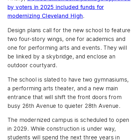
by voters in 2025 included funds for
modernizing Cleveland High
.
Design plans call for the new school to feature
two four-story wings, one for academics and
one for performing arts and events. They will
be linked by a skybridge, and enclose an
outdoor courtyard.
The school is slated to have two gymnasiums,
a performing arts theater, and a new main
entrance that will shift the front doors from
busy 26th Avenue to quieter 28th Avenue.
The modernized campus is scheduled to open
in 2029. While construction is under way,
students will spend the next three years in