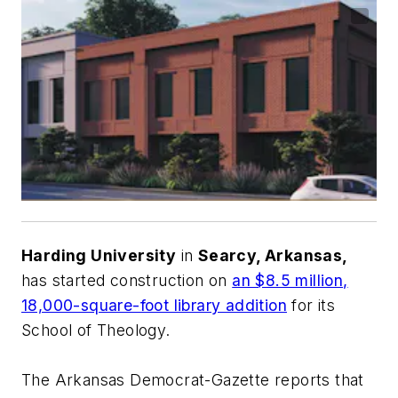
Harding University
in
Searcy, Arkansas,
has started construction on
an $8.5 million,
18,000-square-foot library addition
for its
School of Theology.
The Arkansas Democrat-Gazette
reports that