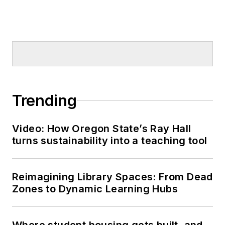
Trending
Video: How Oregon State’s Ray Hall
turns sustainability into a teaching tool
Reimagining Library Spaces: From Dead
Zones to Dynamic Learning Hubs