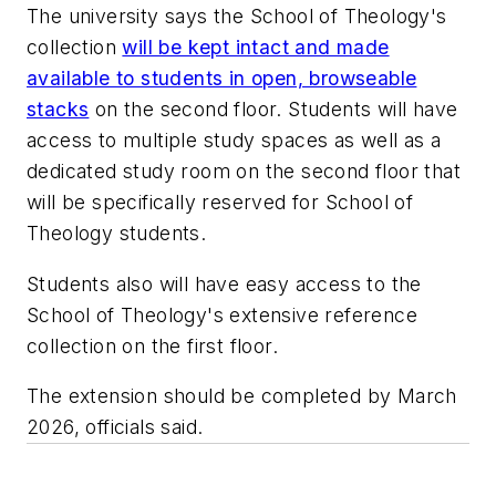
The university says the School of Theology's
collection
will be kept intact and made
available to students in open, browseable
stacks
on the second floor. Students will have
access to multiple study spaces as well as a
dedicated study room on the second floor that
will be specifically reserved for School of
Theology students.
Students also will have easy access to the
School of Theology's extensive reference
collection on the first floor.
The extension should be completed by March
2026, officials said.