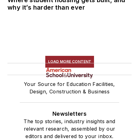
Where student housing gets built, and
why it’s harder than ever
LOAD MORE CONTENT
Your Source for Education Facilities,
Design, Construction & Business
Newsletters
The top stories, industry insights and
relevant research, assembled by our
editors and delivered to your inbox.