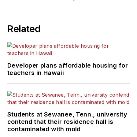
He is a graduate of Michigan
State University.
Related
Developer plans affordable housing for
teachers in Hawaii
Students at Sewanee, Tenn., university
contend that their residence hall is
contaminated with mold