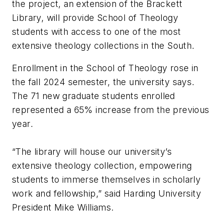
the project, an extension of the Brackett
Library, will provide School of Theology
students with access to one of the most
extensive theology collections in the South.
Enrollment in the School of Theology rose in
the fall 2024 semester, the university says.
The 71 new graduate students enrolled
represented a 65% increase from the previous
year.
“The library will house our university’s
extensive theology collection, empowering
students to immerse themselves in scholarly
work and fellowship,” said Harding University
President Mike Williams.