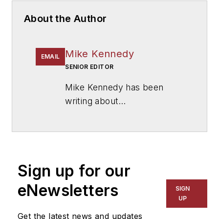
About the Author
Mike Kennedy
EMAIL
SENIOR EDITOR
Mike Kennedy has been
writing about
education for
American
School & University
since
1999. He also has reported
on schools and other topics
Sign up for our
for The Chicago Tribune,
The Kansas City Star, The
eNewsletters
SIGN
Kansas City Times and City
UP
News Bureau of Chicago.
Get the latest news and updates