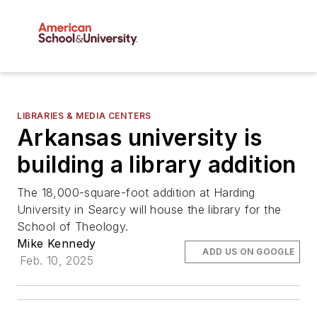
LIBRARIES & MEDIA CENTERS
Arkansas university is
building a library addition
The 18,000-square-foot addition at Harding
University in Searcy will house the library for the
School of Theology.
Mike Kennedy
ADD US ON GOOGLE
Feb. 10, 2025