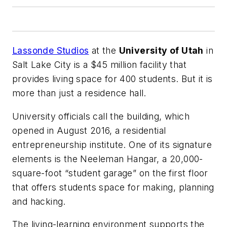
Lassonde Studios
at the
University of Utah
in
Salt Lake City is a $45 million facility that
provides living space for 400 students. But it is
more than just a residence hall.
University officials call the building, which
opened in August 2016, a residential
entrepreneurship institute. One of its signature
elements is the Neeleman Hangar, a 20,000-
square-foot “student garage” on the first floor
that offers students space for making, planning
and hacking.
The living-learning environment supports the