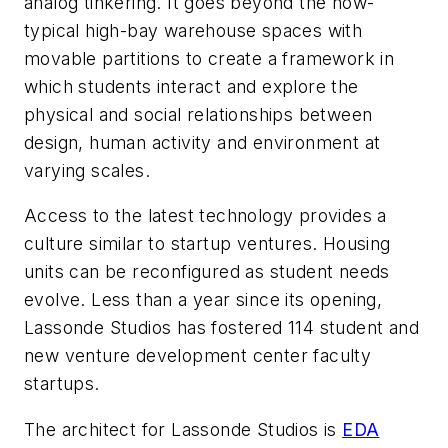
analog tinkering. It goes beyond the now-
typical high-bay warehouse spaces with
movable partitions to create a framework in
which students interact and explore the
physical and social relationships between
design, human activity and environment at
varying scales.
Access to the latest technology provides a
culture similar to startup ventures. Housing
units can be reconfigured as student needs
evolve. Less than a year since its opening,
Lassonde Studios has fostered 114 student and
new venture development center faculty
startups.
The architect for Lassonde Studios is
EDA