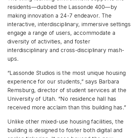
residents—dubbed the Lassonde 400—by
making innovation a 24-7 endeavor. The
interactive, interdisciplinary, immersive settings
engage a range of users, accommodate a
diversity of activities, and foster
interdisciplinary and cross-disciplinary mash-
ups.
“Lassonde Studios is the most unique housing
experience for our students,” says Barbara
Remsburg, director of student services at the
University of Utah. “No residence hall has
received more acclaim than this building has.”
Unlike other mixed-use housing facilities, the
building is designed to foster both digital and