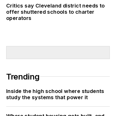
Critics say Cleveland district needs to
offer shuttered schools to charter
operators
Trending
Inside the high school where students
study the systems that power it
Where student housing gets built, and