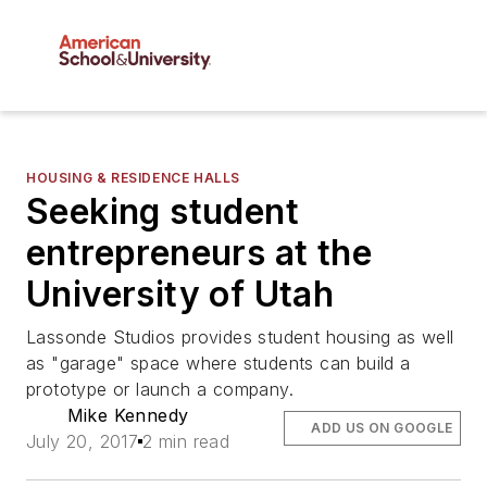
HOUSING & RESIDENCE HALLS
Seeking student
entrepreneurs at the
University of Utah
Lassonde Studios provides student housing as well
as "garage" space where students can build a
prototype or launch a company.
Mike Kennedy
ADD US ON GOOGLE
July 20, 2017
2 min read