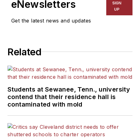
eNewsletters
SIGN
Kansas City Times and City
UP
News Bureau of Chicago.
Get the latest news and updates
He is a graduate of Michigan
State University.
Related
Students at Sewanee, Tenn., university
contend that their residence hall is
contaminated with mold