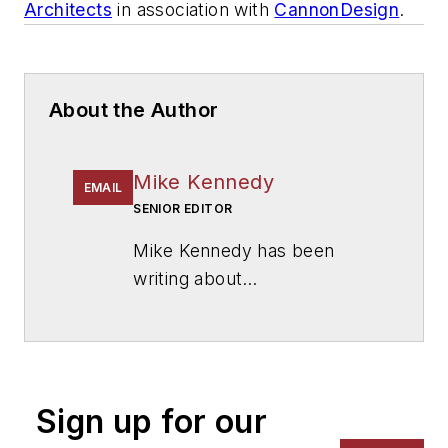
Architects
in association with
CannonDesign
.
About the Author
Mike Kennedy
EMAIL
SENIOR EDITOR
Mike Kennedy has been
writing about
education for
American
School & University
since
1999. He also has reported
on schools and other topics
Sign up for our
for The Chicago Tribune,
The Kansas City Star, The