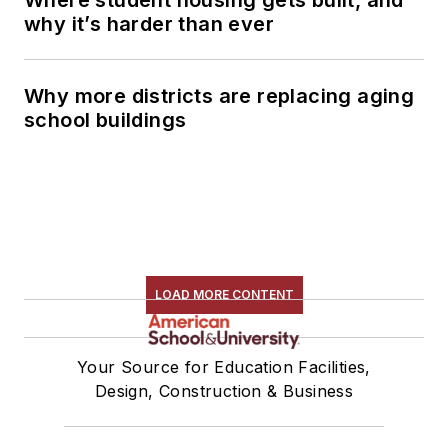
why it’s harder than ever
Why more districts are replacing aging
school buildings
LOAD MORE CONTENT
Your Source for Education Facilities,
Design, Construction & Business