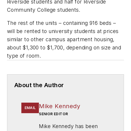
Riverside students and half for Riverside
Community College students.
The rest of the units – containing 916 beds –
will be rented to university students at prices
similar to other campus apartment housing,
about $1,300 to $1,700, depending on size and
type of room.
About the Author
Mike Kennedy
EMAIL
SENIOR EDITOR
Mike Kennedy has been