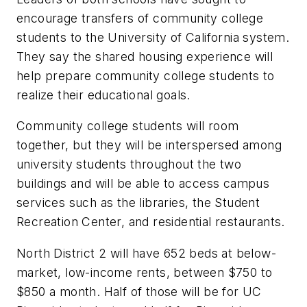
encourage transfers of community college
students to the University of California system.
They say the shared housing experience will
help prepare community college students to
realize their educational goals.
Community college students will room
together, but they will be interspersed among
university students throughout the two
buildings and will be able to access campus
services such as the libraries, the Student
Recreation Center, and residential restaurants.
North District 2 will have 652 beds at below-
market, low-income rents, between $750 to
$850 a month. Half of those will be for UC