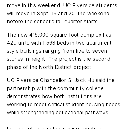
move in this weekend. UC Riverside students
will move in Sept. 19 and 20, the weekend
before the school's fall quarter starts.
The new 415,000-square-foot complex has
429 units with 1,568 beds in two apartment-
style buildings ranging from five to seven
stories in height. The project is the second
phase of the North District project.
UC Riverside Chancellor S. Jack Hu said the
partnership with the community college
demonstrates how both institutions are
working to meet critical student housing needs
while strengthening educational pathways.
Leaders of both schools have sought to