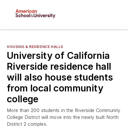
HOUSING & RESIDENCE HALLS
University of California
Riverside residence hall
will also house students
from local community
college
More than 200 students in the Riverside Community
College District will move into the newly built North
District 2 complex.