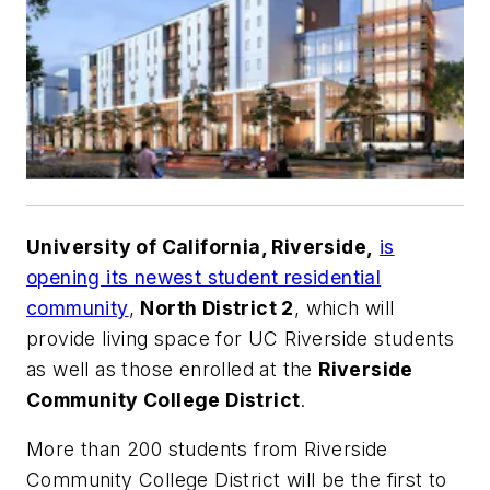
University of California, Riverside,
is
opening its newest student residential
community
,
North District 2
, which will
provide living space for UC Riverside students
as well as those enrolled at the
Riverside
Community College District
.
More than 200 students from Riverside
Community College District will be the first to