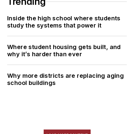
Trending
Inside the high school where students
study the systems that power it
Where student housing gets built, and
why it’s harder than ever
Why more districts are replacing aging
school buildings