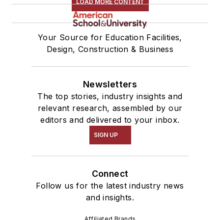
LOAD MORE CONTENT
Your Source for Education Facilities,
Design, Construction & Business
Newsletters
The top stories, industry insights and
relevant research, assembled by our
editors and delivered to your inbox.
SIGN UP
Connect
Follow us for the latest industry news
and insights.
Affiliated Brands