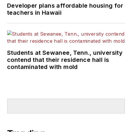
Developer plans affordable housing for
teachers in Hawaii
Students at Sewanee, Tenn., university
contend that their residence hall is
contaminated with mold